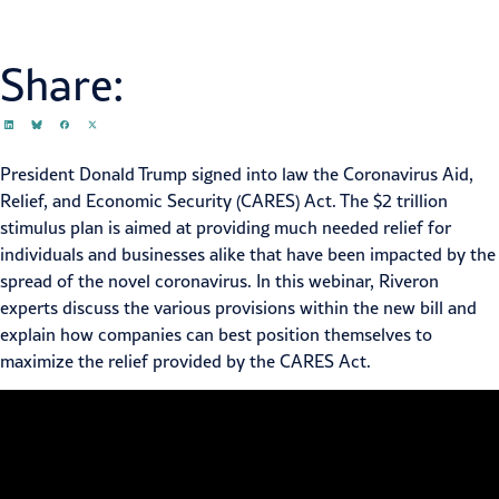
Share:
President Donald Trump signed into law the Coronavirus Aid,
Relief, and Economic Security (CARES) Act. The $2 trillion
stimulus plan is aimed at providing much needed relief for
individuals and businesses alike that have been impacted by the
spread of the novel coronavirus. In this webinar, Riveron
experts discuss the various provisions within the new bill and
explain how companies can best position themselves to
maximize the relief provided by the CARES Act.