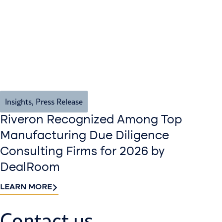
Insights
,
Press Release
Riveron Recognized Among Top
Manufacturing Due Diligence
Consulting Firms for 2026 by
DealRoom
LEARN MORE
Contact us​