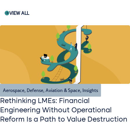
VIEW ALL
Aerospace, Defense, Aviation & Space
,
Insights
Rethinking LMEs: Financial
Engineering Without Operational
Reform Is a Path to Value Destruction