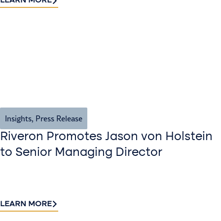
LEARN MORE
Insights
,
Press Release
Riveron Promotes Jason von Holstein
to Senior Managing Director
LEARN MORE