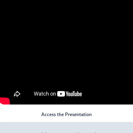
Access the Presentation