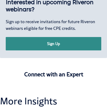
Interested in upcoming Riveron
webinars?
Sign up to receive invitations for future Riveron
webinars eligible for free CPE credits.
Sign Up
Connect with an Expert
More Insights