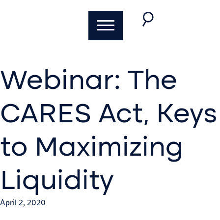
Webinar: The
CARES Act, Keys
to Maximizing
Liquidity
April 2, 2020