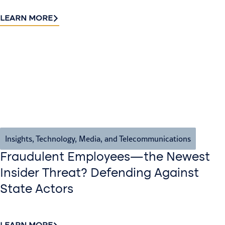
LEARN MORE
Insights
,
Technology, Media, and Telecommunications
Fraudulent Employees—the Newest
Insider Threat? Defending Against
State Actors