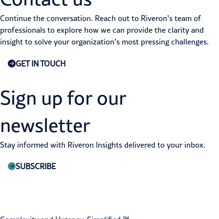
Continue the conversation. Reach out to Riveron’s team of
professionals to explore how we can provide the clarity and
insight to solve your organization’s most pressing challenges.
GET IN TOUCH
Sign up for our
newsletter
Stay informed with Riveron Insights delivered to your inbox.
SUBSCRIBE