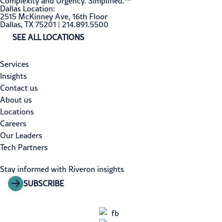
Complexity and Urgency. Simplified.™
Dallas Location:
2515 McKinney Ave, 16th Floor
Dallas, TX 75201 | 214.891.5500
SEE ALL LOCATIONS
Services
Insights
Contact us
About us
Locations
Careers
Our Leaders
Tech Partners
Stay informed with Riveron insights
SUBSCRIBE