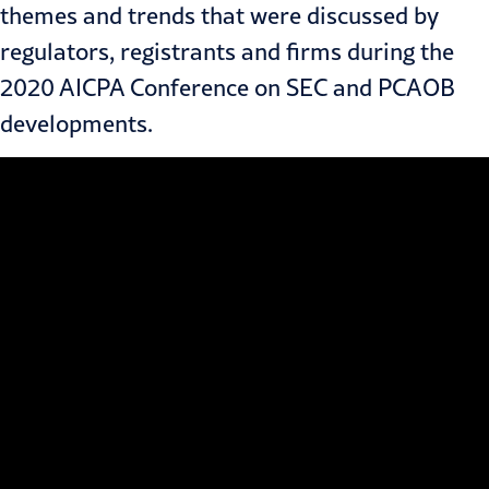
themes and trends that were discussed by
regulators, registrants and firms during the
2020 AICPA Conference on SEC and PCAOB
developments.