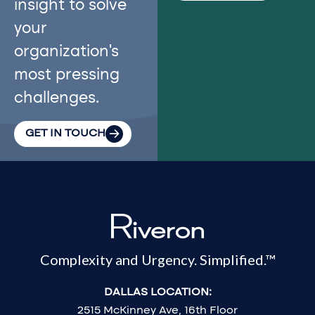
insight to solve
your
organization’s
most pressing
challenges.
GET IN TOUCH
Complexity and Urgency. Simplified.™
DALLAS LOCATION:
2515 McKinney Ave, 16th Floor