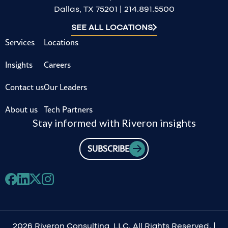
Dallas, TX 75201 | 214.891.5500
SEE ALL LOCATIONS
Services
Locations
Insights
Careers
Contact us
Our Leaders
About us
Tech Partners
Stay informed with Riveron insights
SUBSCRIBE
2026 Riveron Consulting, LLC. All Rights Reserved. |