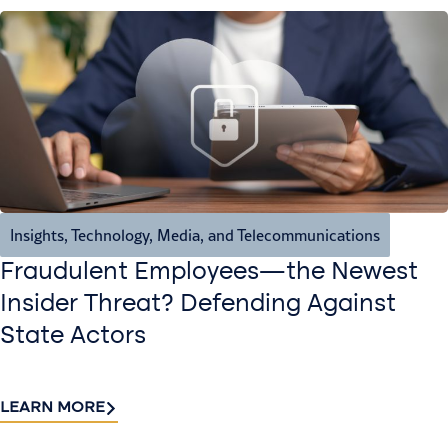
Insights
,
Technology, Media, and Telecommunications
Fraudulent Employees—the Newest
Insider Threat? Defending Against
State Actors
LEARN MORE