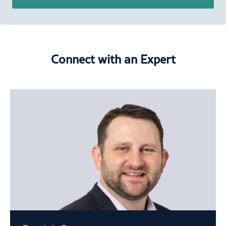
Connect with an Expert