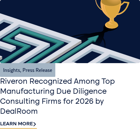
Insights
,
Press Release
Riveron Recognized Among Top
Manufacturing Due Diligence
Consulting Firms for 2026 by
DealRoom
LEARN MORE