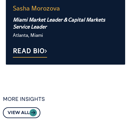
Sasha Morozova
Miami Market Leader & Capital Markets
Service Leader
Atlanta, Miami
READ BIO
MORE INSIGHTS
VIEW ALL