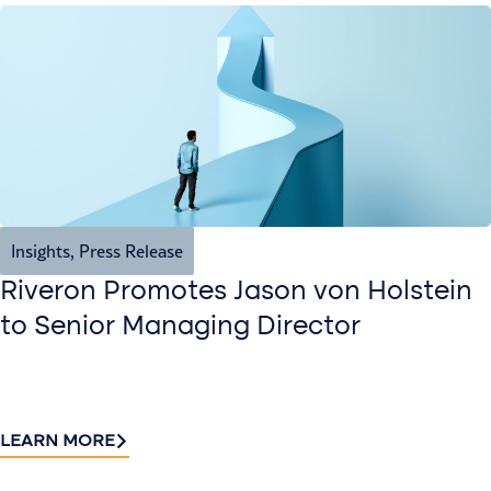
Insights
,
Press Release
Riveron Promotes Jason von Holstein
to Senior Managing Director
LEARN MORE