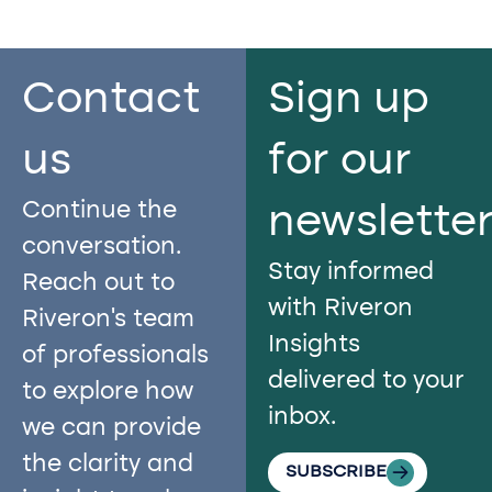
Contact
Sign up
us​
for our
Continue the
newslette
conversation.
Stay informed
Reach out to
with Riveron
Riveron’s team
Insights
of professionals
delivered to your
to explore how
inbox.
we can provide
the clarity and
SUBSCRIBE