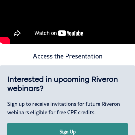
Access the Presentation
Interested in upcoming Riveron
webinars?
Sign up to receive invitations for future Riveron
webinars eligible for free CPE credits.
Sign Up