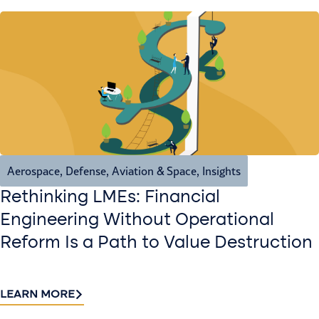
Aerospace, Defense, Aviation & Space
,
Insights
Rethinking LMEs: Financial
Engineering Without Operational
Reform Is a Path to Value Destruction
LEARN MORE