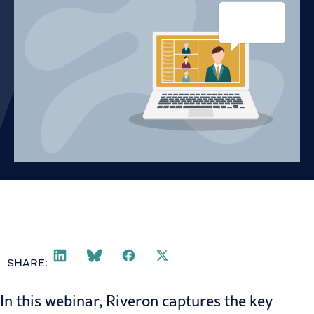
SHARE:
In this webinar, Riveron captures the key