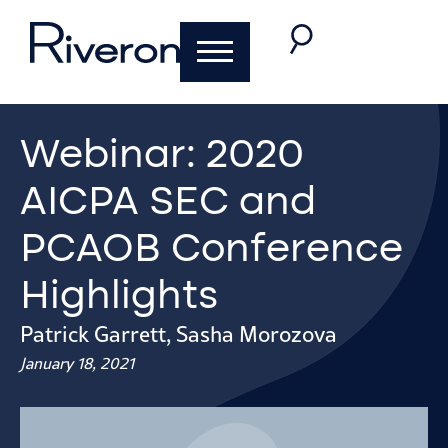
Webinar: 2020
AICPA SEC and
PCAOB Conference
Highlights
Patrick Garrett
,
Sasha Morozova
January 18, 2021