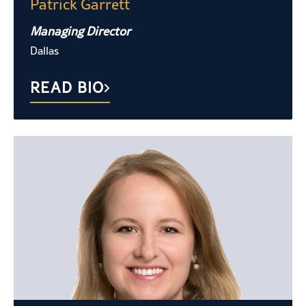
Patrick Garrett
Managing Director
Dallas
READ BIO