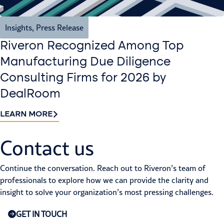
Insights
,
Press Release
Riveron Recognized Among Top
Manufacturing Due Diligence
Consulting Firms for 2026 by
DealRoom
LEARN MORE
Contact us​
Continue the conversation. Reach out to Riveron’s team of
professionals to explore how we can provide the clarity and
insight to solve your organization’s most pressing challenges.
GET IN TOUCH