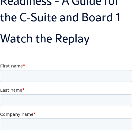
Watch the Replay