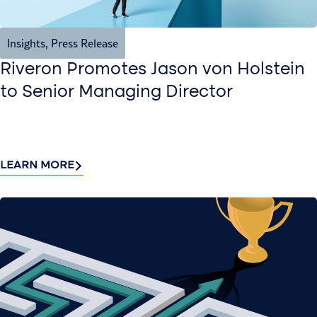
Insights
,
Press Release
Riveron Promotes Jason von Holstein
to Senior Managing Director
LEARN MORE