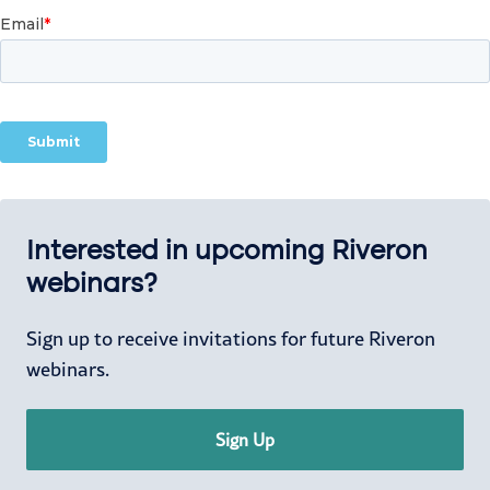
Interested in upcoming Riveron
webinars?
Sign up to receive invitations for future Riveron
webinars.
Sign Up