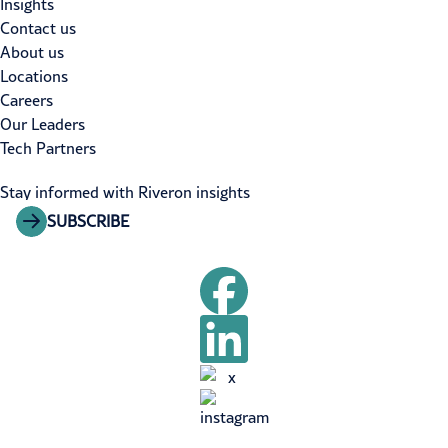
Insights
Contact us
About us
Locations
Careers
Our Leaders
Tech Partners
Stay informed with Riveron insights
SUBSCRIBE