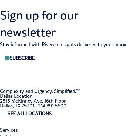
Sign up for our
newsletter
Stay informed with Riveron Insights delivered to your inbox.
SUBSCRIBE
Complexity and Urgency. Simplified.™
Dallas Location:
2515 McKinney Ave, 16th Floor
Dallas, TX 75201 | 214.891.5500
SEE ALL LOCATIONS
Services