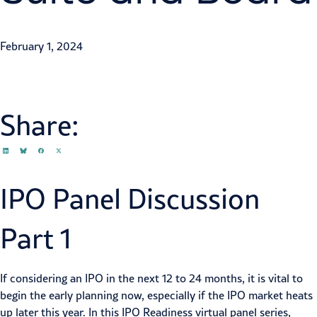
Ozan Gursel
,
Jeff Bernstein
February 1, 2024
Share:
IPO Panel Discussion
Part 1
If considering an IPO in the next 12 to 24 months, it is vital to
begin the early planning now, especially if the IPO market heats
up later this year. In this IPO Readiness virtual panel series,