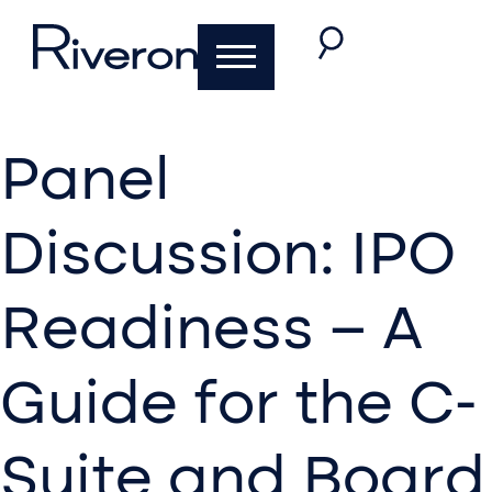
Panel
Discussion: IPO
Readiness – A
Guide for the C-
Suite and Board