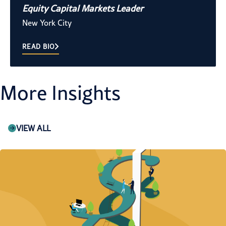
Equity Capital Markets Leader
New York City
READ BIO
More Insights
VIEW ALL