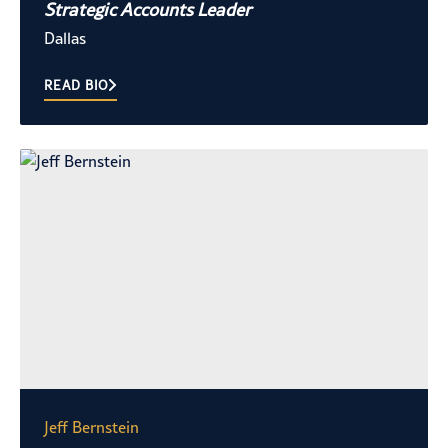
Strategic Accounts Leader
Dallas
READ BIO
Jeff Bernstein