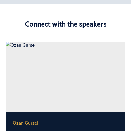
Connect with the speakers
Ozan Gursel