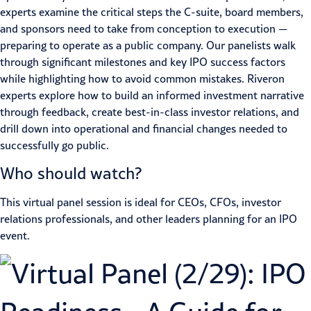
experts examine the critical steps the C-suite, board members,
and sponsors need to take from conception to execution —
preparing to operate as a public company. Our panelists walk
through significant milestones and key IPO success factors
while highlighting how to avoid common mistakes. Riveron
experts explore how to build an informed investment narrative
through feedback, create best-in-class investor relations, and
drill down into operational and financial changes needed to
successfully go public.
Who should watch?
This virtual panel session is ideal for CEOs, CFOs, investor
relations professionals, and other leaders planning for an IPO
event.