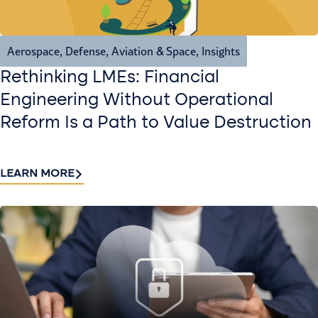
Aerospace, Defense, Aviation & Space
,
Insights
Rethinking LMEs: Financial
Engineering Without Operational
Reform Is a Path to Value Destruction
LEARN MORE