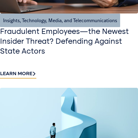
Insights
,
Technology, Media, and Telecommunications
Fraudulent Employees—the Newest
Insider Threat? Defending Against
State Actors
LEARN MORE