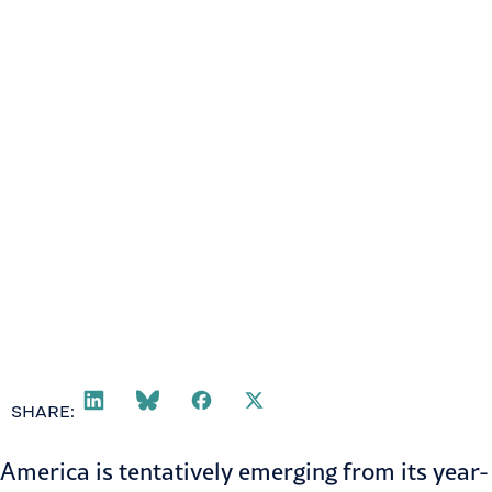
SHARE:
America is tentatively emerging from its year-