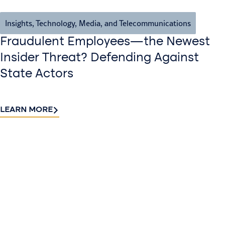
Insights
,
Technology, Media, and Telecommunications
Fraudulent Employees—the Newest
Insider Threat? Defending Against
State Actors
LEARN MORE