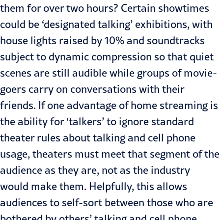
them for over two hours? Certain showtimes
could be ‘designated talking’ exhibitions, with
house lights raised by 10% and soundtracks
subject to dynamic compression so that quiet
scenes are still audible while groups of movie-
goers carry on conversations with their
friends. If one advantage of home streaming is
the ability for ‘talkers’ to ignore standard
theater rules about talking and cell phone
usage, theaters must meet that segment of the
audience as they are, not as the industry
would make them. Helpfully, this allows
audiences to self-sort between those who are
bothered by others’ talking and cell phone