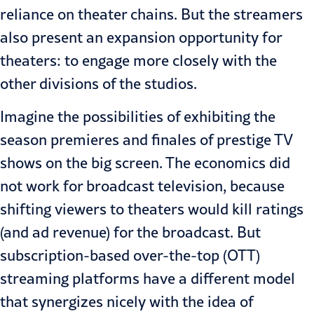
reliance on theater chains. But the streamers
also present an expansion opportunity for
theaters: to engage more closely with the
other divisions of the studios.
Imagine the possibilities of exhibiting the
season premieres and finales of prestige TV
shows on the big screen. The economics did
not work for broadcast television, because
shifting viewers to theaters would kill ratings
(and ad revenue) for the broadcast. But
subscription-based over-the-top (OTT)
streaming platforms have a different model
that synergizes nicely with the idea of