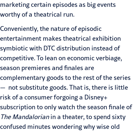
marketing certain episodes as big events
worthy of a theatrical run.
Conveniently, the nature of episodic
entertainment makes theatrical exhibition
symbiotic with DTC distribution instead of
competitive. To lean on economic verbiage,
season premieres and finales are
complementary goods to the rest of the series
— not substitute goods. That is, there is little
risk of a consumer forgoing a Disney+
subscription to only watch the season finale of
The
Mandalorian
in a theater, to spend sixty
confused minutes wondering why wise old