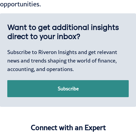
opportunities.
Want to get additional insights
direct to your inbox?
Subscribe to Riveron Insights and get relevant
news and trends shaping the world of finance,
accounting, and operations.
Subscribe
Connect with an Expert