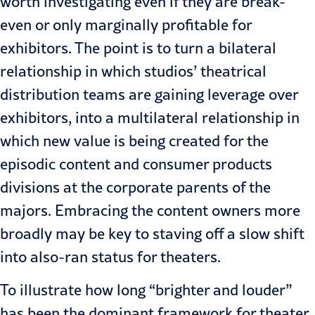
worth investigating even if they are break-
even or only marginally profitable for
exhibitors. The point is to turn a bilateral
relationship in which studios’ theatrical
distribution teams are gaining leverage over
exhibitors, into a multilateral relationship in
which new value is being created for the
episodic content and consumer products
divisions at the corporate parents of the
majors. Embracing the content owners more
broadly may be key to staving off a slow shift
into also-ran status for theaters.
To illustrate how long “brighter and louder”
has been the dominant framework for theater