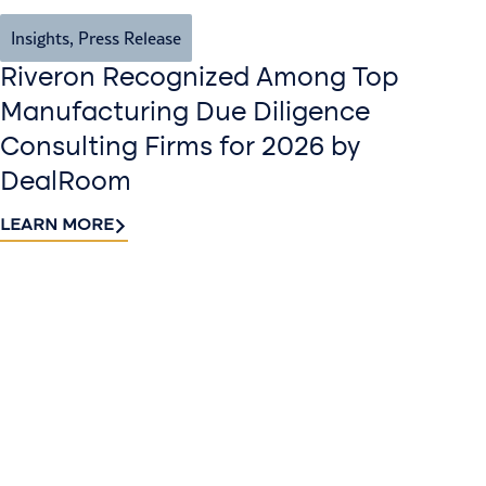
Insights
,
Press Release
Riveron Recognized Among Top
Manufacturing Due Diligence
Consulting Firms for 2026 by
DealRoom
LEARN MORE
Contact
Sign up
us​
for our