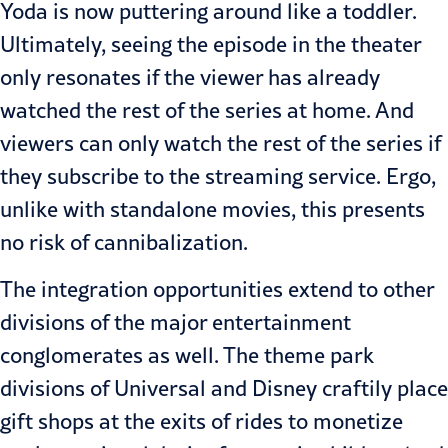
Yoda is now puttering around like a toddler.
Ultimately, seeing the episode in the theater
only resonates if the viewer has already
watched the rest of the series at home. And
viewers can only watch the rest of the series if
they subscribe to the streaming service. Ergo,
unlike with standalone movies, this presents
no risk of cannibalization.
The integration opportunities extend to other
divisions of the major entertainment
conglomerates as well. The theme park
divisions of Universal and Disney craftily place
gift shops at the exits of rides to monetize