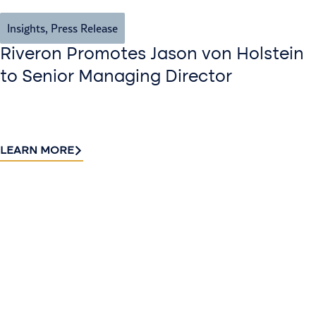
Insights
,
Press Release
Riveron Promotes Jason von Holstein
to Senior Managing Director
LEARN MORE