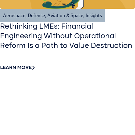
Aerospace, Defense, Aviation & Space
,
Insights
Rethinking LMEs: Financial
Engineering Without Operational
Reform Is a Path to Value Destruction
LEARN MORE