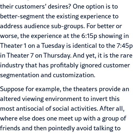
their customers’ desires? One option is to
better-segment the existing experience to
address audience sub-groups. For better or
worse, the experience at the 6:15p showing in
Theater 1 on a Tuesday is identical to the 7:45p
in Theater 7 on Thursday. And yet, it is the rare
industry that has profitably ignored customer
segmentation and customization.
Suppose for example, the theaters provide an
altered viewing environment to invert this
most antisocial of social activities. After all,
where else does one meet up with a group of
friends and then pointedly avoid talking to