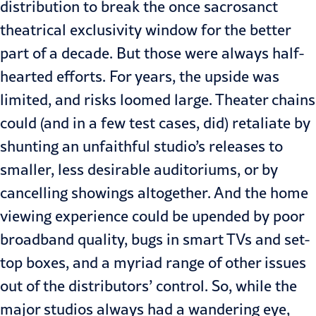
distribution to break the once sacrosanct
theatrical exclusivity window for the better
part of a decade. But those were always half-
hearted efforts. For years, the upside was
limited, and risks loomed large. Theater chains
could (and in a few
test cases
, did) retaliate by
shunting an unfaithful studio’s releases to
smaller, less desirable auditoriums, or by
cancelling showings altogether. And the home
viewing experience could be upended by poor
broadband quality, bugs in smart TVs and set-
top boxes, and a myriad range of other issues
out of the distributors’ control. So, while the
major studios always had a wandering eye,