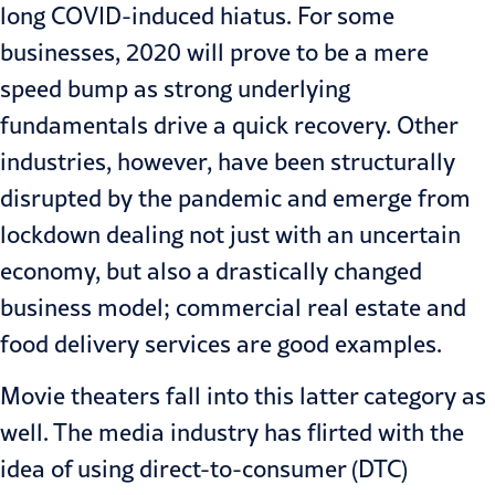
long COVID-induced hiatus. For some
businesses, 2020 will prove to be a mere
speed bump as strong underlying
fundamentals drive a quick recovery. Other
industries, however, have been structurally
disrupted by the pandemic and emerge from
lockdown dealing not just with an uncertain
economy, but also a drastically changed
business model; commercial real estate and
food delivery services are good examples.
Movie theaters fall into this latter category as
well. The
media industry
has flirted with the
idea of using direct-to-consumer (DTC)