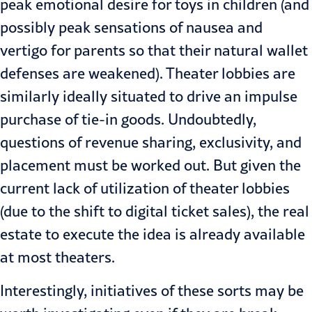
peak emotional desire for toys in children (and
possibly peak sensations of nausea and
vertigo for parents so that their natural wallet
defenses are weakened). Theater lobbies are
similarly ideally situated to drive an impulse
purchase of tie-in goods. Undoubtedly,
questions of revenue sharing, exclusivity, and
placement must be worked out. But given the
current lack of utilization of theater lobbies
(due to the shift to digital ticket sales), the real
estate to execute the idea is already available
at most theaters.
Interestingly, initiatives of these sorts may be