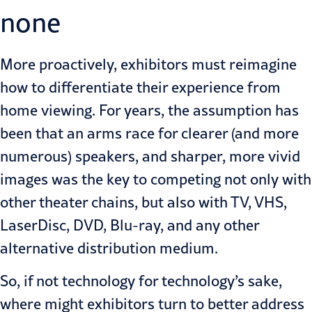
none
More proactively, exhibitors must reimagine
how to differentiate their experience from
home viewing. For years, the assumption has
been that an arms race for clearer (and more
numerous) speakers, and sharper, more vivid
images was the key to competing not only with
other theater chains, but also with TV, VHS,
LaserDisc, DVD, Blu-ray, and any other
alternative distribution medium.
So, if not technology for technology’s sake,
where might exhibitors turn to better address