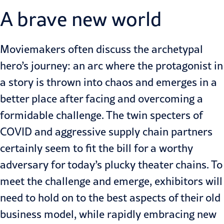
A brave new world
Moviemakers often discuss the archetypal
hero’s journey: an arc where the protagonist in
a story is thrown into chaos and emerges in a
better place after facing and overcoming a
formidable challenge. The twin specters of
COVID and aggressive supply chain partners
certainly seem to fit the bill for a worthy
adversary for today’s plucky theater chains. To
meet the challenge and emerge, exhibitors will
need to hold on to the best aspects of their old
business model, while rapidly embracing new