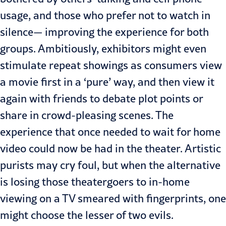
usage, and those who prefer not to watch in
silence— improving the experience for both
groups. Ambitiously, exhibitors might even
stimulate repeat showings as consumers view
a movie first in a ‘pure’ way, and then view it
again with friends to debate plot points or
share in crowd-pleasing scenes. The
experience that once needed to wait for home
video could now be had in the theater. Artistic
purists may cry foul, but when the alternative
is losing those theatergoers to in-home
viewing on a TV smeared with fingerprints, one
might choose the lesser of two evils.