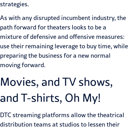
strategies.
As with any disrupted incumbent industry, the
path forward for theaters looks to be a
mixture of defensive and offensive measures:
use their remaining leverage to buy time, while
preparing the business for a new normal
moving forward.
Movies, and TV shows,
and T-shirts, Oh My!
DTC streaming platforms allow the theatrical
distribution teams at studios to lessen their