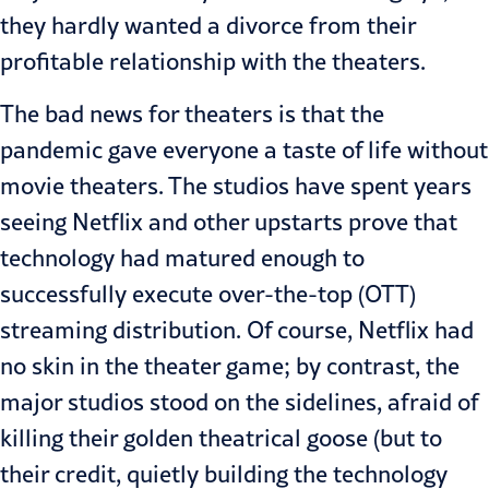
they hardly wanted a divorce from their
profitable relationship with the theaters.
The bad news for theaters is that the
pandemic gave everyone a taste of life without
movie theaters. The studios have spent years
seeing Netflix and other upstarts prove that
technology had matured enough to
successfully execute over-the-top (OTT)
streaming distribution. Of course, Netflix had
no skin in the theater game; by contrast, the
major studios stood on the sidelines, afraid of
killing their golden theatrical goose (but to
their credit, quietly building the technology