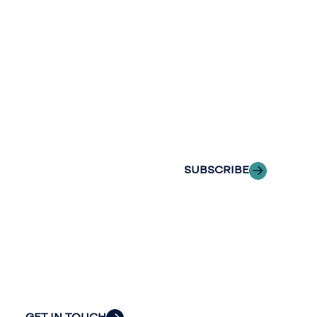
Continue the
newslette
conversation.
Stay informed
Reach out to
with Riveron
Riveron’s team
Insights
of professionals
delivered to your
to explore how
inbox.
we can provide
the clarity and
SUBSCRIBE
insight to solve
your
organization’s
most pressing
challenges.