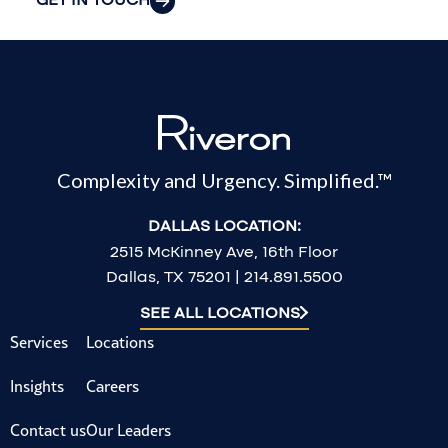
GET IN TOUCH
Complexity and Urgency. Simplified.™
DALLAS LOCATION:
2515 McKinney Ave, 16th Floor
Dallas, TX 75201 | 214.891.5500
SEE ALL LOCATIONS
Services
Locations
Insights
Careers
Contact us
Our Leaders