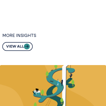
MORE INSIGHTS
VIEW ALL