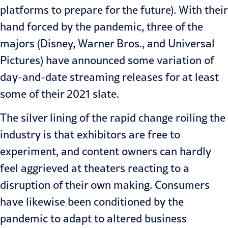
platforms to prepare for the future). With their
hand forced by the pandemic, three of the
majors (
Disney
,
Warner Bros.
, and
Universal
Pictures
) have announced some variation of
day-and-date streaming releases for at least
some of their 2021 slate.
The silver lining of the rapid change roiling the
industry is that exhibitors are free to
experiment, and content owners can hardly
feel aggrieved at theaters reacting to a
disruption of their own making. Consumers
have likewise been conditioned by the
pandemic to adapt to altered business