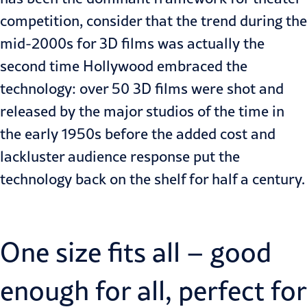
competition, consider that the trend during the
mid-2000s for 3D films was actually the
second time Hollywood embraced the
technology: over 50 3D films were shot and
released by the major studios of the time in
the early 1950s before the added cost and
lackluster audience response put the
technology back on the shelf for half a century.
One size fits all – good
enough for all, perfect for