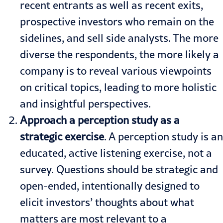
recent entrants as well as recent exits,
prospective investors who remain on the
sidelines, and sell side analysts. The more
diverse the respondents, the more likely a
company is to reveal various viewpoints
on critical topics, leading to more holistic
and insightful perspectives.
Approach a perception study as a
strategic exercise
. A perception study is an
educated, active listening exercise, not a
survey. Questions should be strategic and
open-ended, intentionally designed to
elicit investors’ thoughts about what
matters are most relevant to a