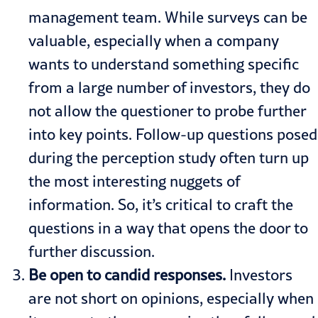
management team. While surveys can be
valuable, especially when a company
wants to understand something specific
from a large number of investors, they do
not allow the questioner to probe further
into key points. Follow-up questions posed
during the perception study often turn up
the most interesting nuggets of
information. So, it’s critical to craft the
questions in a way that opens the door to
further discussion.
Be open to candid responses.
Investors
are not short on opinions, especially when