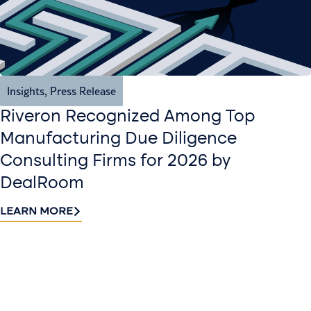
Insights
,
Press Release
Riveron Recognized Among Top
Manufacturing Due Diligence
Consulting Firms for 2026 by
DealRoom
LEARN MORE
Contact
Sign up