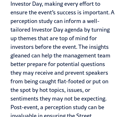
Investor Day, making every effort to
ensure the event’s success is important. A
perception study can inform a well-
tailored Investor Day agenda by turning
up themes that are top of mind for
investors before the event. The insights
gleaned can help the management team
better prepare for potential questions
they may receive and prevent speakers
from being caught flat-footed or put on
the spot by hot topics, issues, or
sentiments they may not be expecting.
Post-event, a perception study can be
invaluable in ensuring the Street