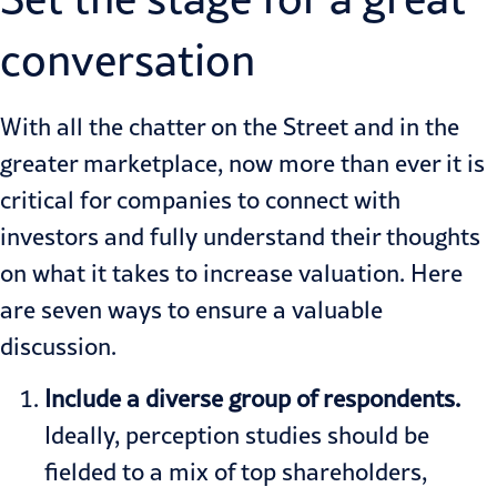
conversation
With all the chatter on the Street and in the
greater marketplace, now more than ever it is
critical for companies to connect with
investors and fully understand their thoughts
on what it takes to increase valuation. Here
are seven ways to ensure a valuable
discussion.
Include a diverse group of respondents.
Ideally, perception studies should be
fielded to a mix of top shareholders,