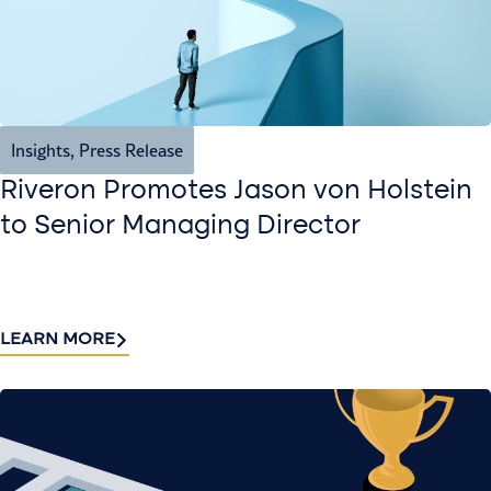
Insights
,
Press Release
Riveron Promotes Jason von Holstein
to Senior Managing Director
LEARN MORE