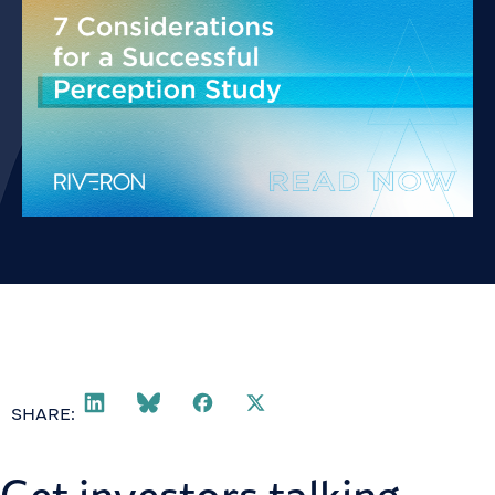
SHARE: