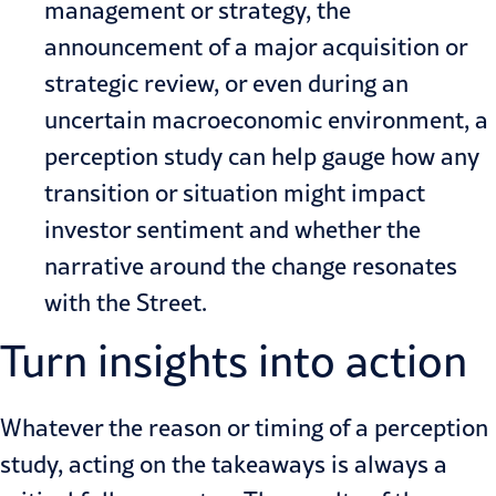
management or strategy, the
announcement of a major acquisition or
strategic review, or even during an
uncertain macroeconomic environment, a
perception study can help gauge how any
transition or situation might impact
investor sentiment and whether the
narrative around the change resonates
with the Street.
Turn insights into action
Whatever
the reason or timing
of a perception
study, acting on the takeaways is always a