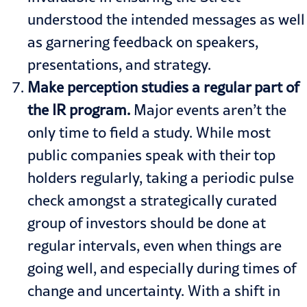
understood the intended messages as well
as garnering feedback on speakers,
presentations, and strategy.
Make perception studies a regular part of
the IR program.
Major events aren’t the
only time to field a study. While most
public companies speak with their top
holders regularly, taking a periodic pulse
check amongst a strategically curated
group of investors should be done at
regular intervals, even when things are
going well, and especially during times of
change and uncertainty. With a shift in