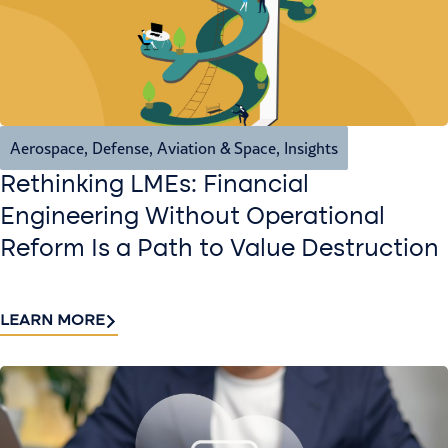
Aerospace, Defense, Aviation & Space
,
Insights
Rethinking LMEs: Financial
Engineering Without Operational
Reform Is a Path to Value Destruction
LEARN MORE