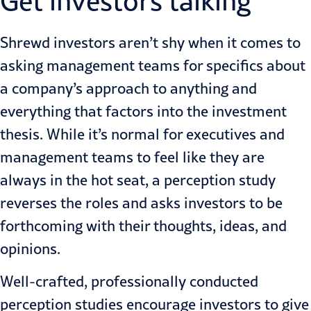
Get investors talking
Shrewd investors aren’t shy when it comes to
asking management teams for specifics about
a company’s approach to anything and
everything that factors into the investment
thesis. While it’s normal for executives and
management teams to feel like they are
always in the hot seat, a perception study
reverses the roles and asks investors to be
forthcoming with their thoughts, ideas, and
opinions.
Well-crafted, professionally conducted
perception studies encourage investors to give