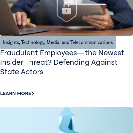
Insights
,
Technology, Media, and Telecommunications
Fraudulent Employees—the Newest
Insider Threat? Defending Against
State Actors
LEARN MORE