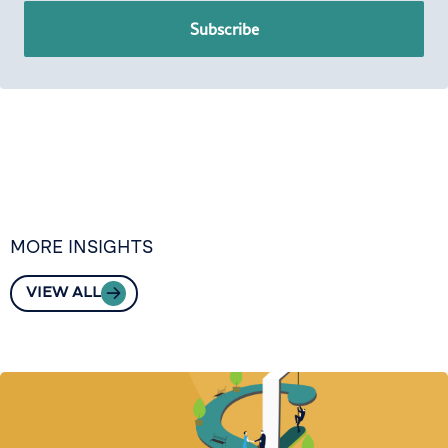
Subscribe
MORE INSIGHTS
VIEW ALL