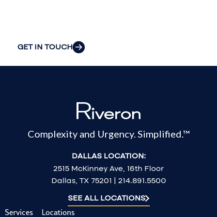
most pressing
challenges.
GET IN TOUCH
Complexity and Urgency. Simplified.™
DALLAS LOCATION:
2515 McKinney Ave, 16th Floor
Dallas, TX 75201 | 214.891.5500
SEE ALL LOCATIONS
Services
Locations