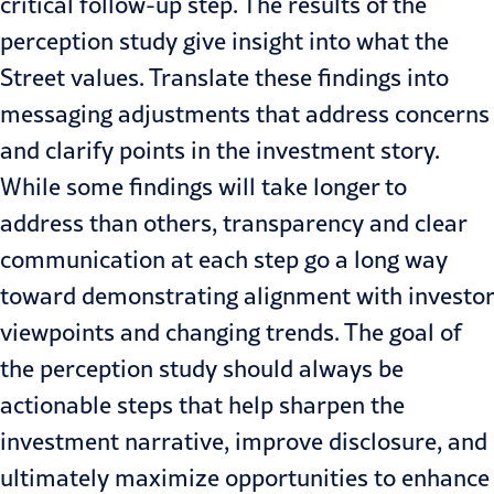
critical follow-up step. The results of the
perception study give insight into what the
Street values. Translate these findings into
messaging adjustments that address concerns
and clarify points in the investment story.
While some findings will take longer to
address than others, transparency and clear
communication at each step go a long way
toward demonstrating alignment with investor
viewpoints and changing trends. The goal of
the perception study should always be
actionable steps that help sharpen the
investment narrative, improve disclosure, and
ultimately maximize opportunities to enhance