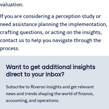
valuation.
If you are considering a perception study or
need assistance planning the implementation,
crafting questions, or acting on the insights,
contact us
to help you navigate through the
process.
Want to get additional insights
direct to your inbox?
Subscribe to Riveron Insights and get relevant
news and trends shaping the world of finance,
accounting, and operations.