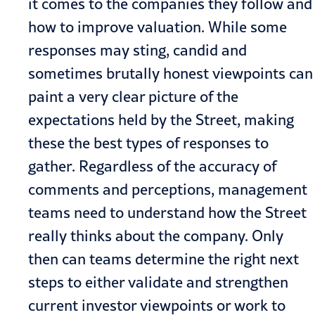
it comes to the companies they follow and
how to improve valuation. While some
responses may sting, candid and
sometimes brutally honest viewpoints can
paint a very clear picture of the
expectations held by the Street, making
these the best types of responses to
gather. Regardless of the accuracy of
comments and perceptions, management
teams need to understand how the Street
really thinks about the company. Only
then can teams determine the right next
steps to either validate and strengthen
current investor viewpoints or work to