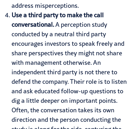
address misperceptions.
Use a third party to make the call
conversational.
A perception study
conducted by a neutral third party
encourages investors to speak freely and
share perspectives they might not share
with management otherwise. An
independent third party is not there to
defend the company. Their role is to listen
and ask educated follow-up questions to
dig a little deeper on important points.
Often, the conversation takes its own
direction and the person conducting the