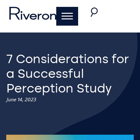
7 Considerations for
a Successful
Perception Study
June 14, 2023