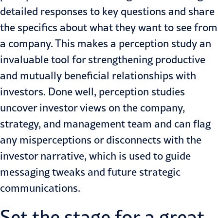
detailed responses to key questions and share
the specifics about what they want to see from
a company. This makes a perception study an
invaluable tool for strengthening productive
and mutually beneficial relationships with
investors. Done well, perception studies
uncover investor views on the company,
strategy, and management team and can flag
any misperceptions or disconnects with the
investor narrative, which is used to guide
messaging tweaks and future strategic
communications.
Set the stage for a great