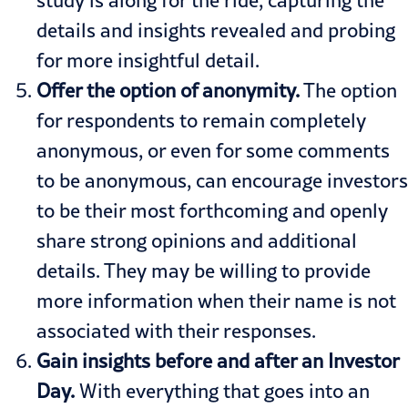
study is along for the ride, capturing the
details and insights revealed and probing
for more insightful detail.
Offer the option of anonymity.
The option
for respondents to remain completely
anonymous, or even for some comments
to be anonymous, can encourage investors
to be their most forthcoming and openly
share strong opinions and additional
details. They may be willing to provide
more information when their name is not
associated with their responses.
Gain insights before and after an Investor
Day.
With everything that goes into an