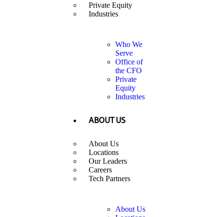
Private Equity
Industries
Who We
Serve
Office of
the CFO
Private
Equity
Industries
ABOUT US
About Us
Locations
Our Leaders
Careers
Tech Partners
About Us