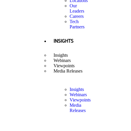
Locations
Our
Leaders
Careers
Tech
Partners
INSIGHTS
Insights
Webinars
Viewpoints
Media Releases
Insights
Webinars
Viewpoints
Media
Releases