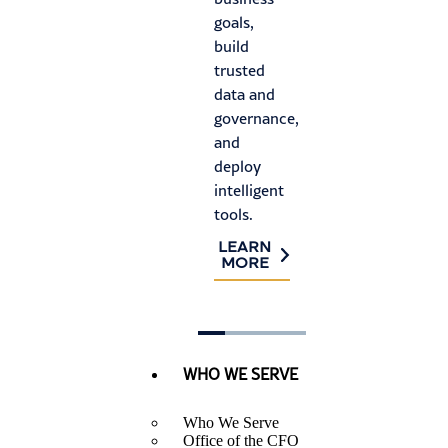
an
goals,
auditor
ris
build
requirements,
trusted
and
L
M
data and
identify
governance,
process
and
improvements.
deploy
LEARN
intelligent
MORE
tools.
LEARN
MORE
WHO WE SERVE
Who We Serve
Office of the CFO