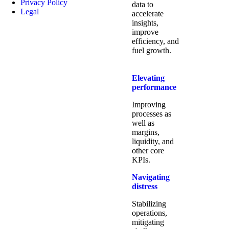
Privacy Policy
data to
Legal
accelerate
insights,
improve
efficiency, and
fuel growth.
Elevating
performance
Improving
processes as
well as
margins,
liquidity, and
other core
KPIs.​
Navigating
distress
Stabilizing
operations,
mitigating