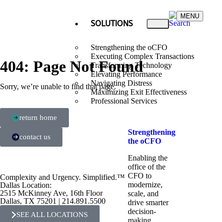
MENU
SOLUTIONS
Strengthening the oCFO
Executing Complex Transactions
404: Page Not Found
Transforming Technology
Elevating Performance
Navigating Distress
Sorry, we’re unable to find that page.
Maximizing Exit Effectiveness
Professional Services
return home
Strengthening
contact us
the oCFO​
Enabling the
office of the
CFO to
Complexity and Urgency. Simplified.™
modernize,
Dallas Location:
2515 McKinney Ave, 16th Floor
scale, and
Dallas, TX 75201 | 214.891.5500
drive smarter
decision-
SEE ALL LOCATIONS
making.