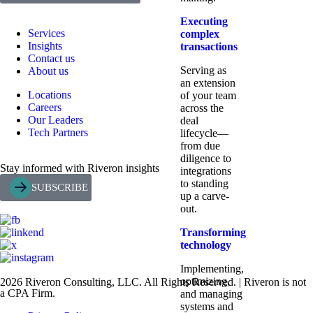
Executing
Services
complex
Insights
transactions
Contact us
Serving as
About us
an extension
Locations
of your team
Careers
across the
Our Leaders
deal
Tech Partners
lifecycle—
from due
diligence to
Stay informed with Riveron insights
integrations
to standing
SUBSCRIBE
up a carve-
out.
Transforming
technology
Implementing,
optimizing,
2026 Riveron Consulting, LLC. All Rights Reserved. | Riveron is not
a CPA Firm.
and managing
systems and