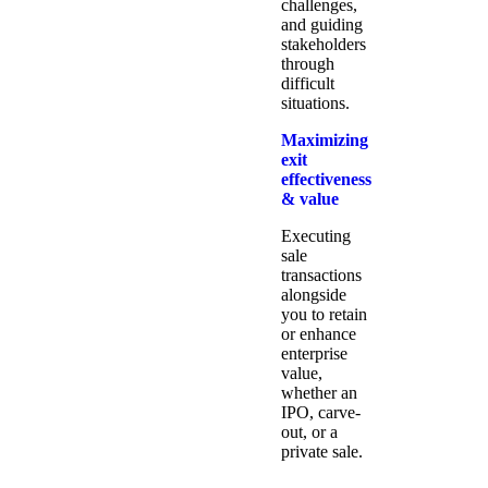
challenges,
and guiding
stakeholders
through
difficult
situations.
Maximizing
exit
effectiveness
& value
Executing
sale
transactions
alongside
you to retain
or enhance
enterprise
value,
whether an
IPO, carve-
out, or a
private sale.