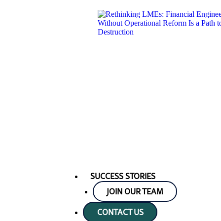
SUCCESS STORIES
JOIN OUR TEAM
CONTACT US