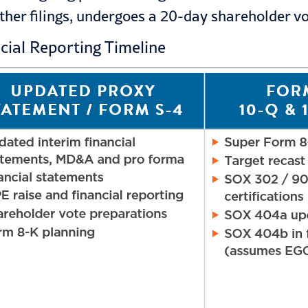
her filings, undergoes a 20-day shareholder vo
ncial Reporting Timeline