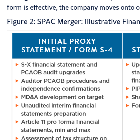
form is effective, the company moves onto ot
Figure 2: SPAC Merger: Illustrative Fina