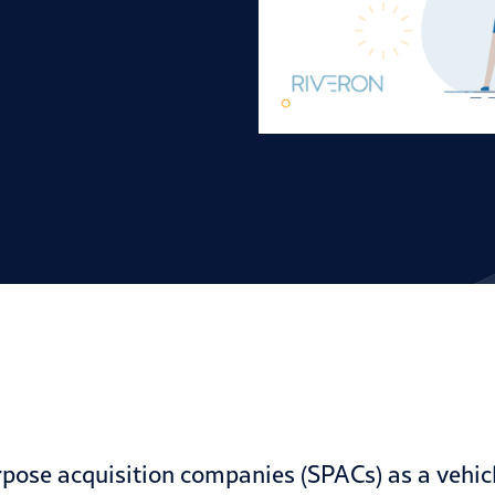
rpose acquisition companies (
SPACs
) as a vehi