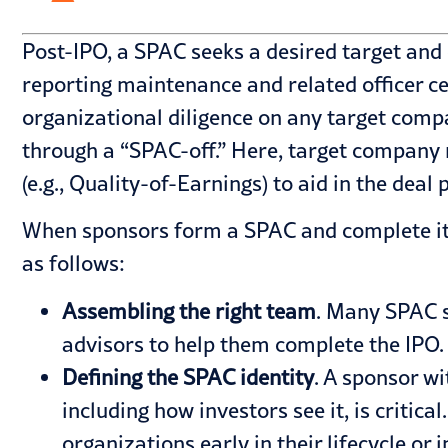
Post-IPO, a SPAC seeks a desired target and 
reporting maintenance and related officer ce
organizational diligence on any target comp
through a “SPAC-off.” Here, target company
(e.g., Quality-of-Earnings) to aid in the deal 
When sponsors form a SPAC and complete its 
as follows:
Assembling the right team
. Many SPAC s
advisors to help them complete the IPO. 
Defining the
SPAC identity
. A sponsor wi
including how investors see it, is critic
organizations early in their lifecycle or