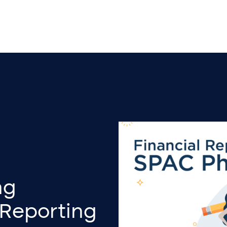
ng
 Reporting