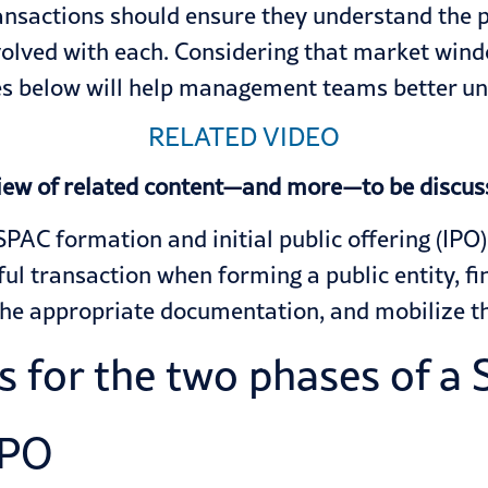
nsactions should ensure they understand the ph
volved with each. Considering that market wind
nes below will help management teams better u
RELATED VIDEO
iew of related content—and more—to be discus
SPAC formation and initial public offering (IPO
ful transaction when forming a public entity, 
the appropriate documentation, and mobilize t
 for the two phases of a S
IPO