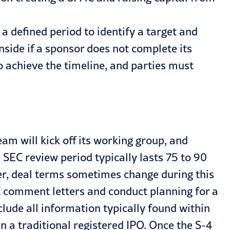
a defined period to identify a target and
nside if a sponsor does not complete its
to achieve the timeline, and parties must
 will kick off its working group, and
 SEC review period typically lasts 75 to 90
r, deal terms sometimes change during this
 comment letters and conduct planning for a
clude all information typically found within
n a traditional registered IPO. Once the S-4