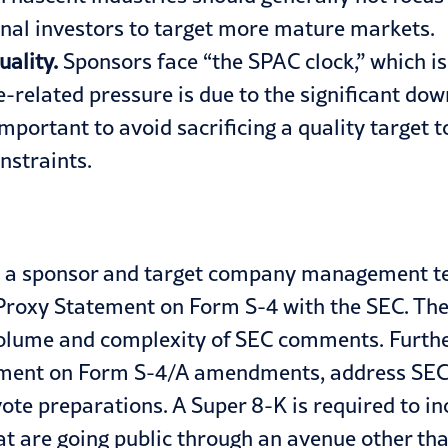
ional investors to target more mature markets.
uality.
Sponsors face “the SPAC clock,” which is 
related pressure is due to the significant dow
important to avoid sacrificing a quality target 
nstraints.
) a sponsor and target company management team
l Proxy Statement on Form S-4 with the SEC. The
 volume and complexity of SEC comments. Furthe
tement on Form S-4/A amendments, address SEC
ote preparations. A Super 8-K is required to in
t are going public through an avenue other tha