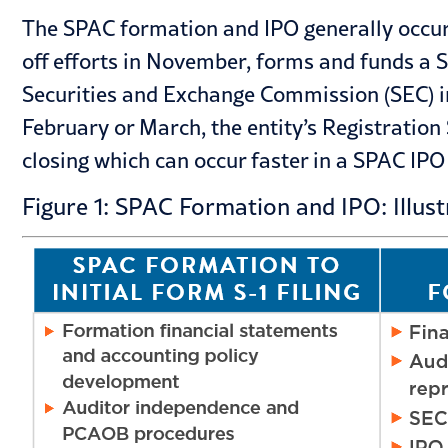
The SPAC formation and IPO generally occurs 
off efforts in November, forms and funds a S
Securities and Exchange Commission (SEC) i
February or March, the entity’s Registration
closing which can occur faster in a SPAC IPO 
Figure 1: SPAC Formation and IPO: Illust