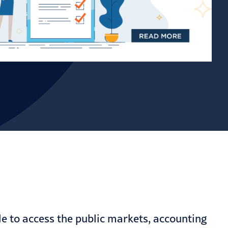
cle to access the public markets, accounting