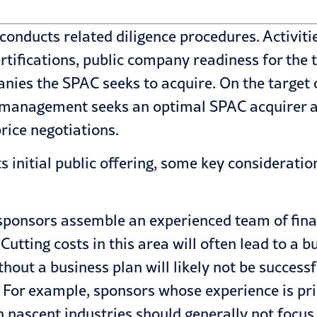
conducts related diligence procedures. Activitie
rtifications, public company readiness for the
anies the SPAC seeks to acquire. On the target
 management seeks an optimal SPAC acquirer and
price negotiations.
initial public offering, some key consideratio
ponsors assemble an experienced team of financi
Cutting costs in this area will often lead to a 
thout a business plan will likely not be success
al. For example, sponsors whose experience is p
 in nascent industries should generally not focu