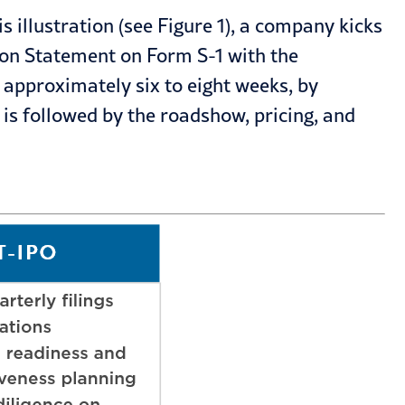
 illustration (see Figure 1), a company kicks
tion Statement on Form S-1 with the
 approximately six to eight weeks, by
 is followed by the roadshow, pricing, and