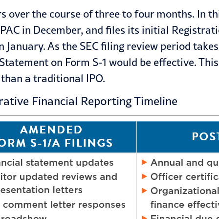
over the course of three to four months. In this
PAC in December, and files its initial Registra
n January. As the SEC
filing review
period takes
 Statement on Form S-1 would be effective. This
than a traditional IPO.
rative Financial Reporting Timeline