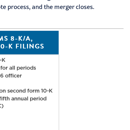
te process, and the merger closes.