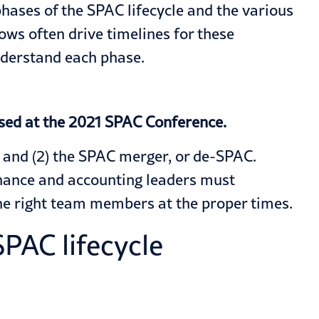
ases of the SPAC lifecycle and the various
ows often drive timelines for these
nderstand each phase.
sed at the 2021 SPAC Conference.
) and (2) the SPAC merger, or de-SPAC.
finance and accounting leaders must
he right team members at the proper times.
PAC lifecycle