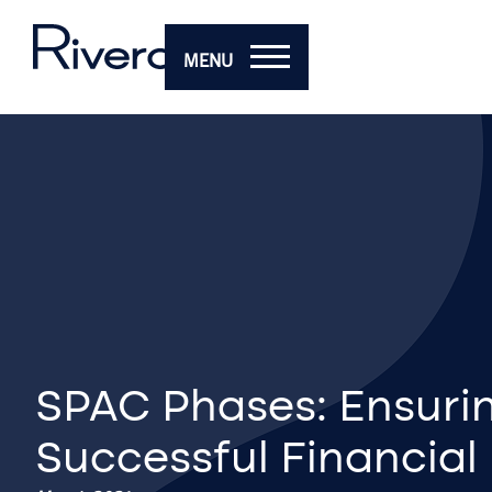
MENU
SPAC Phases: Ensuri
Successful Financial