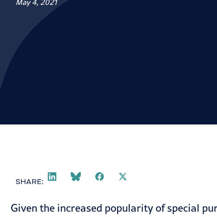
May 4, 2021
SHARE:
Given the increased
popularity
of special pu