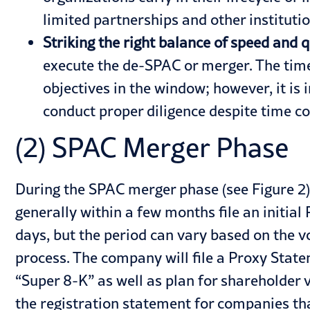
limited partnerships and other institut
Striking the right balance of speed and q
execute the de-SPAC or merger. The time-
objectives in the window; however, it is 
conduct proper diligence despite time co
(2) SPAC Merger Phase
During the SPAC merger phase (see Figure 2
generally within a few months file an initia
days, but the period can vary based on the
process. The company will file a Proxy Sta
“Super 8-K” as well as plan for shareholder v
the registration statement for companies tha