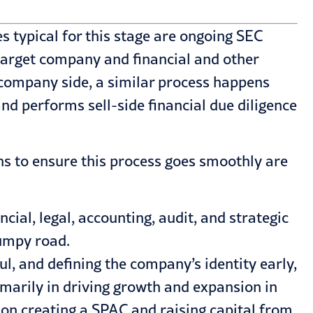
s typical for this stage are ongoing SEC
 target company and financial and other
 company side, a similar process happens
 performs sell-side financial due diligence
ns to ensure this process goes smoothly are
al, legal, accounting, audit, and strategic
bumpy road.
ful, and defining the company’s identity early,
rimarily in driving growth and expansion in
s on creating a SPAC and raising capital from