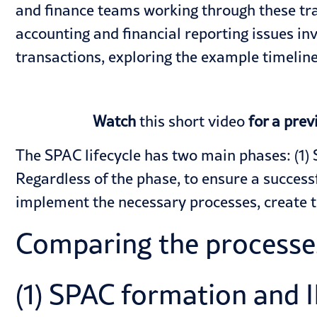
and finance teams working through these tra
accounting and financial reporting issues in
transactions, exploring the example timeli
Watch
this short video
for a prev
The SPAC lifecycle has two main phases: (1) 
Regardless of the phase, to ensure a success
implement the necessary processes, create 
Comparing the processes
(1) SPAC formation and 