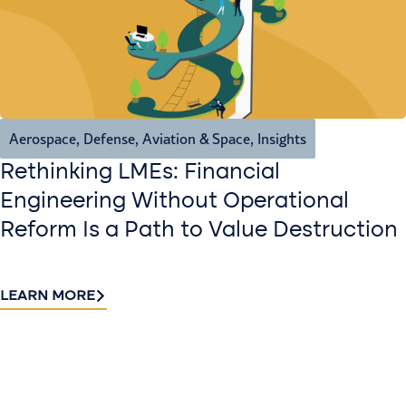
Aerospace, Defense, Aviation & Space
,
Insights
Rethinking LMEs: Financial
Engineering Without Operational
Reform Is a Path to Value Destruction
LEARN MORE