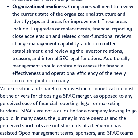
Organizational readiness:
Companies will need to review
the current state of the organizational structure and
identify gaps and areas for improvement. These areas
include IT upgrades or replacements, financial reporting
close acceleration and related cross-functional reviews,
change management capability, audit committee
establishment, and reviewing the investor relations,
treasury, and internal SEC legal functions. Additionally,
management should continue to assess the financial
effectiveness and operational efficiency of the newly
combined public company.
Value creation and shareholder investment monetization must
be the drivers for choosing a SPAC merger, as opposed to any
perceived ease of financial reporting, legal, or marketing
burdens. SPACs are not a quick fix for a company looking to go
public. In many cases, the journey is more onerous and the
perceived shortcuts are not shortcuts at all. Riveron has
assisted Opco management teams, sponsors, and SPAC teams