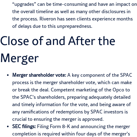
“upgrades” can be time-consuming and have an impact on
the overall timeline as well as many other disclosures in
the process. Riveron has seen clients experience months
of delays due to this unpreparedness.
Close of and After the
Merger
Merger shareholder vote:
A key component of the SPAC
process is the merger shareholder vote, which can make
or break the deal. Competent marketing of the Opco to
the SPAC’s shareholders, preparing adequately detailed
and timely information for the vote, and being aware of
any ramifications of redemptions by SPAC investors is
crucial to ensuring the merger is approved.
SEC filings:
Filing Form 8-K and announcing the merger
completion is required within four days of the merger’s