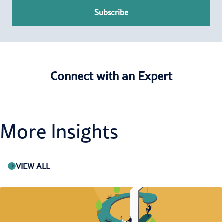
Subscribe
Connect with an Expert
More Insights
VIEW ALL