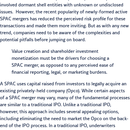
involved dormant shell entities with unknown or undisclosed
issues. However, the recent popularity of newly-formed active
SPAC mergers has reduced the perceived risk profile for these
transactions and made them more inviting. But as with any new
trend, companies need to be aware of the complexities and
potential pitfalls before jumping on board.
Value creation and shareholder investment
monetization must be the drivers for choosing a
SPAC merger, as opposed to any perceived ease of
financial reporting, legal, or marketing burdens.
A SPAC uses capital raised from investors to legally acquire an
existing privately-held company (Opco). While certain aspects
of a SPAC merger may vary, many of the fundamental processes
are similar to a traditional
IPO
. Unlike a traditional IPO,
however, this approach includes several appealing options,
including eliminating the need to market the Opco on the back-
end of the IPO process. In a traditional IPO, underwriters