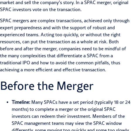
market and sell the company’s story. In a SPAC merger, original
SPAC investors vote on the transaction.
SPAC mergers are complex transactions, achieved only through
expert preparedness and with the support of robust and
experienced teams. Acting too quickly, or without the right
resources, can put the transaction as a whole at risk. Both
before and after the merger, companies need to be mindful of
the many complexities that differentiate a SPAC from a
traditional IPO and how to avoid the common pitfalls, thus
achieving a more efficient and effective transaction.
Before the Merger
Timeline:
Many SPACs have a set period (typically 18 or 24
months) to complete a merger or the original SPAC
investors can redeem their investment. Members of the
SPAC management teams may view the SPAC window
differently, some moving too quickly and some too slowly.