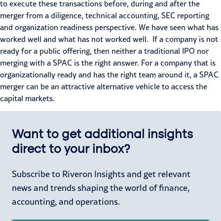
to execute these transactions before, during and after the
merger from a diligence, technical accounting, SEC reporting
and organization readiness perspective. We have seen what has
worked well and what has not worked well. If a company is not
ready for a public offering, then neither a traditional IPO nor
merging with a SPAC is the right answer. For a company that is
organizationally ready and has the right team around it, a SPAC
merger can be an attractive alternative vehicle to access the
capital markets.
Want to get additional insights
direct to your inbox?
Subscribe to Riveron Insights and get relevant
news and trends shaping the world of finance,
accounting, and operations.