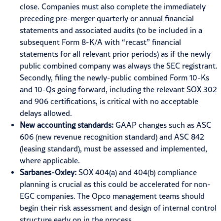
close. Companies must also complete the immediately
preceding pre-merger quarterly or annual financial
statements and associated audits (to be included in a
subsequent Form 8-K/A with “recast” financial
statements for all relevant prior periods) as if the newly
public combined company was always the SEC registrant.
Secondly, filing the newly-public combined Form 10-Ks
and 10-Qs going forward, including the relevant SOX 302
and 906 certifications, is critical with no acceptable
delays allowed.
New accounting standards:
GAAP changes such as ASC
606 (new revenue recognition standard) and
ASC 842
(leasing standard), must be assessed and implemented,
where applicable.
Sarbanes-Oxley:
SOX 404(a) and 404(b) compliance
planning is crucial as this could be accelerated for non-
EGC companies. The Opco management teams should
begin their risk assessment and design of internal control
structure early on in the process.