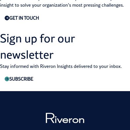
insight to solve your organization’s most pressing challenges.
GET IN TOUCH
Sign up for our
newsletter
Stay informed with Riveron Insights delivered to your inbox.
SUBSCRIBE