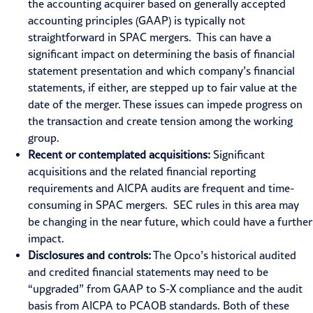
the accounting acquirer based on generally accepted
accounting principles (GAAP) is typically not
straightforward in SPAC mergers. This can have a
significant impact on determining the basis of financial
statement presentation and which company’s financial
statements, if either, are stepped up to fair value at the
date of the merger. These issues can impede progress on
the transaction and create tension among the working
group.
Recent or contemplated acquisitions:
Significant
acquisitions and the related financial reporting
requirements and AICPA audits are frequent and time-
consuming in SPAC mergers. SEC rules in this area may
be changing in the near future, which could have a further
impact.
Disclosures and controls:
The Opco’s historical audited
and credited financial statements may need to be
“upgraded” from GAAP to S-X compliance and the audit
basis from AICPA to PCAOB standards. Both of these