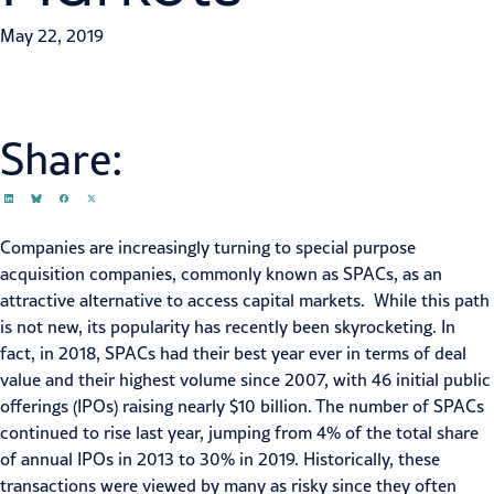
May 22, 2019
Share:
Companies are increasingly turning to special purpose
acquisition companies, commonly known as SPACs, as an
attractive alternative to access
capital markets
. While this path
is not new, its popularity has recently been skyrocketing. In
fact, in 2018, SPACs had their best year ever in terms of deal
value and their highest volume since 2007, with 46 initial public
offerings (
IPOs
) raising nearly $10 billion. The number of SPACs
continued to rise last year, jumping from 4% of the total share
of annual IPOs in 2013 to 30% in 2019. Historically, these
transactions were viewed by many as risky since they often