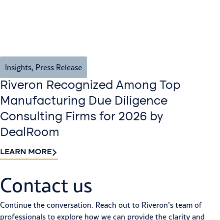
Insights
,
Press Release
Riveron Recognized Among Top
Manufacturing Due Diligence
Consulting Firms for 2026 by
DealRoom
LEARN MORE
Contact us​
Continue the conversation. Reach out to Riveron’s team of
professionals to explore how we can provide the clarity and