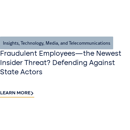
Insights
,
Technology, Media, and Telecommunications
Fraudulent Employees—the Newest
Insider Threat? Defending Against
State Actors
LEARN MORE