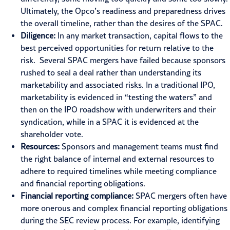
Ultimately, the Opco’s readiness and preparedness drives
the overall timeline, rather than the desires of the SPAC.
Diligence:
In any market transaction, capital flows to the
best perceived opportunities for return relative to the
risk. Several SPAC mergers have failed because sponsors
rushed to seal a deal rather than understanding its
marketability and associated risks. In a traditional IPO,
marketability is evidenced in “testing the waters” and
then on the IPO roadshow with underwriters and their
syndication, while in a SPAC it is evidenced at the
shareholder vote.
Resources:
Sponsors and management teams must find
the right balance of internal and external resources to
adhere to required timelines while meeting compliance
and financial reporting obligations.
Financial reporting compliance:
SPAC mergers often have
more onerous and complex
financial reporting
obligations
during the SEC review process. For example, identifying