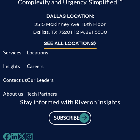
Complexity and Urgency. Simplified.™
DALLAS LOCATION:
2515 McKinney Ave, 16th Floor
Dallas, TX 75201 | 214.891.5500
SEE ALL LOCATIONS
Services
Locations
Insights
Careers
Contact us
Our Leaders
About us
Tech Partners
Stay informed with Riveron insights
SUBSCRIBE