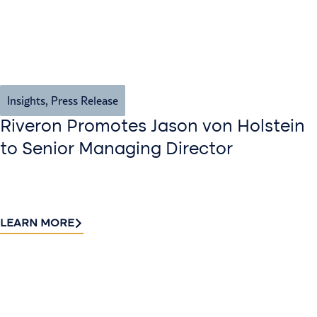
Insights
,
Press Release
Riveron Promotes Jason von Holstein
to Senior Managing Director
LEARN MORE