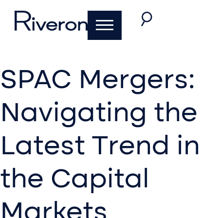
SPAC Mergers:
Navigating the
Latest Trend in
the Capital
Markets