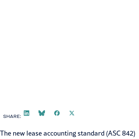
April 2, 2018
SHARE:
The new
lease accounting standard
(ASC 842)