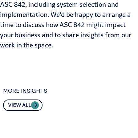
ASC 842, including system selection and
implementation. We’d be happy to arrange a
time to discuss how ASC 842 might impact
your business and to share insights from our
work in the space.
MORE INSIGHTS
VIEW ALL