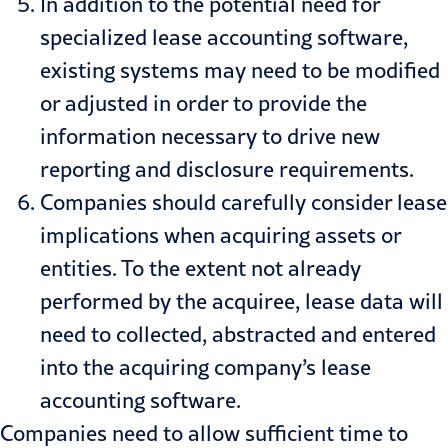
In addition to the potential need for
specialized lease accounting software,
existing systems may need to be modified
or adjusted in order to provide the
information necessary to drive new
reporting and disclosure requirements.
Companies should carefully consider lease
implications when acquiring assets or
entities. To the extent not already
performed by the acquiree, lease data will
need to collected, abstracted and entered
into the acquiring company’s lease
accounting software.
Companies need to allow sufficient time to