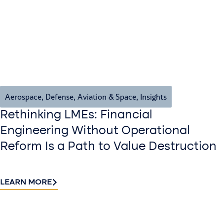
Aerospace, Defense, Aviation & Space
,
Insights
Rethinking LMEs: Financial
Engineering Without Operational
Reform Is a Path to Value Destruction
LEARN MORE