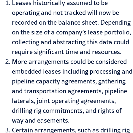
Leases historically assumed to be
operating and not tracked will now be
recorded on the balance sheet. Depending
on the size of a company’s lease portfolio,
collecting and abstracting this data could
require significant time and resources.
More arrangements could be considered
embedded leases including processing and
pipeline capacity agreements, gathering
and transportation agreements, pipeline
laterals, joint operating agreements,
drilling rig commitments, and rights of
way and easements.
Certain arrangements, such as drilling rig