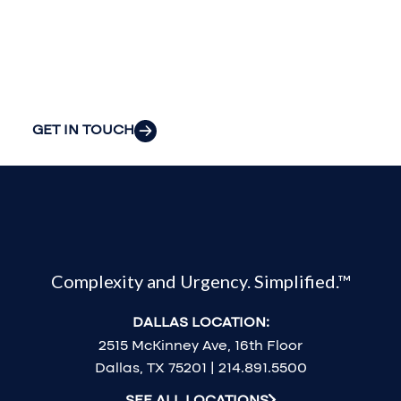
organization’s
most pressing
challenges.
GET IN TOUCH
Complexity and Urgency. Simplified.™
DALLAS LOCATION:
2515 McKinney Ave, 16th Floor
Dallas, TX 75201 | 214.891.5500
SEE ALL LOCATIONS