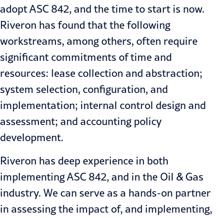
adopt ASC 842, and the time to start is now.
Riveron has found that the following
workstreams, among others, often require
significant commitments of time and
resources: lease collection and abstraction;
system selection, configuration, and
implementation; internal control design and
assessment; and accounting policy
development.
Riveron has deep experience in both
implementing ASC 842, and in the Oil & Gas
industry. We can serve as a hands-on partner
in assessing the impact of, and implementing,