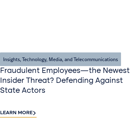
Insights
,
Technology, Media, and Telecommunications
Fraudulent Employees—the Newest
Insider Threat? Defending Against
State Actors
LEARN MORE