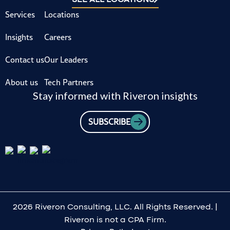
Services
Locations
Insights
Careers
Contact us
Our Leaders
About us
Tech Partners
Stay informed with Riveron insights
SUBSCRIBE
2026 Riveron Consulting, LLC. All Rights Reserved. |
Riveron is not a CPA Firm.