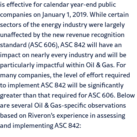
is effective for calendar year-end public
companies on January 1, 2019. While certain
sectors of the energy industry were largely
unaffected by the new revenue recognition
standard (ASC 606), ASC 842 will have an
impact on nearly every industry and will be
particularly impactful within Oil & Gas. For
many companies, the level of effort required
to implement ASC 842 will be significantly
greater than that required for ASC 606. Below
are several Oil & Gas-specific observations
based on Riveron’s experience in assessing
and implementing ASC 842: