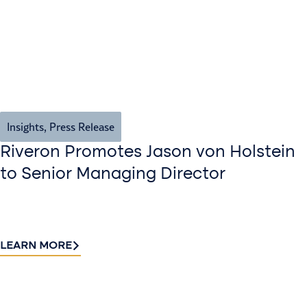
Insights
,
Press Release
Riveron Promotes Jason von Holstein
to Senior Managing Director
LEARN MORE