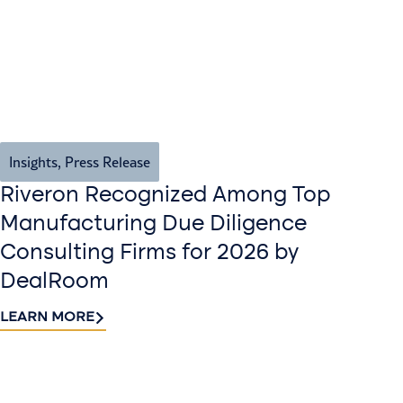
Insights
,
Press Release
Riveron Recognized Among Top
Manufacturing Due Diligence
Consulting Firms for 2026 by
DealRoom
LEARN MORE