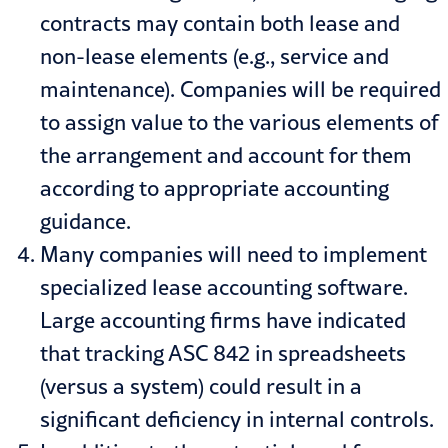
contracts may contain both lease and
non-lease elements (e.g., service and
maintenance). Companies will be required
to assign value to the various elements of
the arrangement and account for them
according to appropriate accounting
guidance.
Many companies will need to implement
specialized lease accounting software.
Large accounting firms have indicated
that tracking ASC 842 in spreadsheets
(versus a system) could result in a
significant deficiency in internal controls.