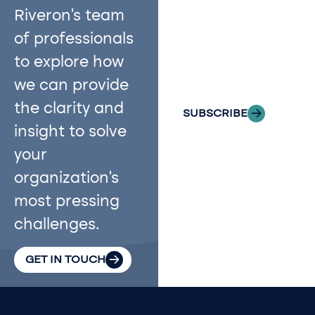
with Riveron
Riveron’s team
Insights
of professionals
delivered to your
to explore how
inbox.
we can provide
the clarity and
SUBSCRIBE
insight to solve
your
organization’s
most pressing
challenges.
GET IN TOUCH