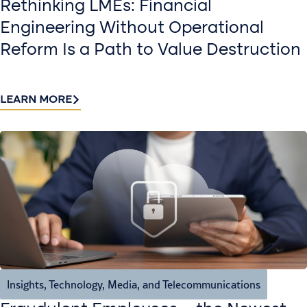
Rethinking LMEs: Financial
Engineering Without Operational
Reform Is a Path to Value Destruction
LEARN MORE
Insights
,
Technology, Media, and Telecommunications