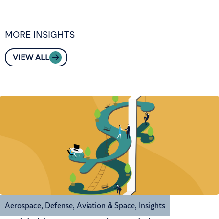
MORE INSIGHTS
VIEW ALL
Aerospace, Defense, Aviation & Space
,
Insights