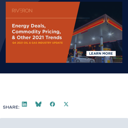
SHARE: