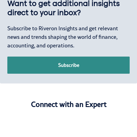
Want to get additional insights
direct to your inbox?
Subscribe to Riveron Insights and get relevant
news and trends shaping the world of finance,
accounting, and operations.
Subscribe
Connect with an Expert