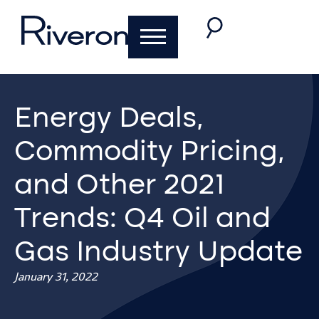
Energy Deals,
Commodity Pricing,
and Other 2021
Trends: Q4 Oil and
Gas Industry Update
January 31, 2022