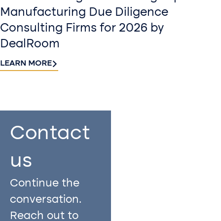
Manufacturing Due Diligence
Consulting Firms for 2026 by
DealRoom
LEARN MORE
Contact
Sign up
us​
for our
Continue the
newslette
conversation.
Stay informed
Reach out to