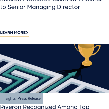
to Senior Managing Director
LEARN MORE
Insights
,
Press Release
Riveron Recognized Among Top