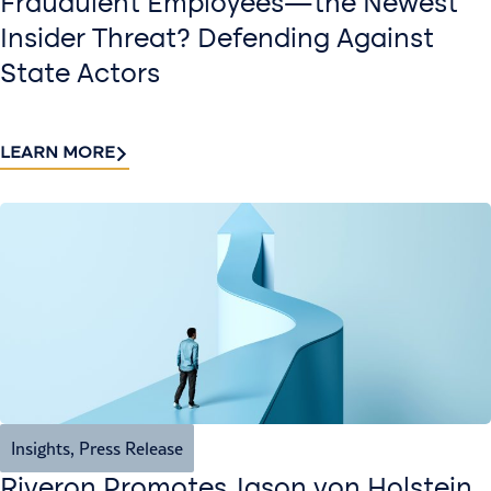
Fraudulent Employees—the Newest
Insider Threat? Defending Against
State Actors
LEARN MORE
Insights
,
Press Release
Riveron Promotes Jason von Holstein