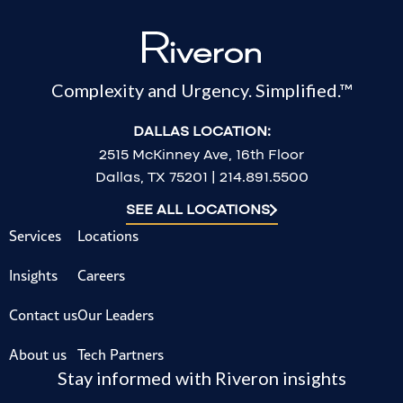
Complexity and Urgency. Simplified.™
DALLAS LOCATION:
2515 McKinney Ave, 16th Floor
Dallas, TX 75201 | 214.891.5500
SEE ALL LOCATIONS
Services
Locations
Insights
Careers
Contact us
Our Leaders
About us
Tech Partners
Stay informed with Riveron insights