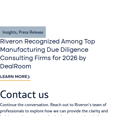
Insights
,
Press Release
Riveron Recognized Among Top
Manufacturing Due Diligence
Consulting Firms for 2026 by
DealRoom
LEARN MORE
Contact us​
Continue the conversation. Reach out to Riveron’s team of
professionals to explore how we can provide the clarity and