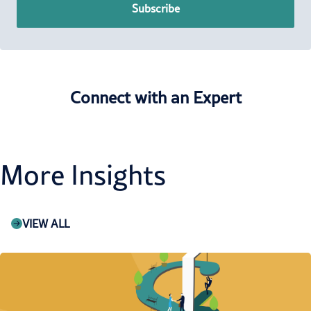
Subscribe
Connect with an Expert
More Insights
VIEW ALL