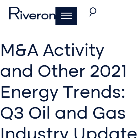
M&A Activity
and Other 2021
Energy Trends:
Q3 Oil and Gas
Industry Update