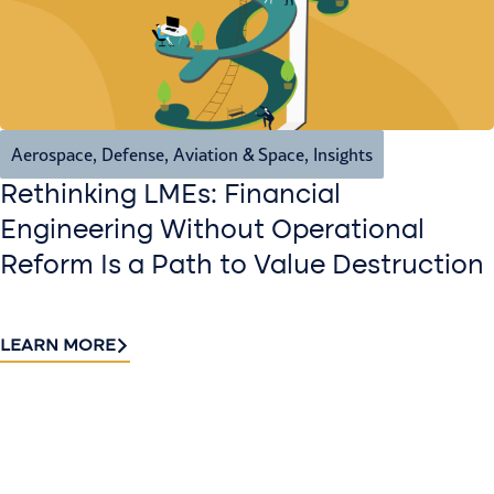
Aerospace, Defense, Aviation & Space
,
Insights
Rethinking LMEs: Financial
Engineering Without Operational
Reform Is a Path to Value Destruction
LEARN MORE