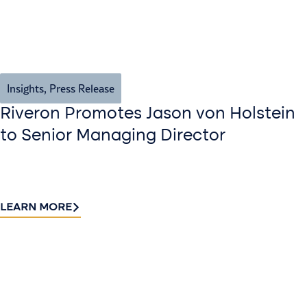
Insights
,
Press Release
Riveron Promotes Jason von Holstein
to Senior Managing Director
LEARN MORE