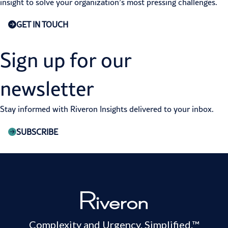
insight to solve your organization’s most pressing challenges.
GET IN TOUCH
Sign up for our
newsletter
Stay informed with Riveron Insights delivered to your inbox.
SUBSCRIBE
Complexity and Urgency. Simplified.™