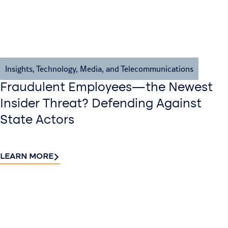
Insights
,
Technology, Media, and Telecommunications
Fraudulent Employees—the Newest
Insider Threat? Defending Against
State Actors
LEARN MORE