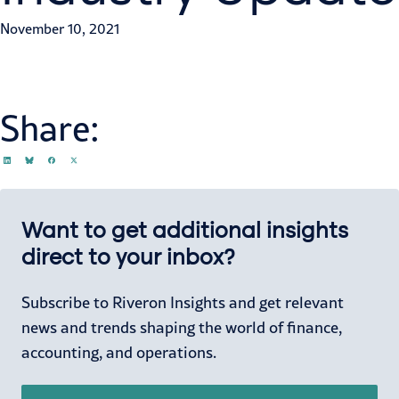
November 10, 2021
Share:
Want to get additional insights
direct to your inbox?
Subscribe to Riveron Insights and get relevant
news and trends shaping the world of finance,
accounting, and operations.