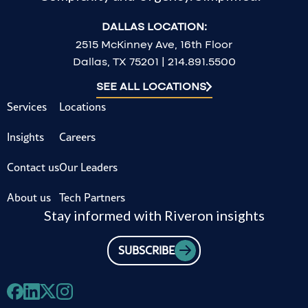
DALLAS LOCATION:
2515 McKinney Ave, 16th Floor
Dallas, TX 75201 | 214.891.5500
SEE ALL LOCATIONS
Services
Locations
Insights
Careers
Contact us
Our Leaders
About us
Tech Partners
Stay informed with Riveron insights
SUBSCRIBE