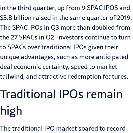
in the third quarter, up from 9 SPAC IPOS and
$3.8 billion raised in the same quarter of 2019.
The SPAC IPOs in Q3 more than doubled from
the 27 SPACs in Q2. Investors continue to turn
to SPACs over traditional IPOs given their
unique advantages, such as more anticipated
deal economic certainty, speed to market
tailwind, and attractive redemption features.
Traditional IPOs remain
high
The traditional IPO market soared to record