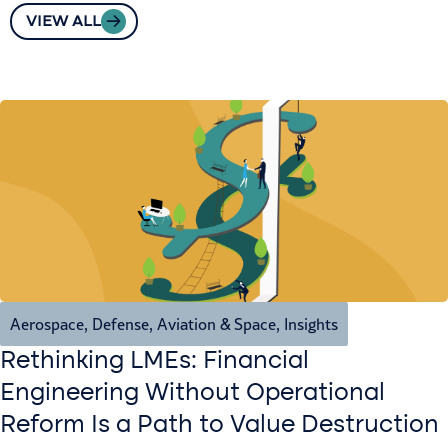
VIEW ALL
Aerospace, Defense, Aviation & Space
,
Insights
Rethinking LMEs: Financial
Engineering Without Operational
Reform Is a Path to Value Destruction