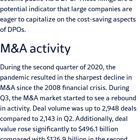
potential indicator that large companies are
eager to capitalize on the cost-saving aspects
of DPOs.
M&A activity
During the second quarter of 2020, the
pandemic resulted in the sharpest decline in
M&A since the 2008 financial crisis. During
Q3, the M&A market started to see a rebound
in activity. Deal volume was up to
2,948 deals
compared to 2,143 in Q2
. Additionally, deal
value rose significantly to $496.1 billion
compared with $126.9 billion in the second