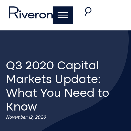
Q3 2020 Capital
Markets Update:
What You Need to
Know
November 12, 2020