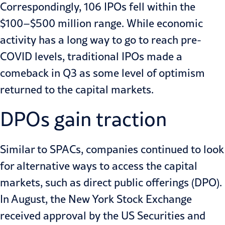
Correspondingly,
106
IPOs fell within the
$100–$500 million range. While economic
activity has a long way to go to reach pre-
COVID levels, traditional IPOs made a
comeback in Q3 as some level of optimism
returned to the capital markets.
DPOs gain traction
Similar to SPACs, companies continued to look
for alternative ways to access the capital
markets, such as
direct public offerings (DPO)
.
In August, the New York Stock Exchange
received
approval
by the US Securities and