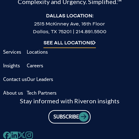
Complexity and Urgency. Simplified.™
DALLAS LOCATION:
2515 McKinney Ave, 16th Floor
Dallas, TX 75201 | 214.891.5500
SEE ALL LOCATIONS
Services
Locations
Insights
Careers
Contact us
Our Leaders
About us
Tech Partners
Stay informed with Riveron insights
SUBSCRIBE