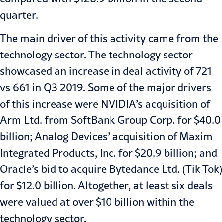
quarter.
The main driver of this activity came from the
technology sector. The technology sector
showcased an increase in deal activity of
721
vs 661 in Q3 2019
. Some of the major drivers
of this increase were NVIDIA’s acquisition of
Arm Ltd. from SoftBank Group Corp. for
$40.0
billion
; Analog Devices’ acquisition of Maxim
Integrated Products, Inc. for
$20.9 billion
; and
Oracle’s bid to acquire Bytedance Ltd. (Tik Tok)
for
$12.0 billion
. Altogether, at least six deals
were valued at over $10 billion within the
technology sector.