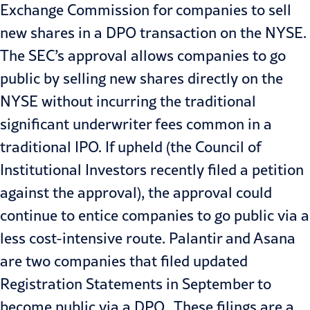
Exchange Commission for companies to sell
new shares in a DPO transaction on the NYSE.
The SEC’s approval allows companies to go
public by selling new shares directly on the
NYSE without incurring the traditional
significant underwriter fees common in a
traditional IPO. If upheld (the Council of
Institutional Investors recently filed a petition
against the approval), the approval could
continue to entice companies to go public via a
less cost-intensive route. Palantir and Asana
are two companies that filed updated
Registration Statements in September to
become public via a DPO. These filings are a