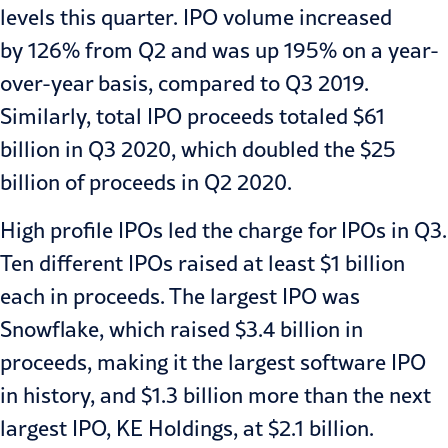
levels this quarter. IPO volume increased
by
126% from Q2 and was up 195% on a year-
over-year
basis, compared to Q3 2019.
Similarly, total IPO proceeds totaled $61
billion in Q3 2020, which doubled the
$25
billion of proceeds in Q2 2020
.
High profile IPOs led the charge for IPOs in Q3.
Ten different IPOs raised at least $1 billion
each in proceeds. The largest IPO was
Snowflake, which raised
$3.4 billion
in
proceeds, making it the largest software IPO
in history, and $1.3 billion more than the next
largest IPO, KE Holdings, at
$2.1 billion
.