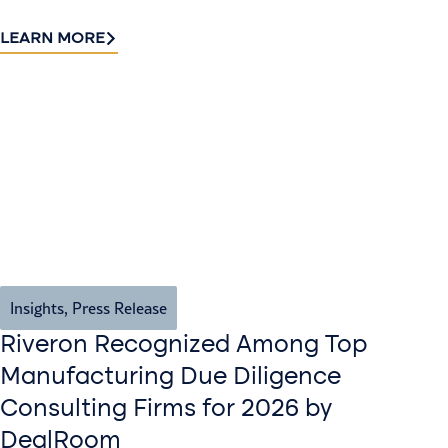
LEARN MORE
Insights
,
Press Release
Riveron Recognized Among Top
Manufacturing Due Diligence
Consulting Firms for 2026 by
DealRoom