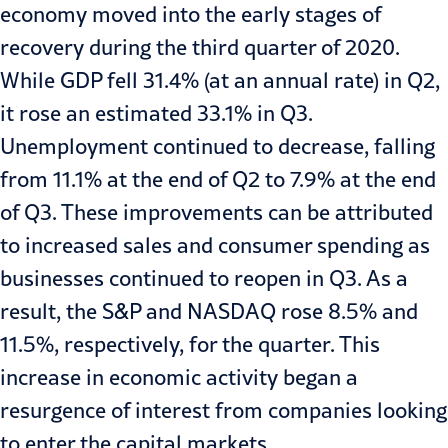
economy moved into the early stages of
recovery during the third quarter of 2020.
While GDP fell
31.4%
(at an annual rate) in Q2,
it rose an estimated
33.1%
in Q3.
Unemployment continued to decrease, falling
from
11.1% at the end of Q2 to 7.9% at the end
of Q3
. These improvements can be attributed
to increased sales and consumer spending as
businesses continued to reopen in Q3. As a
result, the S&P and NASDAQ rose
8.5% and
11.5%
, respectively, for the quarter. This
increase in economic activity began a
resurgence of interest from companies looking
to enter the capital markets.