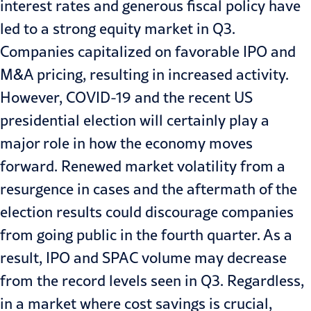
interest rates and generous fiscal policy have
led to a strong equity market in Q3.
Companies capitalized on favorable IPO and
M&A pricing, resulting in increased activity.
However, COVID-19 and the recent US
presidential election will certainly play a
major role in how the economy moves
forward. Renewed market volatility from a
resurgence in cases and the aftermath of the
election results could discourage companies
from going public in the fourth quarter. As a
result, IPO and SPAC volume may decrease
from the record levels seen in Q3. Regardless,
in a market where cost savings is crucial,