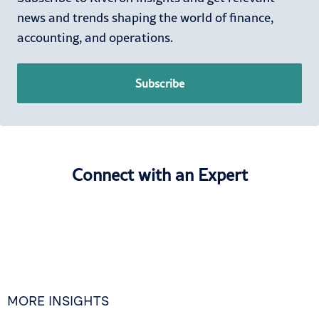
news and trends shaping the world of finance,
accounting, and operations.
Subscribe
Connect with an Expert
MORE INSIGHTS