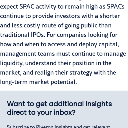
expect SPAC activity to remain high as SPACs
continue to provide investors with a shorter
and less costly route of going public than
traditional IPOs. For companies looking for
how and when to access and deploy capital,
management teams must continue to manage
liquidity, understand their position in the
market, and realign their strategy with the
long-term market potential.
Want to get additional insights
direct to your inbox?
Subscribe to Riveron Insights and get relevant