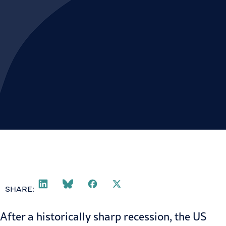
SHARE:
After a historically sharp recession, the US