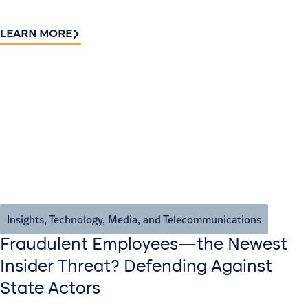
LEARN MORE
Insights
,
Technology, Media, and Telecommunications
Fraudulent Employees—the Newest
Insider Threat? Defending Against
State Actors