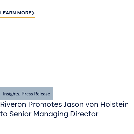
LEARN MORE
Insights
,
Press Release
Riveron Promotes Jason von Holstein
to Senior Managing Director