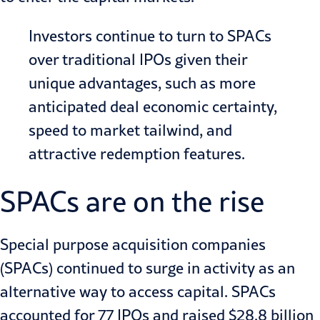
Investors continue to turn to SPACs
over traditional IPOs given their
unique advantages, such as more
anticipated deal economic certainty,
speed to market tailwind, and
attractive redemption features.
SPACs are on the rise
Special purpose acquisition companies
(SPACs)
continued to surge in activity as an
alternative way to access capital.
SPACs
accounted for 77 IPOs
and raised $28.8 billion