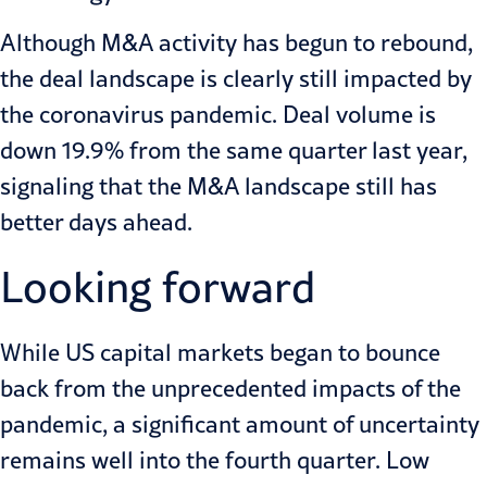
Although M&A activity has begun to rebound,
the deal landscape is clearly still impacted by
the coronavirus pandemic. Deal volume is
down 19.9% from the same quarter last year,
signaling that the M&A landscape still has
better days ahead.
Looking forward
While US capital markets began to bounce
back from the unprecedented impacts of the
pandemic, a significant amount of uncertainty
remains well into the fourth quarter. Low