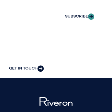
inbox.
we can provide
the clarity and
SUBSCRIBE
insight to solve
your
organization’s
most pressing
challenges.
GET IN TOUCH