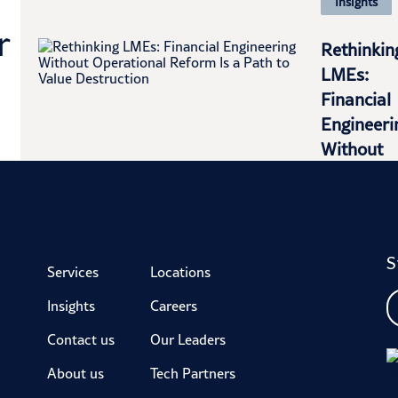
Insights
r
Rethinkin
LMEs:
Financial
Engineeri
Without
Operation
Reform Is
a...
S
LEARN
Services
Locations
MORE
Insights
Careers
Contact us
Our Leaders
About us
Tech Partners