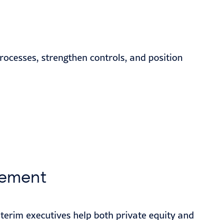
rocesses, strengthen controls, and position
ement
interim executives help both private equity and