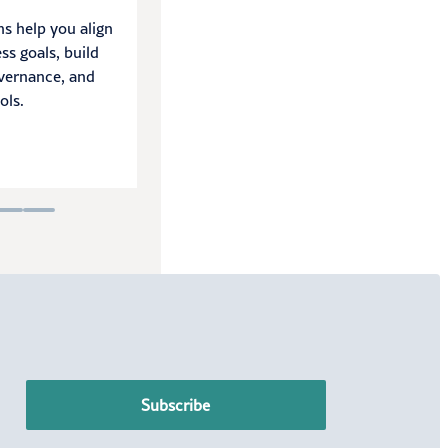
ns help you align
We help you navigate audit cycles
ss goals, build
with efficiency, satisfy auditor
vernance, and
requirements, and identify process
ols.
improvements.
LEARN MORE
Subscribe