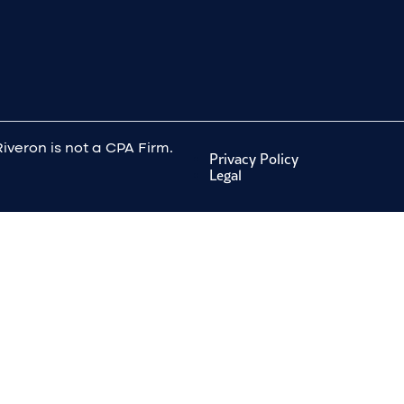
Riveron is not a CPA Firm.
Privacy Policy
Legal