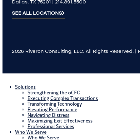
Dallas, TX 75201 | 214.891.5500
X
SEE ALL LOCATIONS
2026 Riveron Consulting, LLC. All Rights Reserved. | 
Solutions
Strengthening the oCFO
Executing Complex Transactions
Transforming Technology
Elevating Performance
Navigating Distress
Maximizing Exit Effectiveness
Professional Services
Who We Serve
Who We Serve