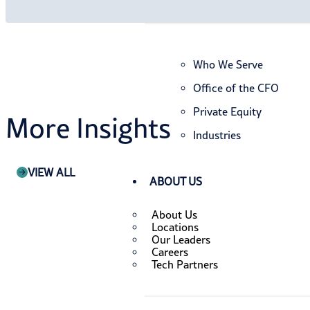
Who We Serve
Office of the CFO
Private Equity
More Insights
Industries
VIEW ALL
ABOUT US
About Us
Locations
Our Leaders
Careers
Tech Partners