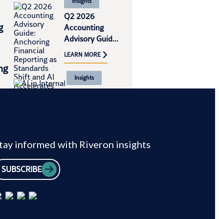
Insights
Q2 2026
g
Accounting
Advisory Guid...
LEARN MORE
ng
Insights
AI in Internal
al
Audit and SOX:
Ap...
LEARN MORE
tay informed with Riveron insights
SUBSCRIBE