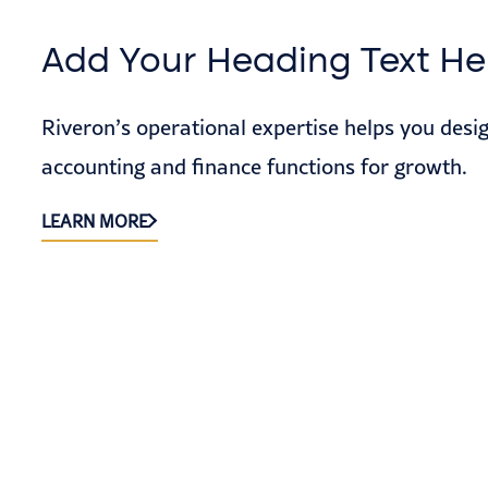
Add Your Heading Text He
Riveron’s operational expertise helps you desi
accounting and finance functions for growth.
LEARN MORE