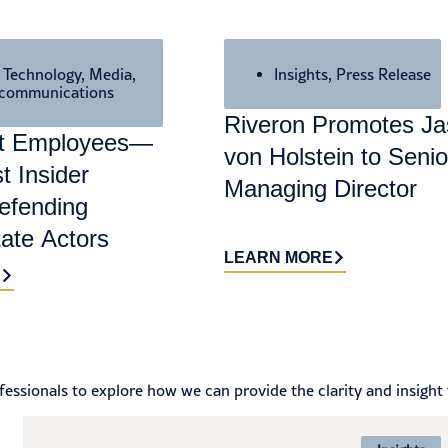
,
Technology, Media,
Insights
,
Press Release
ecommunications
Riveron Promotes J
nt Employees—
von Holstein to Senio
t Insider
Managing Director
efending
tate Actors
LEARN MORE
E
essionals to explore how we can provide the clarity and insight 