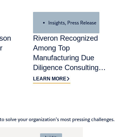
Insights
,
Press Release
ason
Riveron Recognized
r
Among Top
Manufacturing Due
Diligence Consulting
Firms for 2026 by
LEARN MORE
DealRoom
to solve your organization’s most pressing challenges.