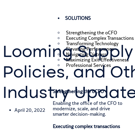
SOLUTIONS
Strengthening the oCFO
Executing Complex Transactions
Transforming Technology
Looming Supply 
Elevating Performance
Navigating Distress
Maximizing Exit Effectiveness
Policies, and Ot
Professional Services
Industry Updat
Strengthening the oCFO​
Enabling the office of the CFO to
modernize, scale, and drive
April 20, 2022
smarter decision-making.
Executing complex transactions