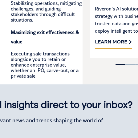
Stabilizing operations, mitigating
challenges, and guiding
Riveron’s AI solutio
stakeholders through difficult
strategy with busine
situations.
trusted data and go
deploy intelligent to
Maximizing exit effectiveness &
value
LEARN MORE
Executing sale transactions
alongside you to retain or
enhance enterprise value,
whether an IPO, carve-out, or a
private sale.
 insights direct to your inbox?
levant news and trends shaping the world of