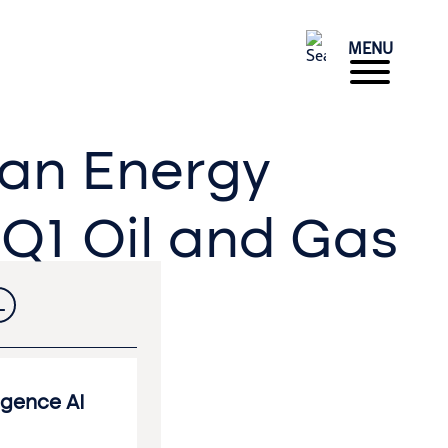
MENU
ean Energy
 Q1 Oil and Gas
L
ligence AI
Accounting & Finance
Operations