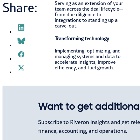
Share:
Serving as an extension of your
team across the deal lifecycle—
from due diligence to
integrations to standing up a
carve-out.
Transforming technology
Implementing, optimizing, and
managing systems and data to
accelerate insights, improve
efficiency, and fuel growth.
Want to get additional
WHO WE SERVE
Who We Serve
Subscribe to Riveron Insights and get re
Office of the CFO
finance, accounting, and operations.
Private Equity
Industries