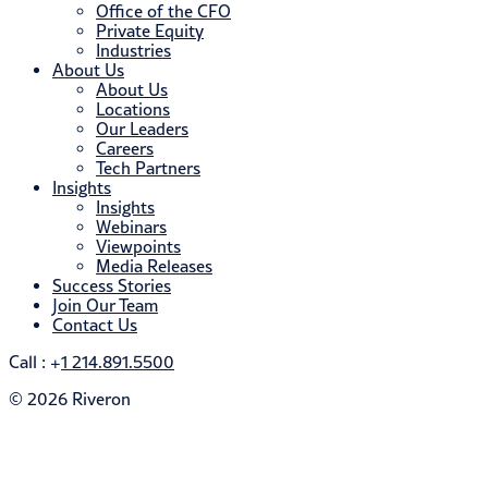
Office of the CFO
Private Equity
Industries
About Us
About Us
Locations
Our Leaders
Careers
Tech Partners
Insights
Insights
Webinars
Viewpoints
Media Releases
Success Stories
Join Our Team
Contact Us
Call : +
1 214.891.5500
© 2026 Riveron