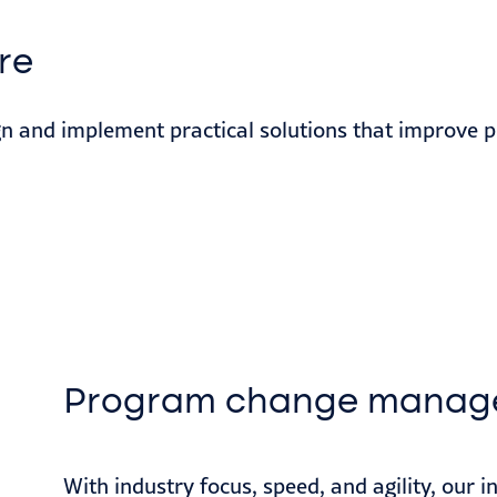
re
gn and implement practical solutions that improve p
Program change manag
With industry focus, speed, and agility, our 