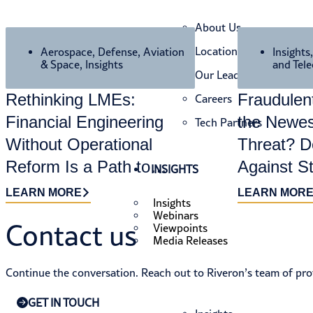
About Us
Locations
Aerospace, Defense, Aviation
Insights
& Space
,
Insights
and Tel
Our Leaders
Rethinking LMEs:
Fraudule
Careers
Financial Engineering
the Newes
Tech Partners
Without Operational
Threat? D
Reform Is a Path to
Against S
INSIGHTS
Value Destruction
LEARN MORE
LEARN MOR
Insights
Webinars
Contact us​
Viewpoints
Media Releases
Continue the conversation. Reach out to Riveron’s team of prof
GET IN TOUCH