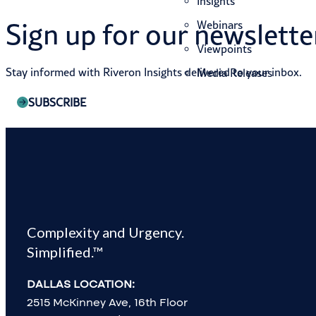
Insights
Sign up for our newslette
Webinars
Viewpoints
Stay informed with Riveron Insights delivered to your inbox.
Media Releases
SUBSCRIBE
Complexity and Urgency.
Simplified.™
SUCCESS STORIES
DALLAS LOCATION:
JOIN OUR TEAM
2515 McKinney Ave, 16th Floor
CONTACT US