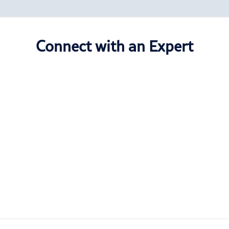
Connect with an Expert