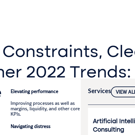
Constraints, Cl
her 2022 Trends:
e
Services
Elevating performance
VIEW AL
Improving processes as well as
margins, liquidity, and other core
KPIs.​
Artificial Intel
Navigating distress
Consulting