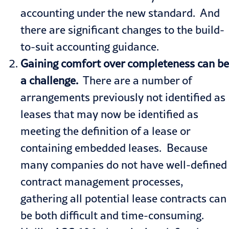
accounting under the new standard. And
there are significant changes to the build-
to-suit accounting guidance.
Gaining comfort over completeness can be
a challenge.
There are a number of
arrangements previously not identified as
leases that may now be identified as
meeting the definition of a lease or
containing embedded leases. Because
many companies do not have well-defined
contract management processes,
gathering all potential lease contracts can
be both difficult and time-consuming.