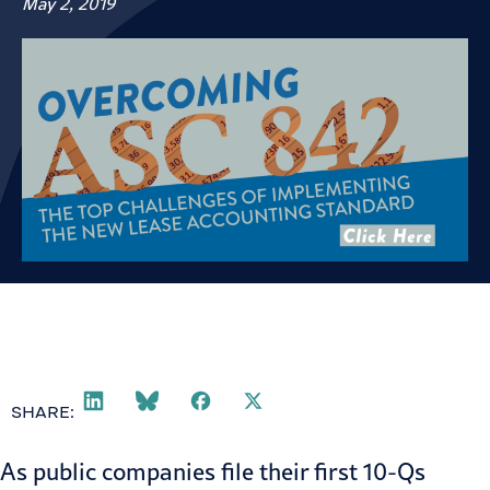
May 2, 2019
SHARE:
As public companies file their first 10-Qs