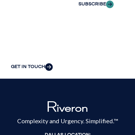
the clarity and
SUBSCRIBE
insight to solve
your
organization’s
most pressing
challenges.
GET IN TOUCH
Complexity and Urgency. Simplified.™
DALLAS LOCATION: