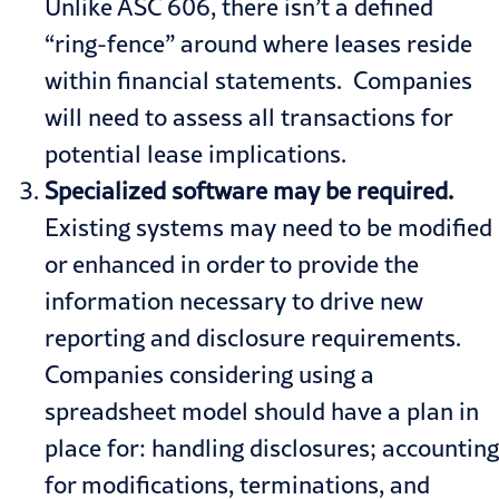
Unlike ASC 606, there isn’t a defined
“ring-fence” around where leases reside
within financial statements. Companies
will need to assess all transactions for
potential lease implications.
Specialized software may be required.
Existing systems may need to be modified
or enhanced in order to provide the
information necessary to drive new
reporting and disclosure requirements.
Companies considering using a
spreadsheet model should have a plan in
place for: handling disclosures; accounting
for modifications, terminations, and