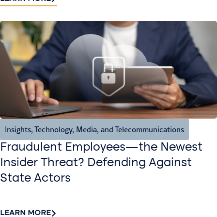
Insights
,
Technology, Media, and Telecommunications
Fraudulent Employees—the Newest
Insider Threat? Defending Against
State Actors
LEARN MORE