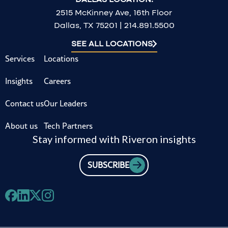
2515 McKinney Ave, 16th Floor
Dallas, TX 75201 | 214.891.5500
SEE ALL LOCATIONS
Services
Locations
Insights
Careers
Contact us
Our Leaders
About us
Tech Partners
Stay informed with Riveron insights
SUBSCRIBE