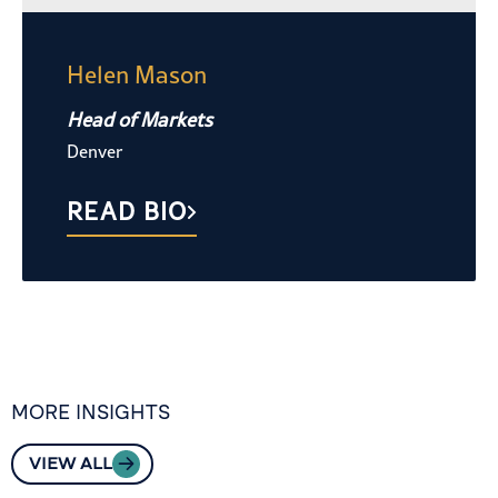
Helen Mason
Head of Markets
Denver
READ BIO
MORE INSIGHTS
VIEW ALL