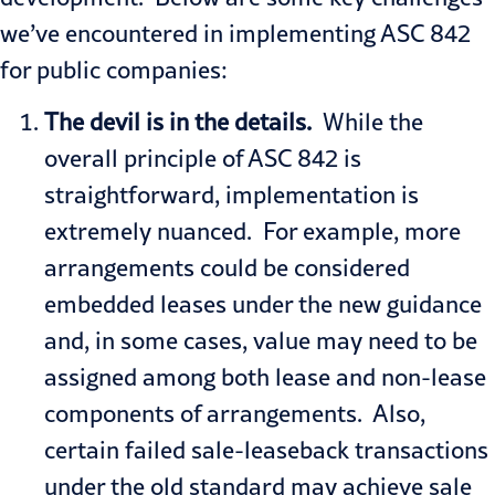
we’ve encountered in implementing ASC 842
for public companies:
The devil is in the details.
While the
overall principle of ASC 842 is
straightforward, implementation is
extremely nuanced. For example, more
arrangements could be considered
embedded leases under the new guidance
and, in some cases, value may need to be
assigned among both lease and non-lease
components of arrangements. Also,
certain failed sale-leaseback transactions
under the old standard may achieve sale