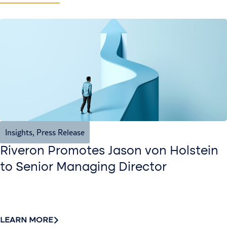
Insights
,
Press Release
Riveron Promotes Jason von Holstein
to Senior Managing Director
LEARN MORE