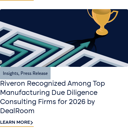
Insights
,
Press Release
Riveron Recognized Among Top
Manufacturing Due Diligence
Consulting Firms for 2026 by
DealRoom
LEARN MORE