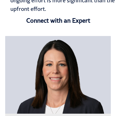
ongoing effort is more significant than the
upfront effort.
Connect with an Expert