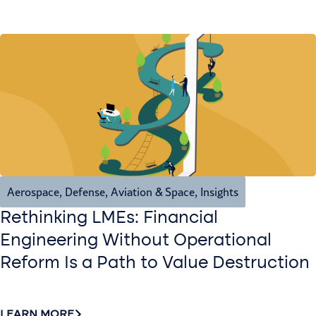
Aerospace, Defense, Aviation & Space
,
Insights
Rethinking LMEs: Financial
Engineering Without Operational
Reform Is a Path to Value Destruction
LEARN MORE