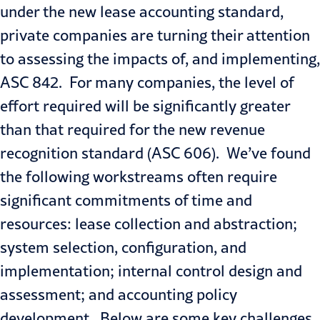
under the new lease accounting standard,
private companies are turning their attention
to assessing the impacts of, and implementing,
ASC 842. For many companies, the level of
effort required will be significantly greater
than that required for the new revenue
recognition standard (ASC 606). We’ve found
the following workstreams often require
significant commitments of time and
resources: lease collection and abstraction;
system selection, configuration, and
implementation; internal control design and
assessment; and accounting policy
development. Below are some key challenges