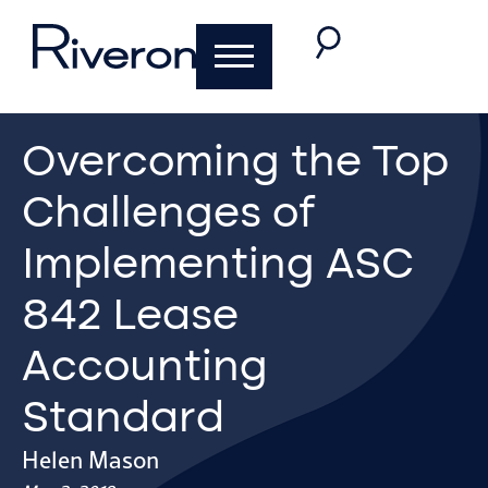
Overcoming the Top
Challenges of
Implementing ASC
842 Lease
Accounting
Standard
Helen Mason