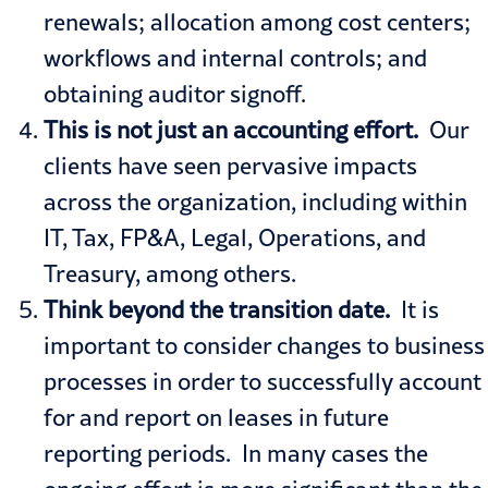
renewals; allocation among cost centers;
workflows and internal controls; and
obtaining auditor signoff.
This is not just an accounting effort.
Our
clients have seen pervasive impacts
across the organization, including within
IT, Tax, FP&A, Legal, Operations, and
Treasury, among others.
Think beyond the transition date.
It is
important to consider changes to business
processes in order to successfully account
for and report on leases in future
reporting periods. In many cases the