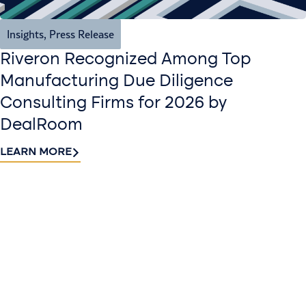
Insights
,
Press Release
Riveron Recognized Among Top
Manufacturing Due Diligence
Consulting Firms for 2026 by
DealRoom
LEARN MORE
Contact
Sign up
us​
for our