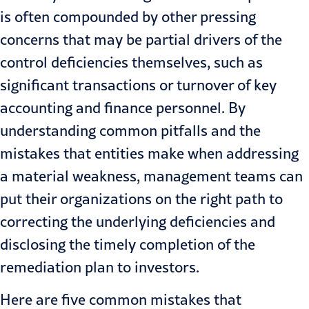
is often compounded by other pressing
concerns that may be partial drivers of the
control deficiencies themselves, such as
significant transactions or turnover of key
accounting and finance personnel. By
understanding common pitfalls and the
mistakes that entities make when addressing
a material weakness, management teams can
put their organizations on the right path to
correcting the underlying deficiencies and
disclosing the timely completion of the
remediation plan to investors.
Here are five common mistakes that