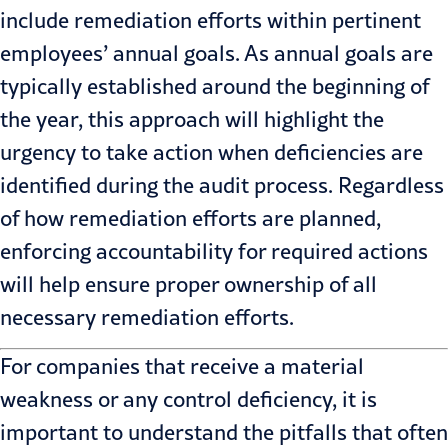
include remediation efforts within pertinent
employees’ annual goals. As annual goals are
typically established around the beginning of
the year, this approach will highlight the
urgency to take action when deficiencies are
identified during the audit process. Regardless
of how remediation efforts are planned,
enforcing accountability for required actions
will help ensure proper ownership of all
necessary remediation efforts.
For companies that receive a material
weakness or any control deficiency, it is
important to understand the pitfalls that often