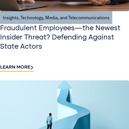
Insights
,
Technology, Media, and Telecommunications
Fraudulent Employees—the Newest
Insider Threat? Defending Against
State Actors
LEARN MORE