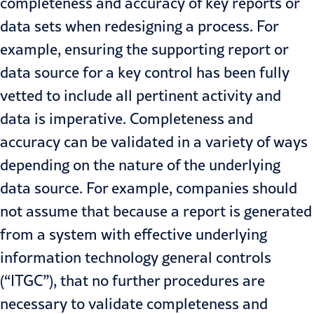
completeness and accuracy of key reports or
data sets when redesigning a process. For
example, ensuring the supporting report or
data source for a key control has been fully
vetted to include all pertinent activity and
data is imperative. Completeness and
accuracy can be validated in a variety of ways
depending on the nature of the underlying
data source. For example, companies should
not assume that because a report is generated
from a system with effective underlying
information technology general controls
(“ITGC”), that no further procedures are
necessary to validate completeness and