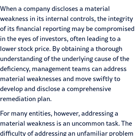
When a company discloses a material
weakness in its internal controls, the integrity
of its financial reporting may be compromised
in the eyes of investors, often leading to a
lower stock price. By obtaining a thorough
understanding of the underlying cause of the
deficiency, management teams can address
material weaknesses and move swiftly to
develop and disclose a comprehensive
remediation plan.
For many entities, however, addressing a
material weakness is an uncommon task. The
difficulty of addressing an unfamiliar problem