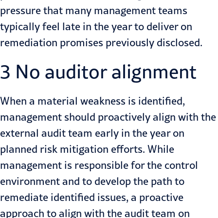
pressure that many management teams
typically feel late in the year to deliver on
remediation promises previously disclosed.
3 No auditor alignment
When a material weakness is identified,
management should proactively align with the
external audit team early in the year on
planned risk mitigation efforts. While
management is responsible for the control
environment and to develop the path to
remediate identified issues, a proactive
approach to align with the audit team on