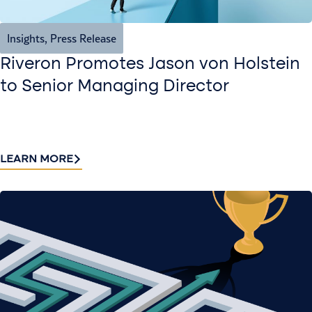
Insights
,
Press Release
Riveron Promotes Jason von Holstein
to Senior Managing Director
LEARN MORE