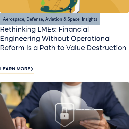
Aerospace, Defense, Aviation & Space
,
Insights
Rethinking LMEs: Financial
Engineering Without Operational
Reform Is a Path to Value Destruction
LEARN MORE