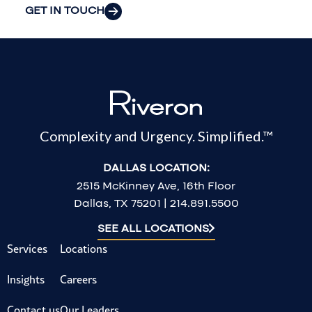
GET IN TOUCH
Complexity and Urgency. Simplified.™
DALLAS LOCATION:
2515 McKinney Ave, 16th Floor
Dallas, TX 75201 | 214.891.5500
SEE ALL LOCATIONS
Services
Locations
Insights
Careers
Contact us
Our Leaders