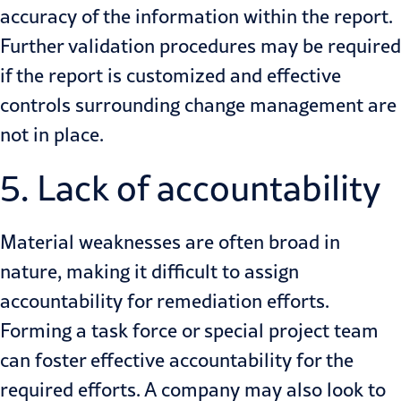
accuracy of the information within the report.
Further validation procedures may be required
if the report is customized and effective
controls surrounding change management are
not in place.
5. Lack of accountability
Material weaknesses are often broad in
nature, making it difficult to assign
accountability for remediation efforts.
Forming a task force or special project team
can foster effective accountability for the
required efforts. A company may also look to