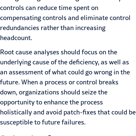
controls can reduce time spent on
compensating controls and eliminate control
redundancies rather than increasing
headcount.
Root cause analyses should focus on the
underlying cause of the deficiency, as well as
an assessment of what could go wrong in the
future. When a process or control breaks
down, organizations should seize the
opportunity to enhance the process
holistically and avoid patch-fixes that could be
susceptible to future failures.