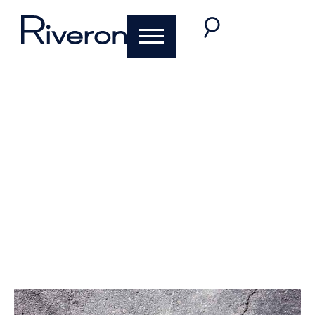
Five Common
Mistakes Companies
Make When
Addressing a
Material Weakness
February 24, 2020