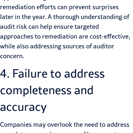
remediation efforts can prevent surprises
later in the year. A thorough understanding of
audit risk can help ensure targeted
approaches to remediation are cost-effective,
while also addressing sources of auditor
concern.
4. Failure to address
completeness and
accuracy
Companies may overlook the need to address