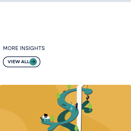
MORE INSIGHTS
VIEW ALL