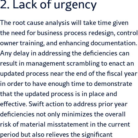
2. Lack of urgency
The root cause analysis will take time given
the need for business process redesign, control
owner training, and enhancing documentation.
Any delay in addressing the deficiencies can
result in management scrambling to enact an
updated process near the end of the fiscal year
in order to have enough time to demonstrate
that the updated process is in place and
effective. Swift action to address prior year
deficiencies not only minimizes the overall
risk of material misstatement in the current
period but also relieves the significant