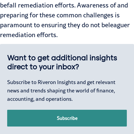
befall remediation efforts. Awareness of and
preparing for these common challenges is
paramount to ensuring they do not beleaguer
remediation efforts.
Want to get additional insights
direct to your inbox?
Subscribe to Riveron Insights and get relevant
news and trends shaping the world of finance,
accounting, and operations.
Subscribe