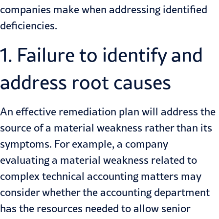
companies make when addressing identified
deficiencies.
1. Failure to identify and
address root causes
An effective remediation plan will address the
source of a material weakness rather than its
symptoms. For example, a company
evaluating a material weakness related to
complex technical accounting matters may
consider whether the accounting department
has the resources needed to allow senior