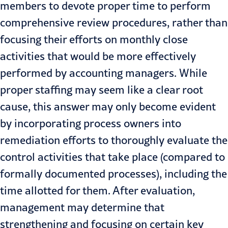
members to devote proper time to perform
comprehensive review procedures, rather than
focusing their efforts on monthly close
activities that would be more effectively
performed by accounting managers. While
proper staffing may seem like a clear root
cause, this answer may only become evident
by incorporating process owners into
remediation efforts to thoroughly evaluate the
control activities that take place (compared to
formally documented processes), including the
time allotted for them. After evaluation,
management may determine that
strengthening and focusing on certain key