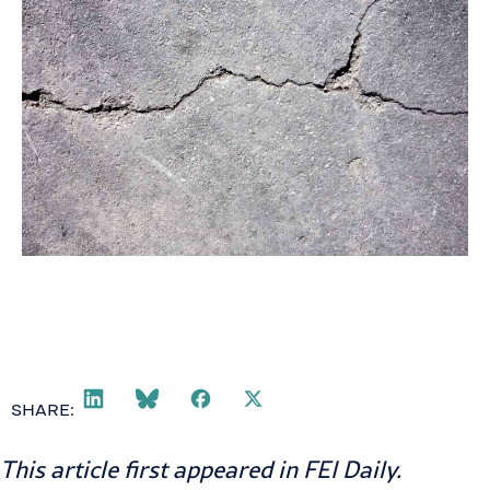
SHARE:
This article first appeared in
FEI Daily
.