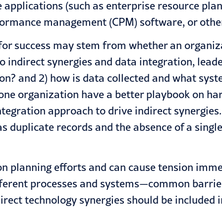
e applications (such as enterprise resource pl
ormance management (CPM) software, or other
s for success may stem from whether an organiz
 indirect synergies and data integration, leade
ion? and 2) how is data collected and what sys
 one organization have a better playbook on ha
ntegration approach to drive indirect synergies
as duplicate records and the absence of a single
ion planning efforts and can cause tension imme
ferent processes and systems—common barriers
direct technology synergies should be included 