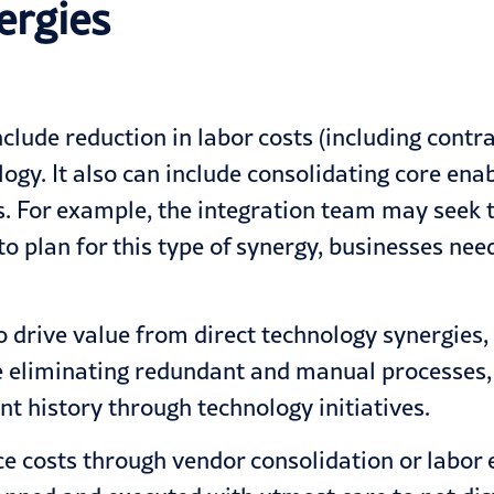
ergies
clude reduction in labor costs (including contra
ogy. It also can include consolidating core enab
 For example, the integration team may seek t
 to plan for this type of synergy, businesses n
drive value from direct technology synergies,
ve eliminating redundant and manual processes,
nt history through technology initiatives.
e costs through vendor consolidation or labor 