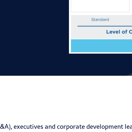
&A), executives and corporate development lea