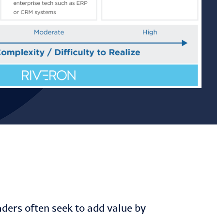
ders often seek to add value by