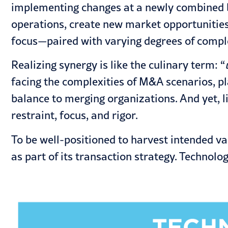
implementing changes at a newly combined b
operations, create new market opportunities 
focus—paired with varying degrees of complex
Realizing synergy is like the culinary term: “
facing the complexities of M&A scenarios, pl
balance to merging organizations. And yet, l
restraint, focus, and rigor.
To be well-positioned to harvest intended v
as part of its transaction strategy. Technolog