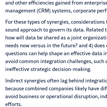
and other efficiencies gained from enterpris
management (CRM) systems, corporate perf
For these types of synergies, consideration
sound approach to govern its data. Related to
how will data be shared as a joint organizat
needs now versus in the future? and 4) does
questions can help shape an effective data i
avoid common integration challenges
, such 
ineffective strategic decision-making.
Indirect synergies often lag behind integrat
because combined companies likely have dif
avoid business or operational disruption, in
efforts.