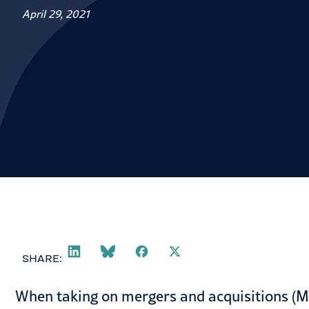
April 29, 2021
SHARE:
When taking on mergers and acquisitions (M