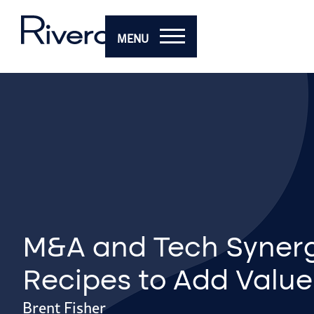
MENU
M&A and Tech Synerg
Recipes to Add Value
Brent Fisher