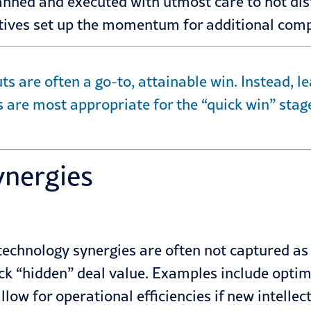
lanned and executed with utmost care to not di
tiatives set up the momentum for additional com
ts are often a go-to, attainable win. Instead, 
 are most appropriate for the “quick win” stage
ynergies
technology synergies are often not captured as 
ock “hidden” deal value. Examples include optim
ow for operational efficiencies if new intellec