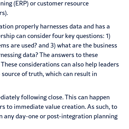
anning (ERP) or customer resource
s).
ation properly harnesses data and has a
rship can consider four key questions: 1)
tems are used? and 3) what are the business
rnessing data? The answers to these
. These considerations can also help leaders
 source of truth, which can result in
diately following close. This can happen
 to immediate value creation. As such, to
in any day-one or post-integration planning