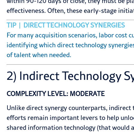
within 90-120 days of close, they must be p
effectiveness. Often, these early-stage ini
TIP | DIRECT TECHNOLOGY SYNERGIES
For many acquisition scenarios, labor cost cu
identifying which direct technology synergies
of talent when needed.
2) Indirect Technology S
COMPLEXITY LEVEL: MODERATE
Unlike direct synergy counterparts, indirect 
efforts remain important levers to help unl
shared information technology (that would all