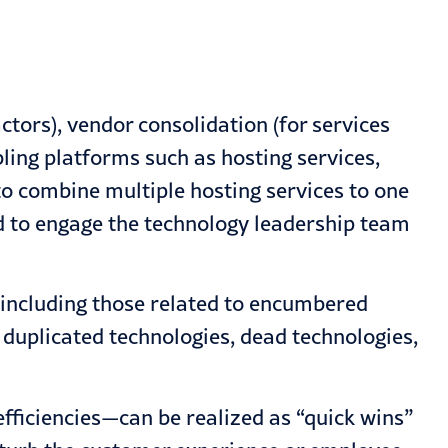
ctors), vendor consolidation (for services
ling platforms such as hosting services,
o combine multiple hosting services to one
eed to engage the technology leadership team
 including those related to encumbered
 duplicated technologies, dead technologies,
efficiencies—can be realized as “quick wins”