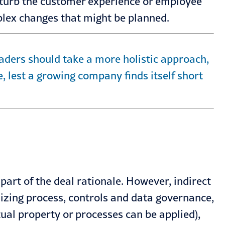
sturb the customer experience or employee
plex changes that might be planned.
leaders should take a more holistic approach,
, lest a growing company finds itself short
part of the deal rationale. However, indirect
izing process, controls and data governance,
tual property or processes can be applied),