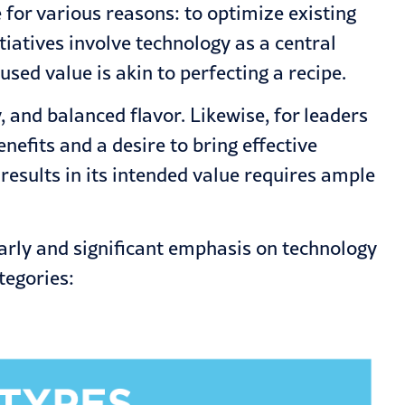
or various reasons: to optimize existing
tiatives involve technology as a central
ed value is akin to perfecting a recipe.
, and balanced flavor. Likewise, for leaders
efits and a desire to bring effective
results in its intended value requires ample
arly and significant emphasis on technology
tegories: