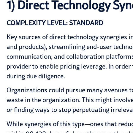
1) Direct Technology Syn
COMPLEXITY LEVEL: STANDARD
Key sources of direct technology synergies in
and products), streamlining end-user technol
communication, and collaboration platforms.
provider to enable pricing leverage. In order
during due diligence.
Organizations could pursue many avenues to 
waste in the organization. This might invol
or finding ways to stop perpetuating irreleva
While synergies of this type—ones that reduc