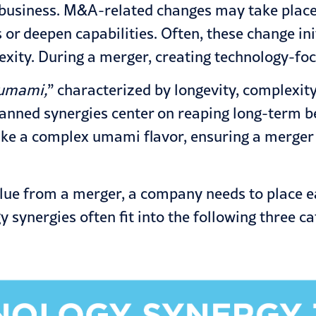
usiness. M&A-related changes may take place f
or deepen capabilities. Often, these change ini
ity. During a merger, creating technology-focus
umami,
” characterized by longevity, complexity
anned synergies center on reaping long-term ben
ike a complex umami flavor, ensuring a merger 
alue from a merger, a company needs to place e
y synergies often fit into the following three ca