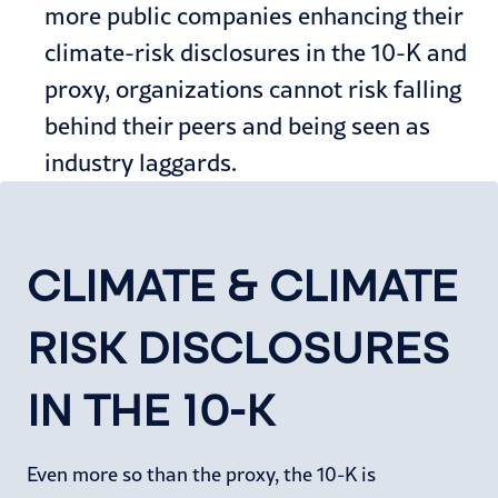
more public companies enhancing their
climate-risk disclosures in the 10-K and
proxy, organizations cannot risk falling
behind their peers and being seen as
industry laggards.
CLIMATE & CLIMATE
RISK DISCLOSURES
IN THE 10-K
Even more so than the proxy, the 10-K is