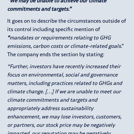
“We may be unable to achieve our climate
commitments and targets.”
It goes on to describe the circumstances outside of
its control including specific mention of
“
mandates or requirements relating to GHG
emissions, carbon costs or climate-related goals
.”
The company ends the section by stating:
“Further, investors have recently increased their
focus on environmental, social and governance
matters, including practices related to GHGs and
climate change. […] If we are unable to meet our
climate commitments and targets and
appropriately address sustainability
enhancement, we may lose investors, customers,
or partners, our stock price may be negatively
impacted, our reputation may be negatively