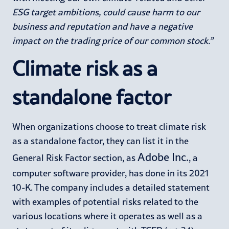
ESG target ambitions, could cause harm to our
business and reputation and have a negative
impact on the trading price of our common stock.”
Climate risk as a
standalone factor
When organizations choose to treat climate risk
as a standalone factor, they can list it in the
Adobe Inc.
General Risk Factor section, as
, a
computer software provider, has done in its 2021
10-K. The company includes a detailed statement
with examples of potential risks related to the
various locations where it operates as well as a