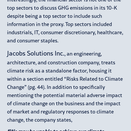
top sectors to discuss GHG emissions in its 10-K
despite being a top sector to include such
information in the proxy. Top sectors included
industrials, IT, consumer discretionary, healthcare,
and consumer staples.
Jacobs Solutions Inc.
, an engineering,
architecture, and construction company, treats
climate risk as a standalone factor, housing it
within a section entitled “Risks Related to Climate
Change” (pg. 44). In addition to specifically
mentioning the potential material adverse impact
of climate change on the business and the impact
of market and regulatory responses to climate
change, the company states,