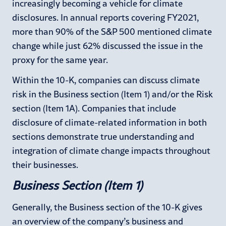
increasingly becoming a vehicle for climate
disclosures. In annual reports covering FY2021,
more than 90% of the S&P 500 mentioned climate
change while just 62% discussed the issue in the
proxy for the same year.
Within the 10-K, companies can discuss climate
risk in the Business section (Item 1) and/or the Risk
section (Item 1A). Companies that include
disclosure of climate-related information in both
sections demonstrate true understanding and
integration of climate change impacts throughout
their businesses.
Business Section (Item 1)
Generally, the Business section of the 10-K gives
an overview of the company’s business and