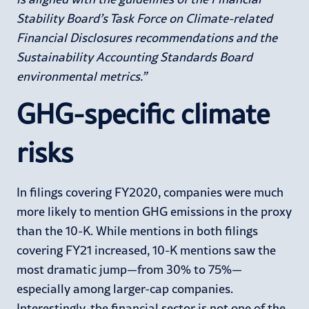
Stability Board’s Task Force on Climate-related
Financial Disclosures recommendations and the
Sustainability Accounting Standards Board
environmental metrics.”
GHG-specific climate
risks
In filings covering FY2020, companies were much
more likely to mention GHG emissions in the proxy
than the 10-K. While mentions in both filings
covering FY21 increased, 10-K mentions saw the
most dramatic jump—from 30% to 75%—
especially among larger-cap companies.
Interestingly, the financial sector is not one of the