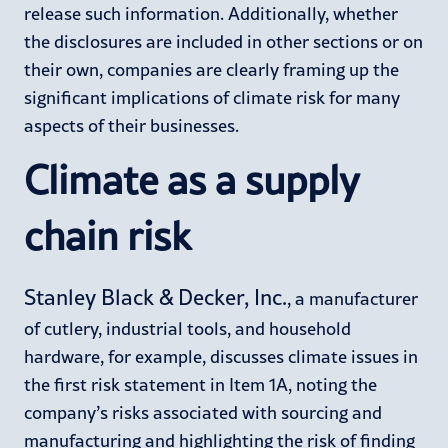
release such information. Additionally, whether
the disclosures are included in other sections or on
their own, companies are clearly framing up the
significant implications of climate risk for many
aspects of their businesses.
Climate as a supply
chain risk
Stanley Black & Decker, Inc.
, a manufacturer
of cutlery, industrial tools, and household
hardware, for example, discusses climate issues in
the first risk statement in Item 1A, noting the
company’s risks associated with sourcing and
manufacturing and highlighting the risk of finding