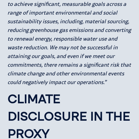
to achieve significant, measurable goals across a
range of important environmental and social
sustainability issues, including, material sourcing,
reducing greenhouse gas emissions and converting
to renewal energy, responsible water use and
waste reduction. We may not be successful in
attaining our goals, and even if we meet our
commitments, there remains a significant risk that
climate change and other environmental events
could negatively impact our operations.”
CLIMATE
DISCLOSURE IN THE
PROXY