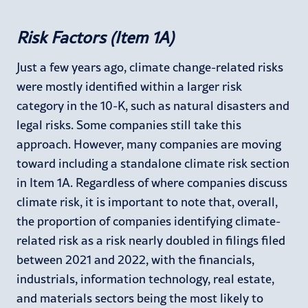
Risk Factors (Item 1A)
Just a few years ago, climate change-related risks
were mostly identified within a larger risk
category in the 10-K, such as natural disasters and
legal risks. Some companies still take this
approach. However, many companies are moving
toward including a standalone climate risk section
in Item 1A. Regardless of where companies discuss
climate risk, it is important to note that, overall,
the proportion of companies identifying climate-
related risk as a risk nearly doubled in filings filed
between 2021 and 2022, with the financials,
industrials, information technology, real estate,
and materials sectors being the most likely to