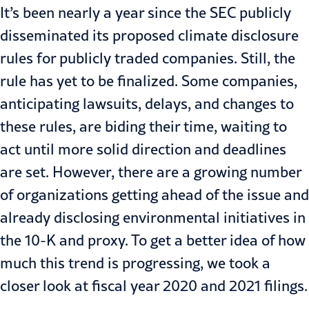
It’s been nearly a year since the SEC publicly
disseminated its proposed climate disclosure
rules for publicly traded companies. Still, the
rule has yet to be finalized. Some companies,
anticipating lawsuits, delays, and changes to
these rules, are biding their time, waiting to
act until more solid direction and deadlines
are set. However, there are a growing number
of organizations getting ahead of the issue and
already disclosing environmental initiatives in
the 10-K and proxy. To get a better idea of how
much this trend is progressing, we took a
closer look at fiscal year 2020 and 2021 filings.