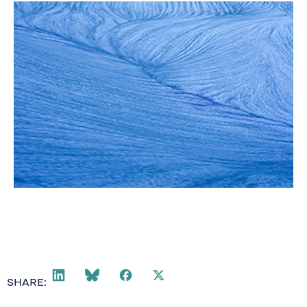
SHARE: