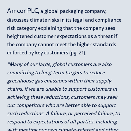
Amcor PLC
, a global packaging company,
discusses climate risks in its legal and compliance
risk category explaining that the company sees
heightened customer expectations as a threat if
the company cannot meet the higher standards
enforced by key customers (pg. 21).
“Many of our large, global customers are also
committing to long-term targets to reduce
greenhouse gas emissions within their supply
chains. If we are unable to support customers in
achieving these reductions, customers may seek
out competitors who are better able to support
such reductions. A failure, or perceived failure, to
respond to expectations of all parties, including
with meeting our own climate-related and other