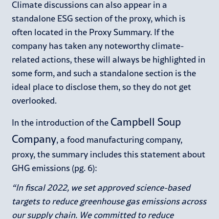
Climate discussions can also appear in a
standalone ESG section of the proxy, which is
often located in the Proxy Summary. If the
company has taken any noteworthy climate-
related actions, these will always be highlighted in
some form, and such a standalone section is the
ideal place to disclose them, so they do not get
overlooked.
Campbell Soup
In the introduction of the
Company
, a food manufacturing company,
proxy, the summary includes this statement about
GHG emissions (pg. 6):
“In fiscal 2022, we set approved science-based
targets to reduce greenhouse gas emissions across
our supply chain. We committed to reduce