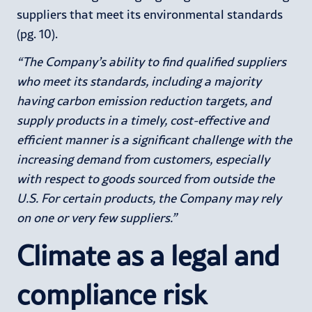
suppliers that meet its environmental standards
(pg. 10).
“The Company’s ability to find qualified suppliers
who meet its standards, including a majority
having carbon emission reduction targets, and
supply products in a timely, cost-effective and
efficient manner is a significant challenge with the
increasing demand from customers, especially
with respect to goods sourced from outside the
U.S. For certain products, the Company may rely
on one or very few suppliers.”
Climate as a legal and
compliance risk