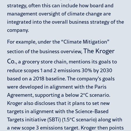
strategy, often this can include how board and
management oversight of climate change are
integrated into the overall business strategy of the
company.
For example, under the “Climate Mitigation”
The Kroger
section of the business overview,
Co.
, a grocery store chain, mentions its goals to
reduce scopes 1 and 2 emissions 30% by 2030
based on a 2018 baseline. The company’s goals
were developed in alignment with the Paris
Agreement, supporting a below 2°C scenario.
Kroger also discloses that it plans to set new
targets in alignment with the Science-Based
Targets initiative (SBTi) (1.5°C scenario) along with
a new scope 3 emissions target. Kroger then points