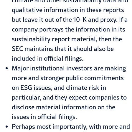
qualitative information in these reports
but leave it out of the 10-K and proxy. If a
company portrays the information in its
sustainability report material, then the
SEC maintains that it should also be
included in official filings.
Major institutional investors are making
more and stronger public commitments
on ESG issues, and climate risk in
particular, and they expect companies to
disclose material information on the
issues in official filings.
Perhaps most importantly, with more and