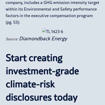
company, includes a GHG emission intensity target
within its Environmental and Safety performance
factors in the executive compensation program
(pg. 53):
Diamondback Energy
Source:
Start creating
investment-grade
climate-risk
disclosures today