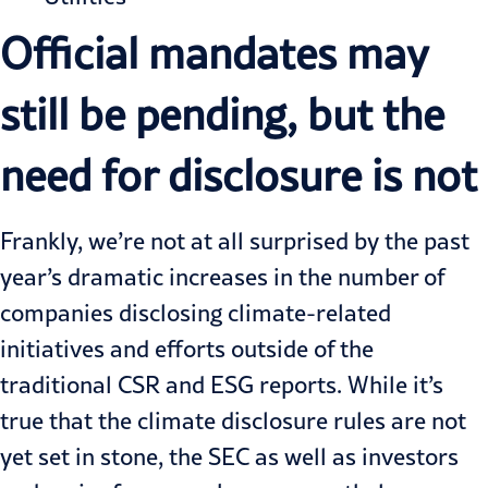
Official mandates may
still be pending, but the
need for disclosure is not
Frankly, we’re not at all surprised by the past
year’s dramatic increases in the number of
companies disclosing climate-related
initiatives and efforts outside of the
traditional CSR and ESG reports. While it’s
true that the climate disclosure rules are not
yet set in stone, the SEC as well as investors