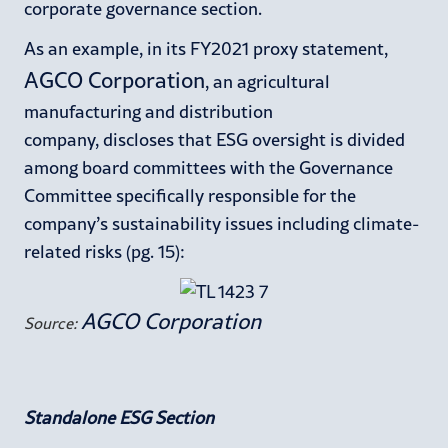
corporate governance section.
As an example, in its FY2021 proxy statement,
AGCO Corporation
, an agricultural
manufacturing and distribution
company, discloses that ESG oversight is divided
among board committees with the Governance
Committee specifically responsible for the
company’s sustainability issues including climate-
related risks (pg. 15):
AGCO Corporation
Source:
Standalone ESG Section