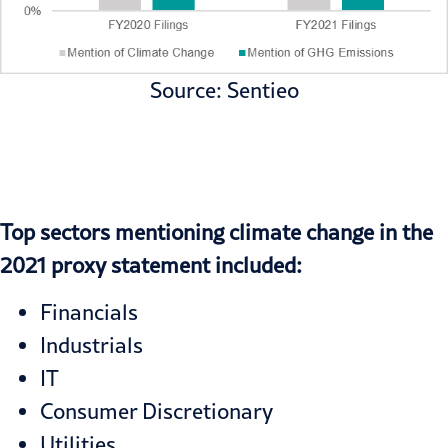
Source: Sentieo
Top sectors mentioning climate change in the
2021 proxy statement included:
Financials
Industrials
IT
Consumer Discretionary
Utilities