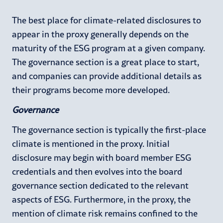
The best place for climate-related disclosures to
appear in the proxy generally depends on the
maturity of the ESG program at a given company.
The governance section is a great place to start,
and companies can provide additional details as
their programs become more developed.
Governance
The governance section is typically the first-place
climate is mentioned in the proxy. Initial
disclosure may begin with board member ESG
credentials and then evolves into the board
governance section dedicated to the relevant
aspects of ESG. Furthermore, in the proxy, the
mention of climate risk remains confined to the