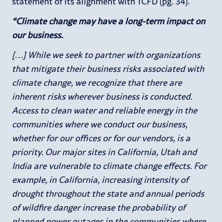
statement of its alignment with TCFD (pg. 34).
“Climate change may have a long-term impact on
our business.
[…] While we seek to partner with organizations
that mitigate their business risks associated with
climate change, we recognize that there are
inherent risks wherever business is conducted.
Access to clean water and reliable energy in the
communities where we conduct our business,
whether for our offices or for our vendors, is a
priority. Our major sites in California, Utah and
India are vulnerable to climate change effects. For
example, in California, increasing intensity of
drought throughout the state and annual periods
of wildfire danger increase the probability of
planned power outages in the communities where