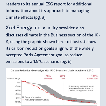
readers to its annual ESG report for additional
information about its approach to managing
climate effects (pg. 8).
Xcel Energy Inc.
, a utility provider, also
discusses climate in the Business section of the 10-
K, using the graphic shown here to illustrate how
its carbon reduction goals align with the widely
accepted Paris Agreement goal to reduce
emissions to a 1.5°C scenario (pg. 6).