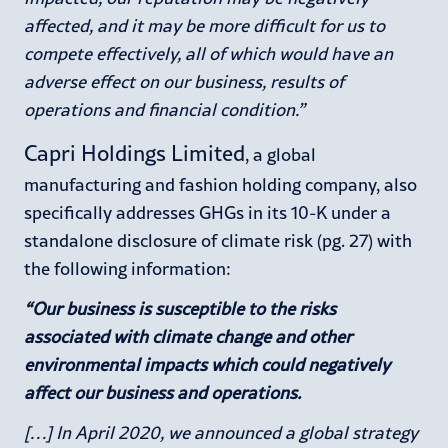
affected, and it may be more difficult for us to
compete effectively, all of which would have an
adverse effect on our business, results of
operations and financial condition.”
Capri Holdings Limited
, a global
manufacturing and fashion holding company, also
specifically addresses GHGs in its 10-K under a
standalone disclosure of climate risk (pg. 27) with
the following information:
“Our business is susceptible to the risks
associated with climate change and other
environmental impacts which could negatively
affect our business and operations.
[…] In April 2020, we announced a global strategy