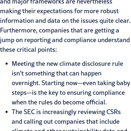
and major frameworks are nevertheless
making their expectations for more robust
information and data on the issues quite clear.
Furthermore, companies that are getting a
jump on reporting and compliance understand
these critical points:
Meeting the new climate disclosure rule
isn’t something that can happen
overnight. Starting now—even taking baby
steps—is the key to ensuring compliance
when the rules do become official.
The
SEC is increasingly reviewing CSRs
and calling out companies that include
climate and other sustainability data and