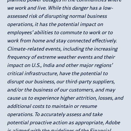
we work and live. While this danger has a low-
assessed risk of disrupting normal business
operations, it has the potential impact on
employees’ abilities to commute to work or to
work from home and stay connected effectively.
Climate-related events, including the increasing
frequency of extreme weather events and their
impact on U.S., India and other major regions’
critical infrastructure, have the potential to
disrupt our business, our third-party suppliers,
and/or the business of our customers, and may
cause us to experience higher attrition, losses, and
additional costs to maintain or resume
operations. To accurately assess and take
potential proactive action as appropriate, Adobe
is aligned with the guidelines of the Financial