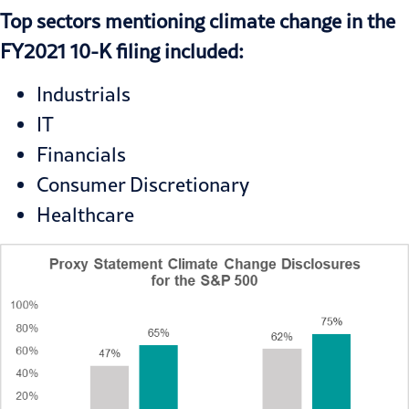
Top sectors mentioning climate change in the
FY2021 10-K filing included:
Industrials
IT
Financials
Consumer Discretionary
Healthcare