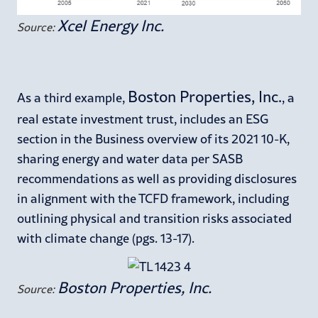
Xcel Energy Inc.
Source:
Boston Properties, Inc.
As a third example,
, a
real estate investment trust, includes an ESG
section in the Business overview of its 2021 10-K,
sharing energy and water data per SASB
recommendations as well as providing disclosures
in alignment with the TCFD framework, including
outlining physical and transition risks associated
with climate change (pgs. 13-17).
Boston Properties, Inc.
Source: