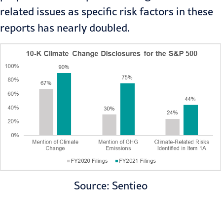
related issues as specific risk factors in these
reports has nearly doubled.
Source: Sentieo