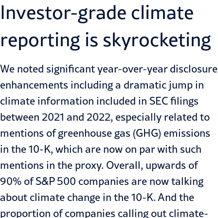
Investor-grade climate
reporting is skyrocketing
We noted significant year-over-year disclosure
enhancements including a dramatic jump in
climate information included in SEC filings
between 2021 and 2022, especially related to
mentions of greenhouse gas (GHG) emissions
in the 10-K, which are now on par with such
mentions in the proxy. Overall, upwards of
90% of S&P 500 companies are now talking
about climate change in the 10-K. And the
proportion of companies calling out climate-