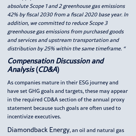
absolute Scope 1 and 2 greenhouse gas emissions
42% by fiscal 2030 from a fiscal 2020 base year. In
addition, we committed to reduce Scope 3
greenhouse gas emissions from purchased goods
and services and upstream transportation and
distribution by 25% within the same timeframe. “
Compensation Discussion and
Analysis
(
CD&A
)
As companies mature in their ESG journey and
have set GHG goals and targets, these may appear
in the required CD&A section of the annual proxy
statement because such goals are often used to
incentivize executives.
Diamondback Energy
, an oil and natural gas