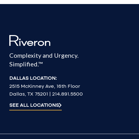
Complexity and Urgency.
Simplified.™
DALLAS LOCATION:
2515 McKinney Ave, 16th Floor
Dallas, TX 75201 | 214.891.5500
SEE ALL LOCATIONS