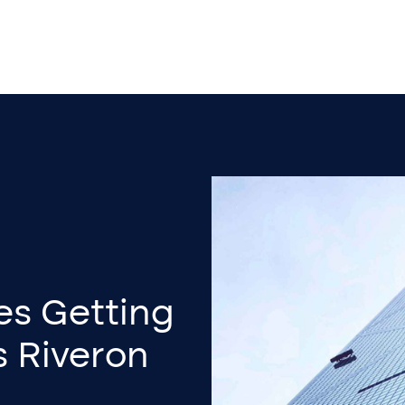
es Getting
s Riveron