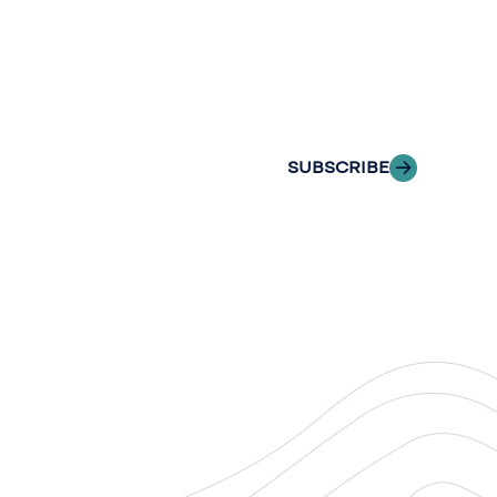
newslette
Stay informed with
delivered to your i
SUBSCRIBE