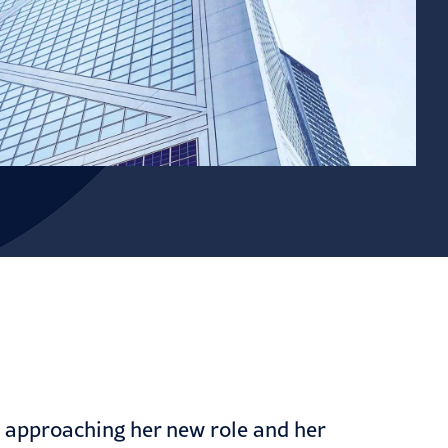
s approaching her new role and her