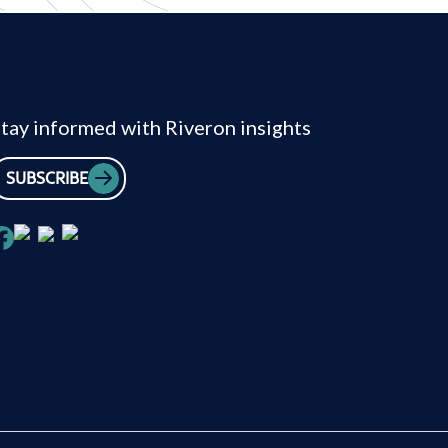
tay informed with Riveron insights
SUBSCRIBE