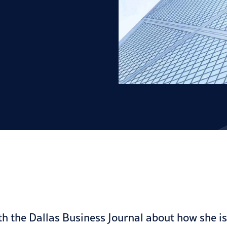
h the Dallas Business Journal about how she i