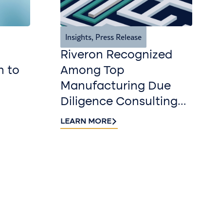
Insights
,
Press Release
Riveron Recognized
n to
Among Top
Manufacturing Due
Diligence Consulting
Firms for 2026 by
LEARN MORE
DealRoom
r our