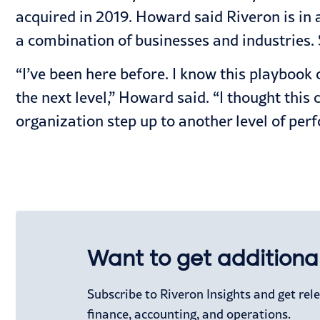
acquired in 2019. Howard said Riveron is in 
a combination of businesses and industries.
“I’ve been here before. I know this playbook 
the next level,” Howard said. “I thought this 
organization step up to another level of per
Want to get additional
Subscribe to Riveron Insights and get re
finance, accounting, and operations.