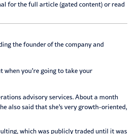
al for the full
article
(gated content) or read
eding the founder of the company and
ut when you’re going to take your
perations advisory services. About a month
 She also said that she’s very growth-oriented,
ting, which was publicly traded until it was