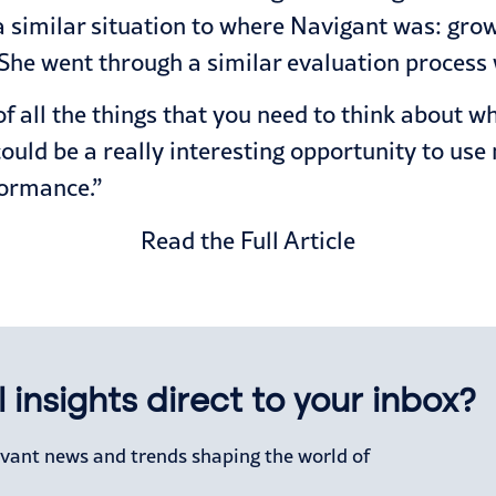
a similar situation to where Navigant was: grow
 She went through a similar evaluation process
of all the things that you need to think about w
could be a really interesting opportunity to use 
formance.”
Read the Full Article
 insights direct to your inbox?
levant news and trends shaping the world of