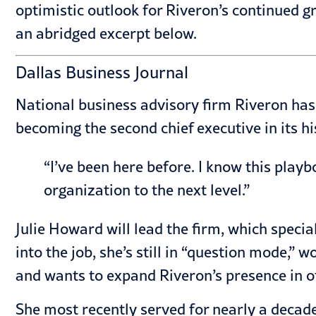
optimistic outlook for Riveron’s continued gr
an abridged excerpt below.
Dallas Business Journal
National business advisory firm Riveron has
becoming the second chief executive in its hi
“I’ve been here before. I know this playb
organization to the next level.”
Julie Howard will lead the firm, which speci
into the job, she’s still in “question mode,” 
and wants to expand Riveron’s presence in o
She most recently served for nearly a decad