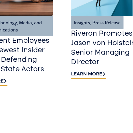
hnology, Media, and
Insights
,
Press Release
ications
Riveron Promotes
ent Employees
Jason von Holstei
west Insider
Senior Managing
 Defending
Director
 State Actors
LEARN MORE
RE
Sign up fo