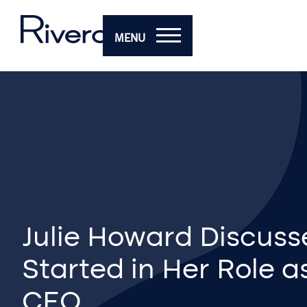
MENU
Julie Howard Discuss
Started in Her Role a
CEO