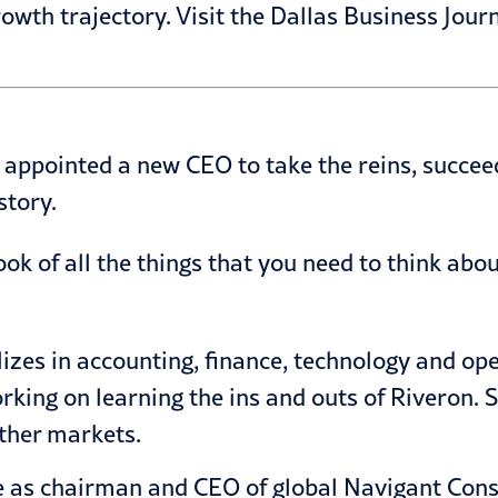
owth trajectory. Visit the Dallas Business Journ
 appointed a new CEO to take the reins, succe
story.
ook of all the things that you need to think abo
alizes in accounting, finance, technology and o
working on learning the ins and outs of Riveron.
ther markets.
e as chairman and CEO of global Navigant Consul