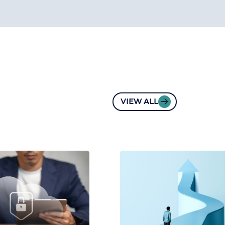
VIEW ALL