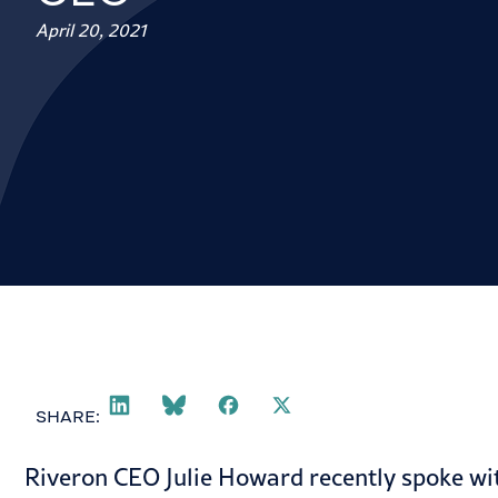
April 20, 2021
SHARE:
Riveron CEO Julie Howard recently spoke wit