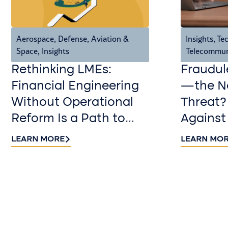
Aerospace, Defense, Aviation &
Insights
,
Tec
Space
,
Insights
Telecommun
Rethinking LMEs:
Fraudul
Financial Engineering
—the Ne
Without Operational
Threat?
Reform Is a Path to
Against
Value Destruction
LEARN MORE
LEARN MO
Contact us​