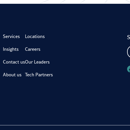
S
Services
Locations
Insights
Careers
Contact us
Our Leaders
About us
Tech Partners