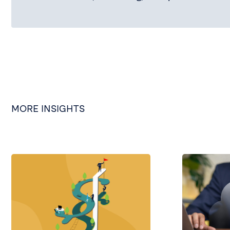
MORE INSIGHTS