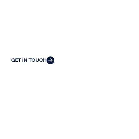
Continue the conversation. Reach out
to Riveron’s team of professionals to
explore how we can provide the clarity
and insight to solve your organization’s
most pressing challenges.
GET IN TOUCH