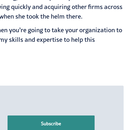
ing quickly and acquiring other firms across
 when she took the helm there.
hen you’re going to take your organization to
my skills and expertise to help this
Subscribe