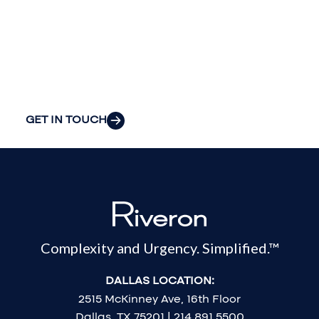
your
organization’s
most pressing
challenges.
GET IN TOUCH
Complexity and Urgency. Simplified.™
DALLAS LOCATION:
2515 McKinney Ave, 16th Floor
Dallas, TX 75201 | 214.891.5500