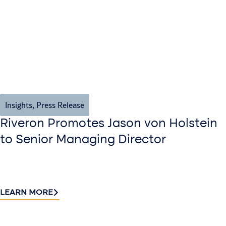
Insights
,
Press Release
Riveron Promotes Jason von Holstein
to Senior Managing Director
LEARN MORE