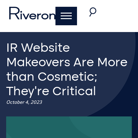
IR Website
Makeovers Are More
than Cosmetic;
They’re Critical
October 4, 2023