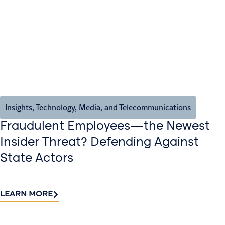
Insights
,
Technology, Media, and Telecommunications
Fraudulent Employees—the Newest
Insider Threat? Defending Against
State Actors
LEARN MORE