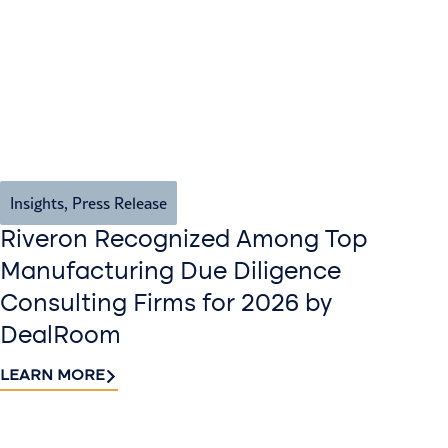
Insights
,
Press Release
Riveron Recognized Among Top
Manufacturing Due Diligence
Consulting Firms for 2026 by
DealRoom
LEARN MORE