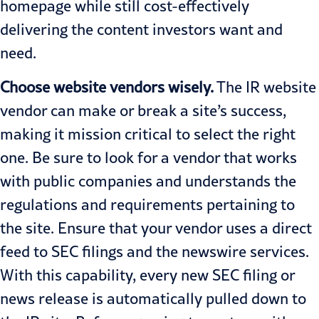
homepage while still cost-effectively
delivering the content investors want and
need.
Choose website vendors wisely.
The IR website
vendor can make or break a site’s success,
making it mission critical to select the right
one. Be sure to look for a vendor that works
with public companies and understands the
regulations and requirements pertaining to
the site. Ensure that your vendor uses a direct
feed to SEC filings and the newswire services.
With this capability, every new SEC filing or
news release is automatically pulled down to