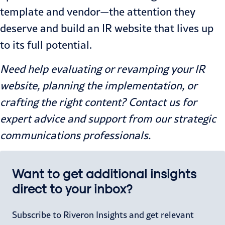
template and vendor—the attention they
deserve and build an IR website that lives up
to its full potential.
Need help evaluating or revamping your IR
website, planning the implementation, or
crafting the right content? Contact us for
expert advice and support from our strategic
communications professionals.
Want to get additional insights
direct to your inbox?
Subscribe to Riveron Insights and get relevant