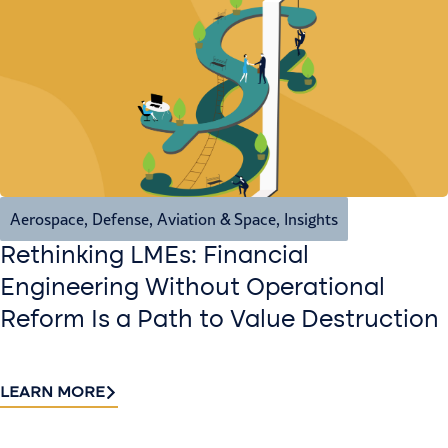
Aerospace, Defense, Aviation & Space
,
Insights
Rethinking LMEs: Financial
Engineering Without Operational
Reform Is a Path to Value Destruction
LEARN MORE