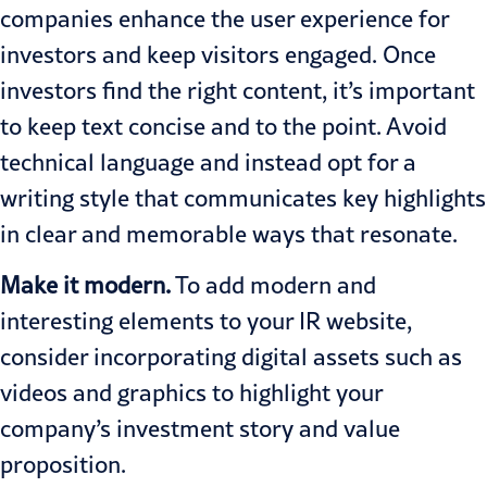
companies enhance the user experience for
investors and keep visitors engaged. Once
investors find the right content, it’s important
to keep text concise and to the point. Avoid
technical language and instead opt for a
writing style that communicates key highlights
in clear and memorable ways that resonate.
Make it modern.
To add modern and
interesting elements to your IR website,
consider incorporating digital assets such as
videos and graphics to highlight your
company’s investment story and value
proposition.