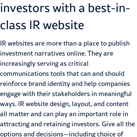
investors with a best-in-
class IR website
IR websites are more than a place to publish
investment narratives online. They are
increasingly serving as critical
communications tools that can and should
reinforce brand identity and help companies
engage with their stakeholders in meaningful
ways. IR website design, layout, and content
all matter and can play an important role in
attracting and retaining investors. Give all the
options and decisions—including choice of