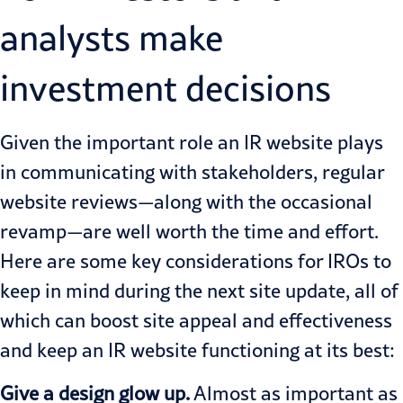
analysts make
investment decisions
Given the important role an IR website plays
in communicating with stakeholders, regular
website reviews—along with the occasional
revamp—are well worth the time and effort.
Here are some key considerations for IROs to
keep in mind during the next site update, all of
which can boost site appeal and effectiveness
and keep an IR website functioning at its best:
Give a design glow up.
Almost as important as