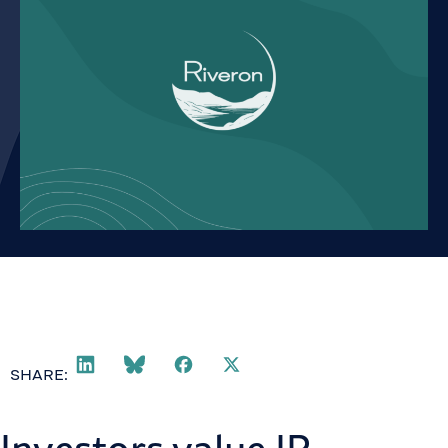
SHARE: