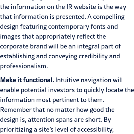
the information on the IR website is the way
that information is presented. A compelling
design featuring contemporary fonts and
images that appropriately reflect the
corporate brand will be an integral part of
establishing and conveying credibility and
professionalism.
Make it functional.
Intuitive navigation will
enable potential investors to quickly locate the
information most pertinent to them.
Remember that no matter how good the
design is, attention spans are short. By
prioritizing a site’s level of accessibility,