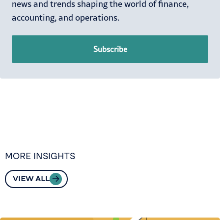
news and trends shaping the world of finance,
accounting, and operations.
Subscribe
MORE INSIGHTS
VIEW ALL