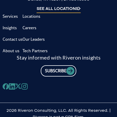
SEE ALL LOCATIONS
Services
Locations
Insights
Careers
Contact us
Our Leaders
About us
Tech Partners
Stay informed with Riveron insights
SUBSCRIBE
2026 Riveron Consulting, LLC. All Rights Reserved. |
Riveron is not a CPA Firm.