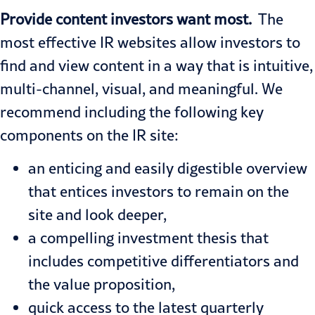
Provide content investors want most.
The
most effective IR websites allow investors to
find and view content in a way that is intuitive,
multi-channel, visual, and meaningful. We
recommend including the following key
components on the IR site:
an enticing and easily digestible overview
that entices investors to remain on the
site and look deeper,
a compelling investment thesis that
includes competitive differentiators and
the value proposition,
quick access to the latest quarterly