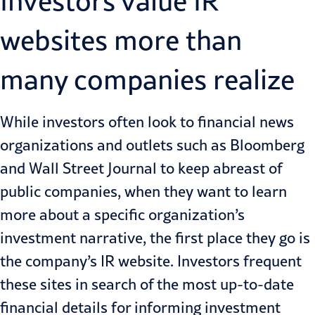
Investors value IR
websites more than
many companies realize
While investors often look to financial news
organizations and outlets such as Bloomberg
and Wall Street Journal to keep abreast of
public companies, when they want to learn
more about a specific organization’s
investment narrative, the first place they go is
the company’s IR website. Investors frequent
these sites in search of the most up-to-date
financial details for informing investment