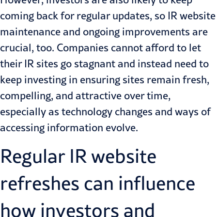
coming back for regular updates, so IR website
maintenance and ongoing improvements are
crucial, too. Companies cannot afford to let
their IR sites go stagnant and instead need to
keep investing in ensuring sites remain fresh,
compelling, and attractive over time,
especially as technology changes and ways of
accessing information evolve.
Regular IR website
refreshes can influence
how investors and