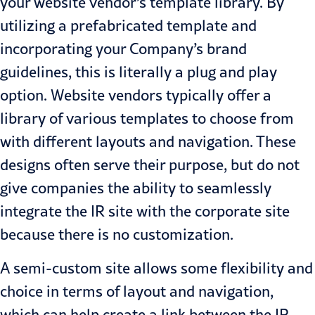
your website vendor’s template library. By
utilizing a prefabricated template and
incorporating your Company’s brand
guidelines, this is literally a plug and play
option. Website vendors typically offer a
library of various templates to choose from
with different layouts and navigation. These
designs often serve their purpose, but do not
give companies the ability to seamlessly
integrate the IR site with the corporate site
because there is no customization.
A semi-custom site allows some flexibility and
choice in terms of layout and navigation,
which can help create a link between the IR