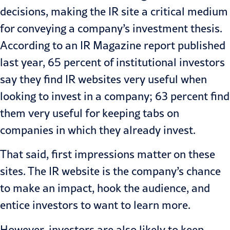
decisions, making the IR site a critical medium
for conveying a company’s investment thesis.
According to an IR Magazine
report
published
last year, 65 percent of institutional investors
say they find IR websites very useful when
looking to invest in a company; 63 percent find
them very useful for keeping tabs on
companies in which they already invest.
That said, first impressions matter on these
sites. The IR website is the company’s chance
to make an impact, hook the audience, and
entice investors to want to learn more.
However, investors are also likely to keep