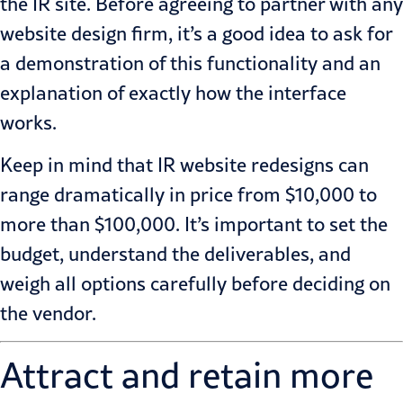
the IR site. Before agreeing to partner with any
website design firm, it’s a good idea to ask for
a demonstration of this functionality and an
explanation of exactly how the interface
works.
Keep in mind that IR website redesigns can
range dramatically in price from $10,000 to
more than $100,000. It’s important to set the
budget, understand the deliverables, and
weigh all options carefully before deciding on
the vendor.
Attract and retain more