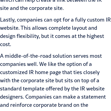
site and the corporate site.
Lastly, companies can opt for a fully custom IR
website. This allows complete layout and
design flexibility, but it comes at the highest
cost.
A middle-of-the-road solution serves most
companies well. We like the option of a
customized IR home page that ties closely
with the corporate site but sits on top of a
standard template offered by the IR website
designers. Companies can make a statement
and reinforce corporate brand on the