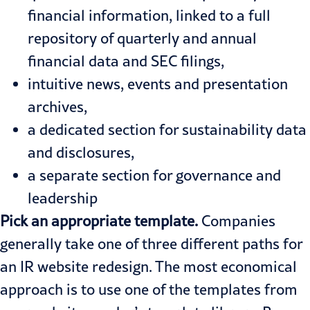
financial information, linked to a full
repository of quarterly and annual
financial data and SEC filings,
intuitive news, events and presentation
archives,
a dedicated section for sustainability data
and disclosures,
a separate section for governance and
leadership
Pick an appropriate template.
Companies
generally take one of three different paths for
an IR website redesign. The most economical
approach is to use one of the templates from