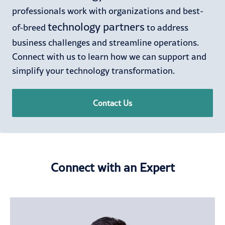
professionals work with organizations and best-
technology partners
of-breed
to address
business challenges and streamline operations.
Connect with us to learn how we can support and
simplify your technology transformation.
Contact Us
Connect with an Expert