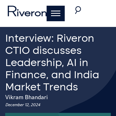
Interview: Riveron
CTIO discusses
Leadership, AI in
Finance, and India
Market Trends
Vikram Bhandari
December 12, 2024