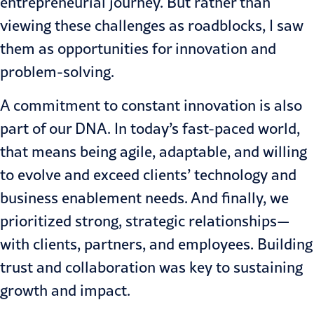
entrepreneurial journey. But rather than
viewing these challenges as roadblocks, I saw
them as opportunities for innovation and
problem-solving.
A commitment to constant innovation is also
part of our DNA. In today’s fast-paced world,
that means being agile, adaptable, and willing
to evolve and exceed clients’ technology and
business enablement needs. And finally, we
prioritized strong, strategic relationships—
with clients, partners, and employees. Building
trust and collaboration was key to sustaining
growth and impact.