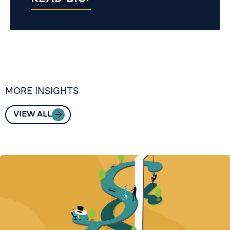
MORE INSIGHTS
VIEW ALL