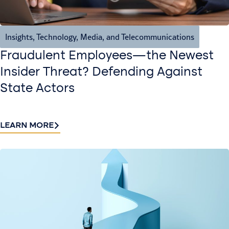
Insights
,
Technology, Media, and Telecommunications
Fraudulent Employees—the Newest
Insider Threat? Defending Against
State Actors
LEARN MORE