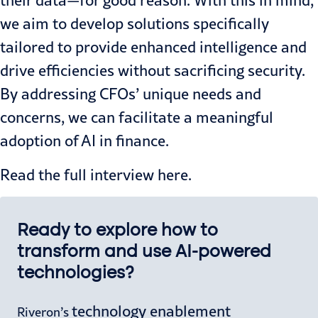
their data—for good reason. With this in mind,
we aim to develop solutions specifically
tailored to provide enhanced intelligence and
drive efficiencies without sacrificing security.
By addressing CFOs’ unique needs and
concerns, we can facilitate a meaningful
adoption of AI in finance.
Read the full interview
here.
Ready to explore how to
transform and use AI-powered
technologies?
technology enablement
Riveron’s