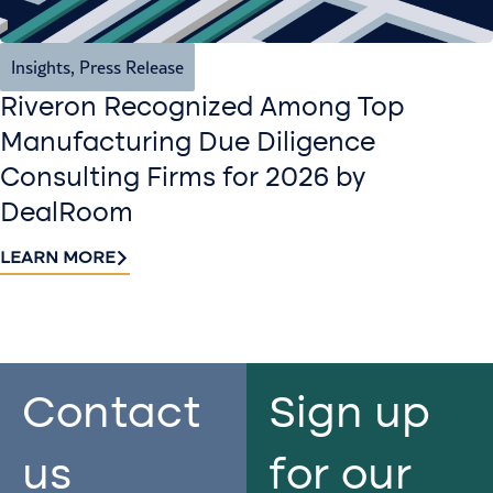
Insights
,
Press Release
Riveron Recognized Among Top
Manufacturing Due Diligence
Consulting Firms for 2026 by
DealRoom
LEARN MORE
Contact
Sign up
us​
for our