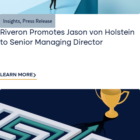
Insights
,
Press Release
Riveron Promotes Jason von Holstein
to Senior Managing Director
LEARN MORE