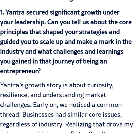
1. Yantra secured significant growth under
your leadership. Can you tell us about the core
principles that shaped your strategies and
guided you to scale up and make a mark in the
industry and what challenges and learnings
you gained in that journey of being an
entrepreneur?
Yantra’s growth story is about curiosity,
resilience, and understanding market
challenges. Early on, we noticed a common
thread: Businesses had similar core issues,
regardless of industry. Realizing that drove my