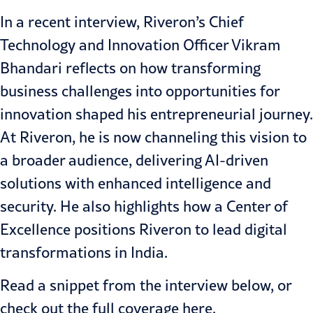
In a recent interview, Riveron’s Chief
Technology and Innovation Officer Vikram
Bhandari reflects on how transforming
business challenges into opportunities for
innovation shaped his entrepreneurial journey.
At Riveron, he is now channeling this vision to
a broader audience, delivering AI-driven
solutions with enhanced intelligence and
security. He also highlights how a Center of
Excellence positions Riveron to lead digital
transformations in India.
Read a snippet from the interview below, or
check out the full coverage
here
.