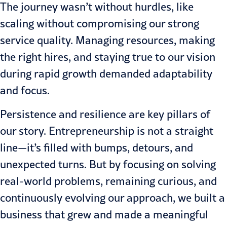
The journey wasn’t without hurdles, like
scaling without compromising our strong
service quality. Managing resources, making
the right hires, and staying true to our vision
during rapid growth demanded adaptability
and focus.
Persistence and resilience are key pillars of
our story. Entrepreneurship is not a straight
line—it’s filled with bumps, detours, and
unexpected turns. But by focusing on solving
real-world problems, remaining curious, and
continuously evolving our approach, we built a
business that grew and made a meaningful