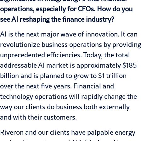
operations, especially for CFOs. How do you
see AI reshaping the finance industry?
AI is the next major wave of innovation. It can
revolutionize business operations by providing
unprecedented efficiencies. Today, the total
addressable AI market is approximately $185
billion and is planned to grow to $1 trillion
over the next five years. Financial and
technology operations will rapidly change the
way our clients do business both externally
and with their customers.
Riveron and our clients have palpable energy