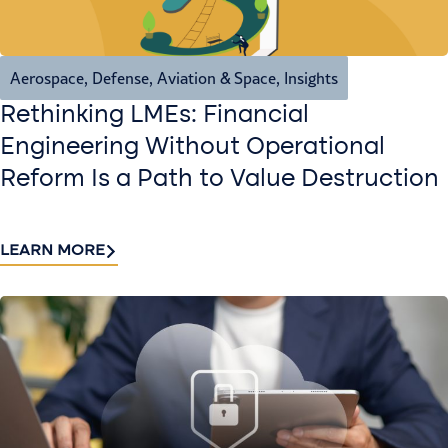
Aerospace, Defense, Aviation & Space
,
Insights
Rethinking LMEs: Financial
Engineering Without Operational
Reform Is a Path to Value Destruction
LEARN MORE