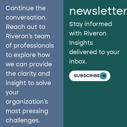
Continue the
newslette
conversation.
Stay informed
Reach out to
with Riveron
Riveron’s team
Insights
of professionals
delivered to your
to explore how
inbox.
we can provide
the clarity and
SUBSCRIBE
insight to solve
your
organization’s
most pressing
challenges.