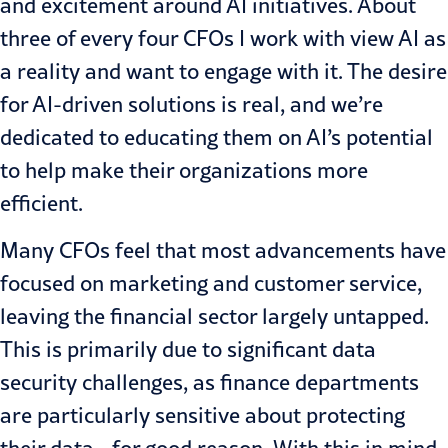
and excitement around AI initiatives. About
three of every four CFOs I work with view AI as
a reality and want to engage with it. The desire
for AI-driven solutions is real, and we’re
dedicated to educating them on AI’s potential
to help make their organizations more
efficient.
Many CFOs feel that most advancements have
focused on marketing and customer service,
leaving the financial sector largely untapped.
This is primarily due to significant data
security challenges, as finance departments
are particularly sensitive about protecting