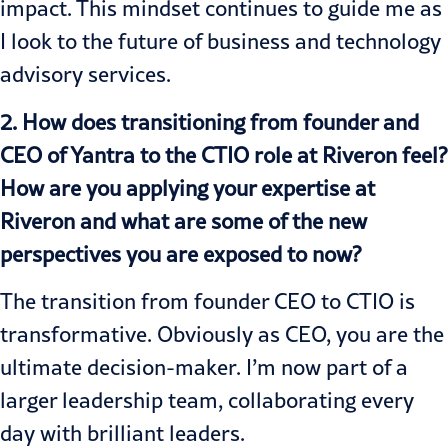
impact. This mindset continues to guide me as
I look to the future of business and technology
advisory services.
2. How does transitioning from founder and
CEO of Yantra to the CTIO role at Riveron feel?
How are you applying your expertise at
Riveron and what are some of the new
perspectives you are exposed to now?
The transition from founder CEO to CTIO is
transformative. Obviously as CEO, you are the
ultimate decision-maker. I’m now part of a
larger leadership team, collaborating every
day with brilliant leaders.