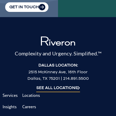
GET IN TOUCH
Complexity and Urgency. Simplified.™
DALLAS LOCATION:
2515 McKinney Ave, 16th Floor
Dallas, TX 75201 | 214.891.5500
SEE ALL LOCATIONS
Services
Locations
Insights
Careers