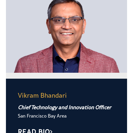
Vikram Bhandari
Chief Technology and Innovation Officer
San Francisco Bay Area
READ BIO