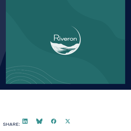
SHARE: