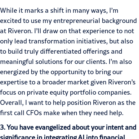
While it marks a shift in many ways, I’m
excited to use my entrepreneurial background
at Riveron. I’ll draw on that experience to not
only lead transformation initiatives, but also
to build truly differentiated offerings and
meaningful solutions for our clients. I’m also
energized by the opportunity to bring our
expertise to a broader market given Riveron’s
focus on private equity portfolio companies.
Overall, I want to help position Riveron as the
first call CFOs make when they need help.
3. You have evangelized about your intent and
significance in integrating AI into financial