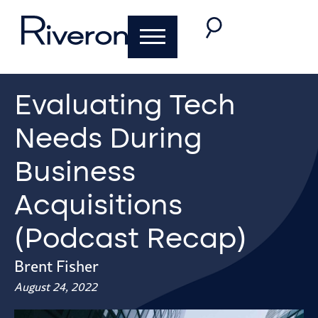
Evaluating Tech
Needs During
Business
Acquisitions
(Podcast Recap)
Brent Fisher
August 24, 2022