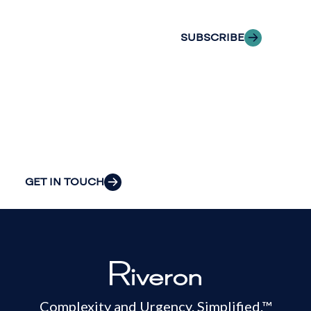
inbox.
we can provide
the clarity and
SUBSCRIBE
insight to solve
your
organization’s
most pressing
challenges.
GET IN TOUCH
Complexity and Urgency. Simplified.™