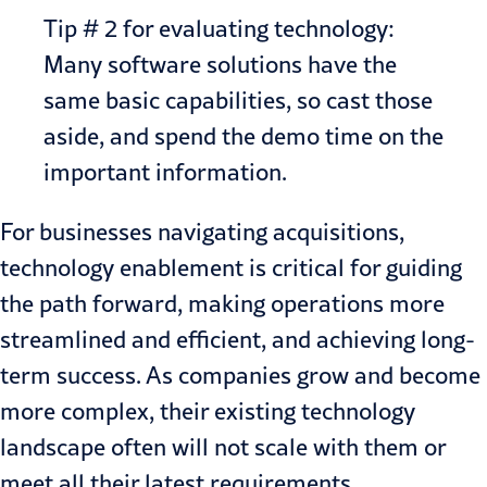
Tip # 2 for evaluating technology:
Many software solutions have the
same basic capabilities, so cast those
aside, and spend the demo time on the
important information.
For businesses navigating acquisitions,
technology enablement
is critical for guiding
the path forward, making operations more
streamlined and efficient, and achieving long-
term success. As companies grow and become
more complex, their existing technology
landscape often will not scale with them or
meet all their latest requirements.