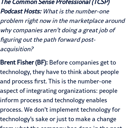
The Common Sense Professional (TCSP)
Podcast Hosts:
What is the number-one
problem right now in the marketplace around
why companies aren’t doing a great job of
figuring out the path forward post-
acquisition?
Brent Fisher (BF):
Before companies get to
technology, they have to think about people
and process first. This is the number-one
aspect of integrating organizations: people
inform process and technology enables
process. We don’t implement technology for
technology’s sake or just to make a change