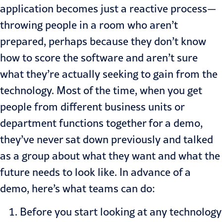
application becomes just a reactive process—
throwing people in a room who aren’t
prepared, perhaps because they don’t know
how to score the software and aren’t sure
what they’re actually seeking to gain from the
technology. Most of the time, when you get
people from different business units or
department functions together for a demo,
they’ve never sat down previously and talked
as a group about what they want and what the
future needs to look like. In advance of a
demo, here’s what teams can do:
Before you start looking at any technology