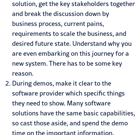
solution, get the key stakeholders together
and break the discussion down by
business process, current pains,
requirements to scale the business, and
desired future state. Understand why you
are even embarking on this journey for a
new system. There has to be some key
reason.
During demos, make it clear to the
software provider which specific things
they need to show. Many software
solutions have the same basic capabilities,
so cast those aside, and spend the demo
time on the important information.