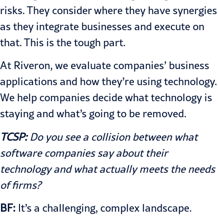
risks. They consider where they have synergies
as they integrate businesses and execute on
that. This is the tough part.
At Riveron, we evaluate companies’ business
applications and how they’re using technology.
We help companies decide what technology is
staying and what’s going to be removed.
TCSP:
Do you see a collision between what
software companies say about their
technology and what actually meets the needs
of firms?
BF:
It’s a challenging, complex landscape.