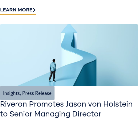
LEARN MORE
Insights
,
Press Release
Riveron Promotes Jason von Holstein
to Senior Managing Director