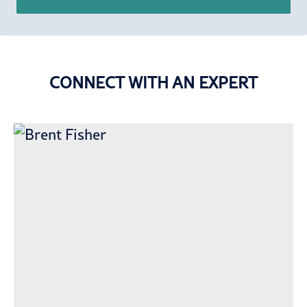
CONNECT WITH AN EXPERT