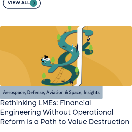
VIEW ALL
Aerospace, Defense, Aviation & Space
,
Insights
Rethinking LMEs: Financial
Engineering Without Operational
Reform Is a Path to Value Destruction