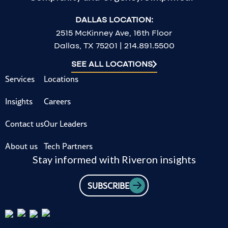
DALLAS LOCATION:
2515 McKinney Ave, 16th Floor
Dallas, TX 75201 | 214.891.5500
SEE ALL LOCATIONS
Services
Locations
Insights
Careers
Contact us
Our Leaders
About us
Tech Partners
Stay informed with Riveron insights
SUBSCRIBE