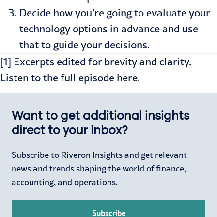
Decide how you’re going to evaluate your
technology options in advance and use
that to guide your decisions.
[1] Excerpts edited for brevity and clarity.
Listen to the
full episode
here.
Want to get additional insights
direct to your inbox?
Subscribe to Riveron Insights and get relevant
news and trends shaping the world of finance,
accounting, and operations.
Subscribe