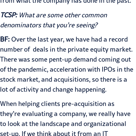
from what the company has done in the past.
TCSP:
What are some other common
denominators that you’re seeing?
BF:
Over the last year, we have had a record
number of deals in the private equity market.
There was some pent-up demand coming out
of the pandemic, acceleration with IPOs in the
stock market, and acquisitions, so there is a
lot of activity and change happening.
When helping clients pre-acquisition as
they’re evaluating a company, we really have
to look at the landscape and organizational
set-up. If we think about it from an IT