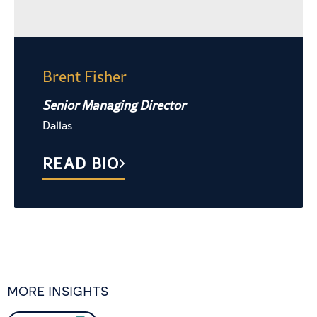
Brent Fisher
Senior Managing Director
Dallas
READ BIO
MORE INSIGHTS