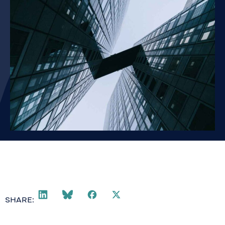
SHARE: