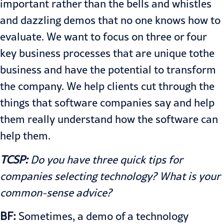
important rather than the bells and whistles
and dazzling demos that no one knows how to
evaluate. We want to focus on three or four
key business processes that are unique tothe
business and have the potential to transform
the company. We help clients cut through the
things that software companies say and help
them really understand how the software can
help them.
TCSP:
Do you have three quick tips for
companies selecting technology? What is your
common-sense advice?
BF:
Sometimes, a demo of a technology