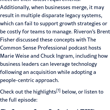
Additionally, when businesses merge, it may
result in multiple disparate legacy systems,
which can fail to support growth strategies or
be costly for teams to manage. Riveron’s Brent
Fisher discussed these concepts with The
Common Sense Professional podcast hosts
Marie Weise and Chuck Ingram, including how
business leaders can leverage technology
following an acquisition while adopting a
people-centric approach.
[1]
Check out the highlights
below, or listen to
the
full episode
: