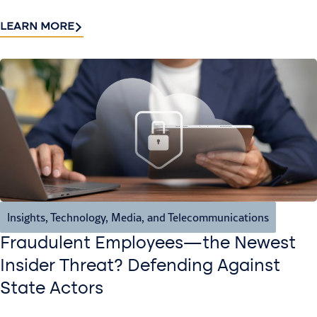
LEARN MORE
Insights
,
Technology, Media, and Telecommunications
Fraudulent Employees—the Newest
Insider Threat? Defending Against
State Actors