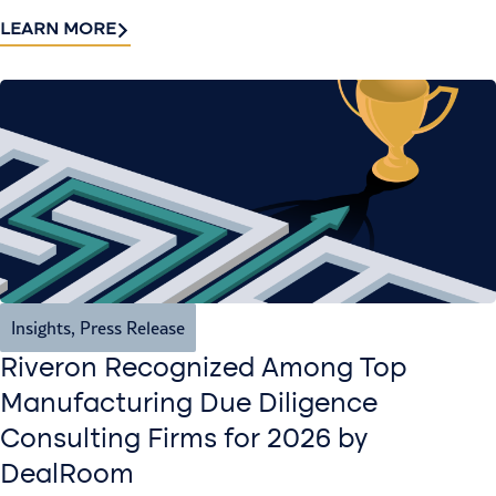
LEARN MORE
Insights
,
Press Release
Riveron Recognized Among Top
Manufacturing Due Diligence
Consulting Firms for 2026 by
DealRoom