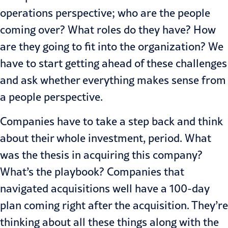
operations perspective; who are the people
coming over? What roles do they have? How
are they going to fit into the organization? We
have to start getting ahead of these challenges
and ask whether everything makes sense from
a people perspective.
Companies have to take a step back and think
about their whole investment, period. What
was the thesis in acquiring this company?
What’s the playbook? Companies that
navigated acquisitions well have a 100-day
plan coming right after the acquisition. They’re
thinking about all these things along with the