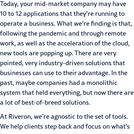
Today, your mid-market company may have
10 to 12 applications that they’re running to
operate a business. What we’re finding is that,
following the pandemic and through remote
work, as well as the acceleration of the cloud,
new tools are popping up. There are very
pointed, very industry-driven solutions that
businesses can use to their advantage. In the
past, maybe companies had a monolithic
system that held everything, but now there are
a lot of best-of-breed solutions.
At Riveron, we’re agnostic to the set of tools.
We help clients step back and focus on what’s