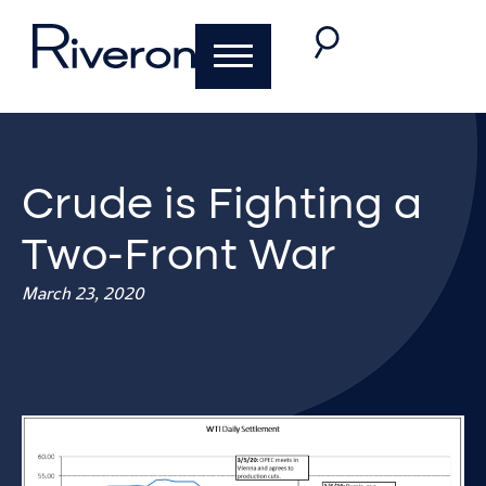
Crude is Fighting a
Two-Front War
March 23, 2020