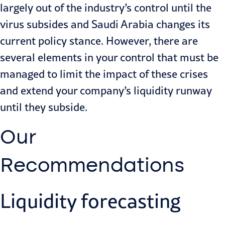
largely out of the industry’s control until the
virus subsides and Saudi Arabia changes its
current policy stance. However, there are
several elements in your control that must be
managed to limit the impact of these crises
and extend your company’s liquidity runway
until they subside.
Our
Recommendations
Liquidity forecasting