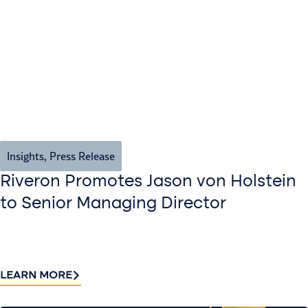
Insights
,
Press Release
Riveron Promotes Jason von Holstein
to Senior Managing Director
LEARN MORE