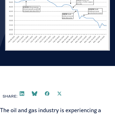
SHARE:
The oil and gas industry is experiencing a