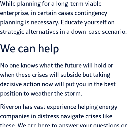
While planning for a long-term viable
enterprise, in certain cases contingency
planning is necessary. Educate yourself on
strategic alternatives in a down-case scenario.
We can help
No one knows what the future will hold or
when these crises will subside but taking
decisive action now will put you in the best
position to weather the storm.
Riveron has vast experience helping energy
companies in distress navigate crises like
these. We are here to answer your questions or