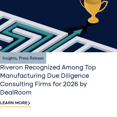
Insights
,
Press Release
Riveron Recognized Among Top
Manufacturing Due Diligence
Consulting Firms for 2026 by
DealRoom
LEARN MORE