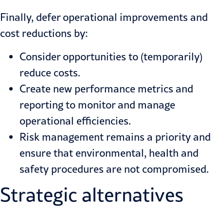
Finally, defer operational improvements and
cost reductions by:
Consider opportunities to (temporarily)
reduce costs.
Create new performance metrics and
reporting to monitor and manage
operational efficiencies.
Risk management remains a priority and
ensure that environmental, health and
safety procedures are not compromised.
Strategic alternatives