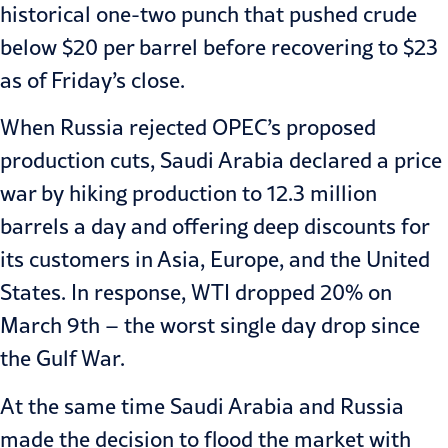
historical one-two punch that pushed crude
below $20 per barrel before recovering to $23
as of Friday’s close.
When Russia rejected OPEC’s proposed
production cuts, Saudi Arabia declared a price
war by hiking production to 12.3 million
barrels a day and offering deep discounts for
its customers in Asia, Europe, and the United
States. In response, WTI dropped 20% on
March 9th – the worst single day drop since
the Gulf War.
At the same time Saudi Arabia and Russia
made the decision to flood the market with