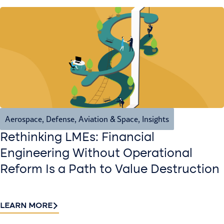
Aerospace, Defense, Aviation & Space
,
Insights
Rethinking LMEs: Financial
Engineering Without Operational
Reform Is a Path to Value Destruction
LEARN MORE