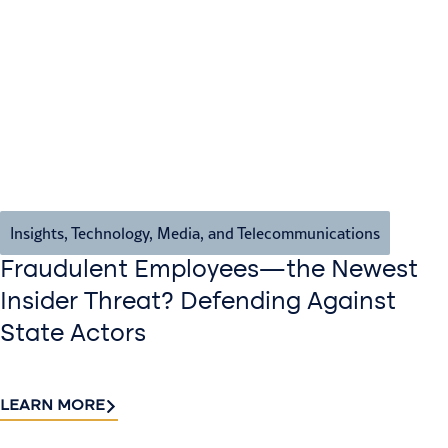
Insights
,
Technology, Media, and Telecommunications
Fraudulent Employees—the Newest
Insider Threat? Defending Against
State Actors
LEARN MORE