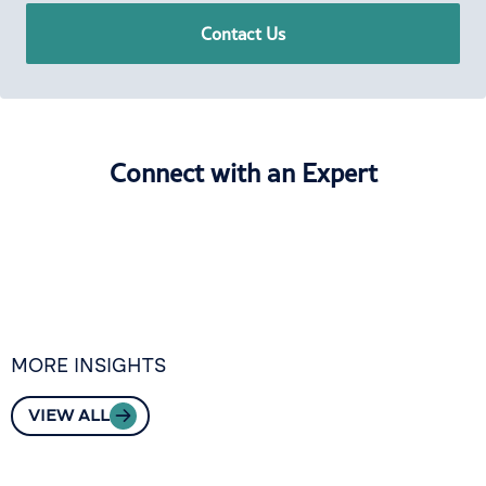
Contact Us
Connect with an Expert
MORE INSIGHTS
VIEW ALL