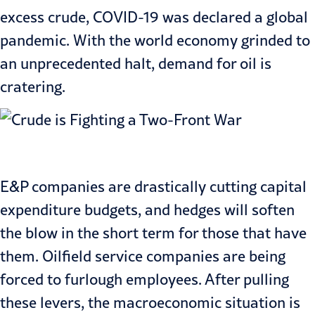
excess crude, COVID-19 was declared a global
pandemic. With the world economy grinded to
an unprecedented halt, demand for oil is
cratering.
E&P companies are drastically cutting capital
expenditure budgets, and hedges will soften
the blow in the short term for those that have
them. Oilfield service companies are being
forced to furlough employees. After pulling
these levers, the macroeconomic situation is