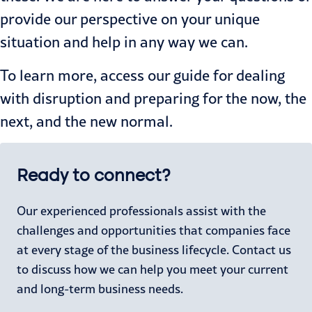
provide our perspective on your unique
situation and help in any way we can.
To learn more, access our
guide
for dealing
with disruption and preparing for the now, the
next, and the new normal.
Ready to connect?
Our experienced professionals assist with the
challenges and opportunities that companies face
at every stage of the business lifecycle. Contact us
to discuss how we can help you meet your current
and long-term business needs.