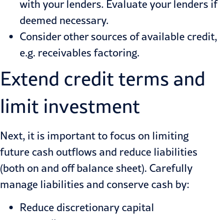
with your lenders. Evaluate your lenders if
deemed necessary.
Consider other sources of available credit,
e.g. receivables factoring.
Extend credit terms and
limit investment
Next, it is important to focus on limiting
future cash outflows and reduce liabilities
(both on and off balance sheet). Carefully
manage liabilities and conserve cash by:
Reduce discretionary capital