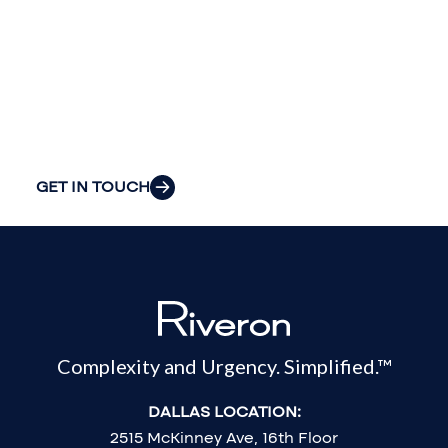
insight to solve
your
organization’s
most pressing
challenges.
GET IN TOUCH
Complexity and Urgency. Simplified.™
DALLAS LOCATION:
2515 McKinney Ave, 16th Floor