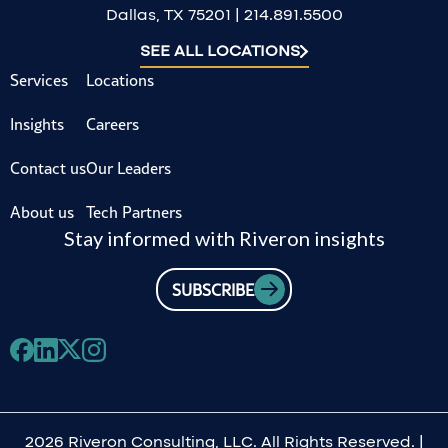
Dallas, TX 75201 | 214.891.5500
SEE ALL LOCATIONS
Services
Locations
Insights
Careers
Contact us
Our Leaders
About us
Tech Partners
Stay informed with Riveron insights
SUBSCRIBE
2026 Riveron Consulting, LLC. All Rights Reserved. |