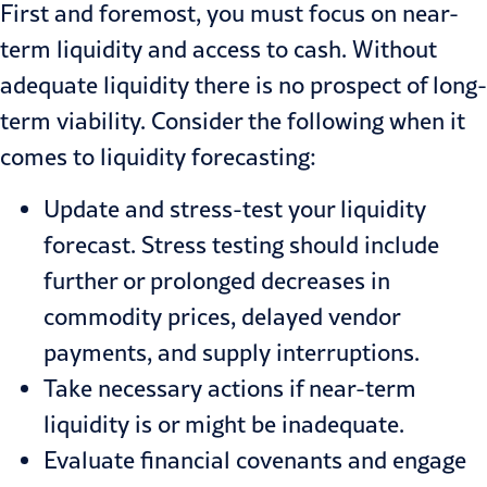
First and foremost, you must focus on near-
term liquidity and access to cash. Without
adequate liquidity there is no prospect of long-
term viability. Consider the following when it
comes to liquidity forecasting:
Update and stress-test your liquidity
forecast. Stress testing should include
further or prolonged decreases in
commodity prices, delayed vendor
payments, and supply interruptions.
Take necessary actions if near-term
liquidity is or might be inadequate.
Evaluate financial covenants and engage