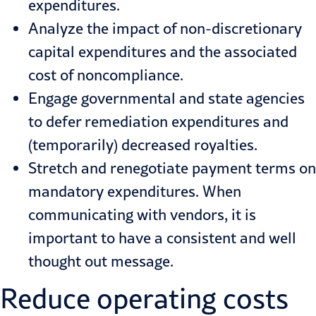
expenditures.
Analyze the impact of non-discretionary
capital expenditures and the associated
cost of noncompliance.
Engage governmental and state agencies
to defer remediation expenditures and
(temporarily) decreased royalties.
Stretch and renegotiate payment terms on
mandatory expenditures. When
communicating with vendors, it is
important to have a consistent and well
thought out message.
Reduce operating costs