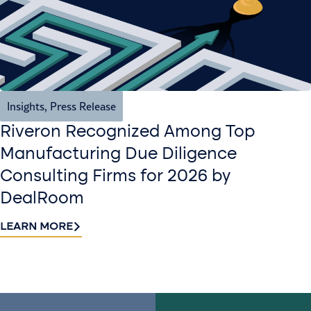
Insights
,
Press Release
Riveron Recognized Among Top
Manufacturing Due Diligence
Consulting Firms for 2026 by
DealRoom
LEARN MORE