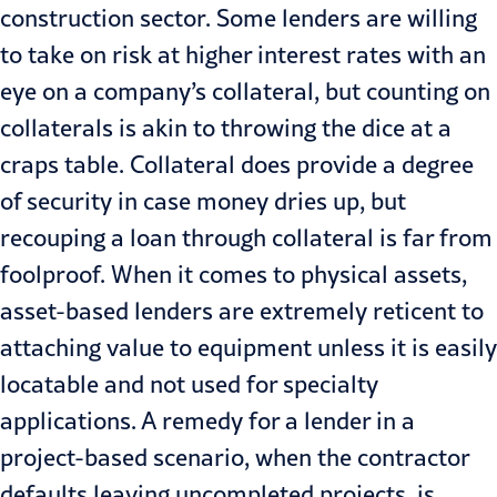
construction sector. Some lenders are willing
to take on risk at higher interest rates with an
eye on a company’s collateral, but counting on
collaterals is akin to throwing the dice at a
craps table. Collateral does provide a degree
of security in case money dries up, but
recouping a loan through collateral is far from
foolproof. When it comes to physical assets,
asset-based lenders are extremely reticent to
attaching value to equipment unless it is easily
locatable and not used for specialty
applications. A remedy for a lender in a
project-based scenario, when the contractor
defaults leaving uncom­pleted projects, is