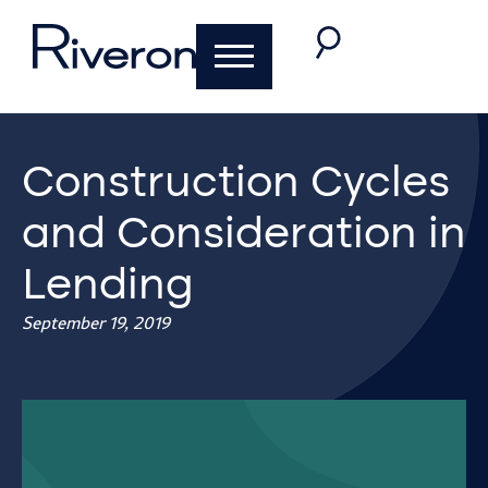
Construction Cycles
and Consideration in
Lending
September 19, 2019