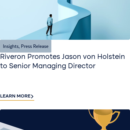
Insights
,
Press Release
Riveron Promotes Jason von Holstein
to Senior Managing Director
LEARN MORE