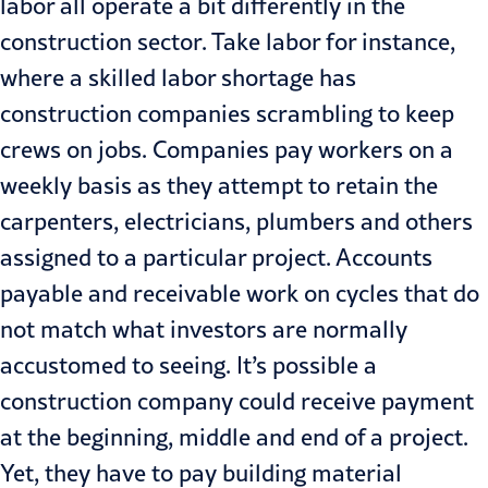
labor all operate a bit differently in the
construction sector. Take labor for instance,
where a skilled labor shortage has
construction companies scrambling to keep
crews on jobs. Companies pay workers on a
weekly basis as they attempt to retain the
carpenters, electricians, plumbers and others
assigned to a particular project. Accounts
payable and receivable work on cycles that do
not match what investors are normally
accustomed to seeing. It’s possible a
construction company could receive payment
at the beginning, middle and end of a project.
Yet, they have to pay building material