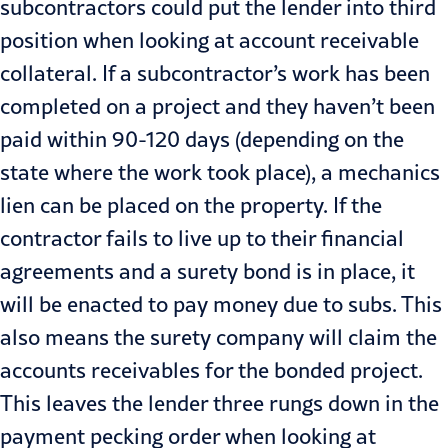
subcontractors could put the lender into third
position when looking at account receivable
collateral. If a sub­contractor’s work has been
completed on a project and they haven’t been
paid within 90-120 days (depending on the
state where the work took place), a mechanics
lien can be placed on the property. If the
contractor fails to live up to their financial
agreements and a surety bond is in place, it
will be enacted to pay money due to subs. This
also means the surety company will claim the
accounts receivables for the bonded project.
This leaves the lender three rungs down in the
pay­ment pecking order when looking at