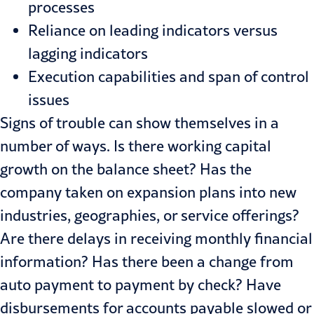
processes
Reliance on leading indicators ver­sus
lagging indicators
Execution capabilities and span of control
issues
Signs of trouble can show themselves in a
number of ways. Is there work­ing capital
growth on the balance sheet? Has the
company taken on expansion plans into new
industries, geographies, or service offerings?
Are there delays in receiving monthly financial
information? Has there been a change from
auto payment to pay­ment by check? Have
disbursements for accounts payable slowed or