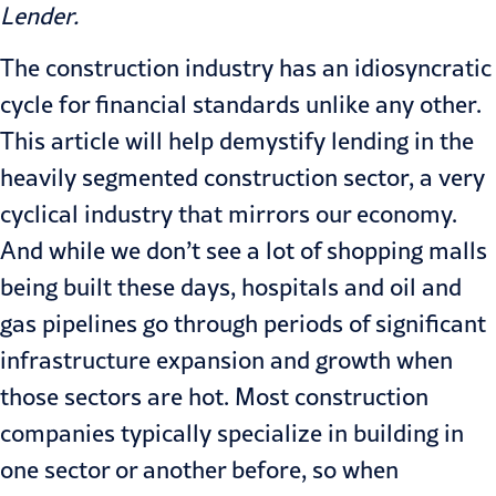
Lender
.
The construction industry has an idiosyncratic
cycle for financial stan­dards unlike any other.
This article will help demystify lending in the
heavily segmented construction sector, a very
cyclical industry that mirrors our economy.
And while we don’t see a lot of shopping malls
being built these days, hospitals and oil and
gas pipe­lines go through periods of significant
infrastructure expansion and growth when
those sectors are hot. Most construction
companies typically specialize in building in
one sector or another before, so when