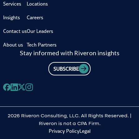
Services
Locations
Insights
Careers
Contact us
Our Leaders
About us
Tech Partners
Stay informed with Riveron insights
SUBSCRIBE
2026 Riveron Consulting, LLC. All Rights Reserved. |
Riveron is not a CPA Firm.
Privacy Policy
Legal