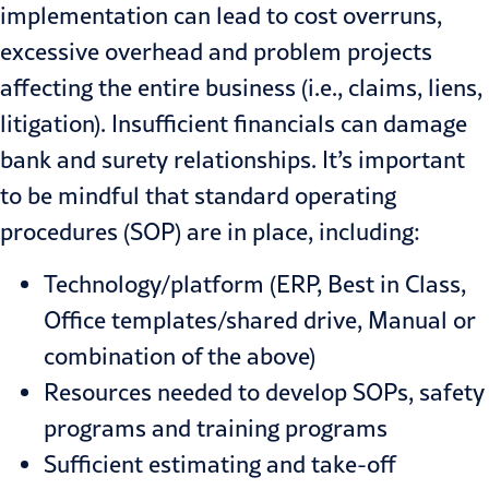
implementation can lead to cost overruns,
excessive overhead and problem projects
affect­ing the entire business (i.e., claims, liens,
litigation). Insufficient financials can damage
bank and surety relation­ships. It’s important
to be mindful that standard operating
procedures (SOP) are in place, including:
Technology/platform (ERP, Best in Class,
Office templates/shared drive, Manual or
combination of the above)
Resources needed to develop SOPs, safety
programs and training pro­grams
Sufficient estimating and take-off