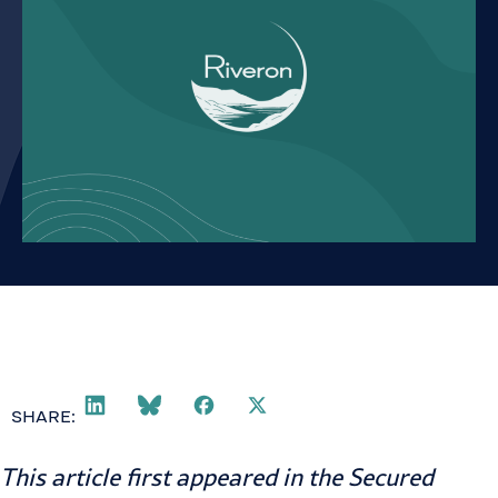
SHARE:
This article first appeared in the
Secured