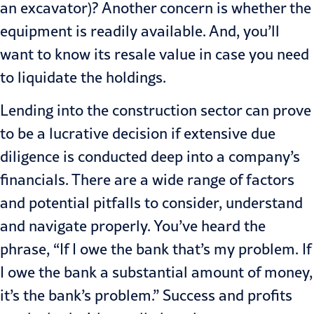
an excavator)? Another concern is whether the
equipment is readily available. And, you’ll
want to know its resale value in case you need
to liquidate the holdings.
Lending into the construction sec­tor can prove
to be a lucrative decision if extensive due
diligence is conducted deep into a company’s
financials. There are a wide range of factors
and potential pitfalls to consider, under­stand
and navigate properly. You’ve heard the
phrase, “If I owe the bank that’s my problem. If
I owe the bank a substantial amount of money,
it’s the bank’s problem.” Success and profits