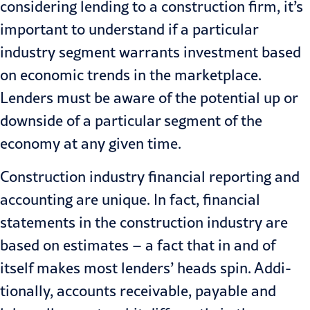
considering lending to a construction firm, it’s
im­portant to understand if a particular
industry segment warrants invest­ment based
on economic trends in the marketplace.
Lenders must be aware of the potential up or
downside of a particular segment of the
economy at any given time.
Construction industry financial reporting and
accounting are unique. In fact, financial
statements in the construction industry are
based on estimates – a fact that in and of
itself makes most lenders’ heads spin. Addi­
tionally, accounts receivable, payable and