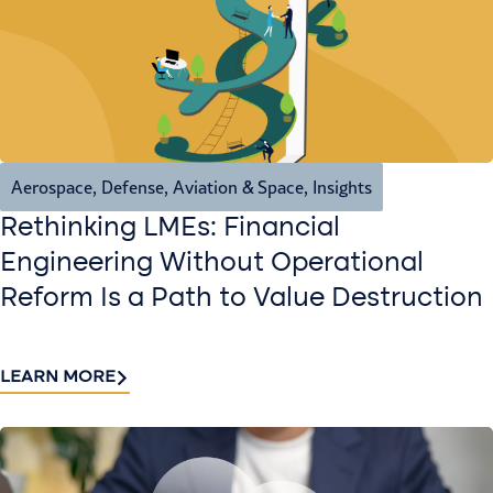
Aerospace, Defense, Aviation & Space
,
Insights
Rethinking LMEs: Financial
Engineering Without Operational
Reform Is a Path to Value Destruction
LEARN MORE