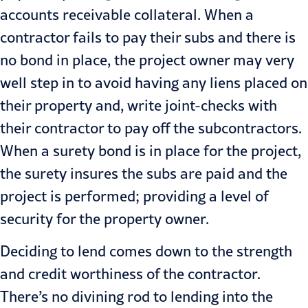
accounts receivable collateral. When a
contractor fails to pay their subs and there is
no bond in place, the project owner may very
well step in to avoid having any liens placed on
their prop­erty and, write joint-checks with
their contractor to pay off the subcontrac­tors.
When a surety bond is in place for the project,
the surety insures the subs are paid and the
project is per­formed; providing a level of
security for the property owner.
Deciding to lend comes down to the strength
and credit worthiness of the contractor.
There’s no divining rod to lending into the