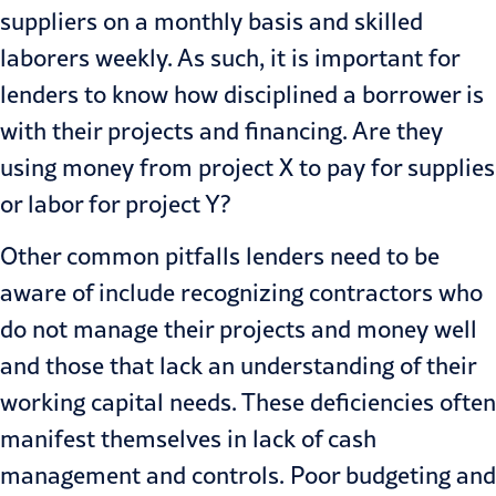
suppliers on a monthly basis and skilled
laborers weekly. As such, it is important for
lenders to know how disciplined a borrower is
with their projects and financing. Are they
using money from project X to pay for sup­plies
or labor for project Y?
Other common pitfalls lenders need to be
aware of include recognizing contractors who
do not manage their projects and money well
and those that lack an understanding of their
working capital needs. These deficien­cies often
manifest themselves in lack of cash
management and controls. Poor budgeting and