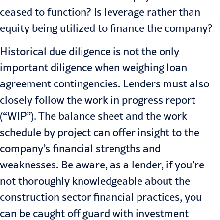
ceased to function? Is leverage rather than
equity being utilized to finance the company?
Historical due diligence is not the only
important diligence when weigh­ing loan
agreement contingencies. Lenders must also
closely follow the work in progress report
(“WIP”). The balance sheet and the work
schedule by project can offer insight to the
company’s financial strengths and
weaknesses. Be aware, as a lender, if you’re
not thoroughly knowledge­able about the
construction sector financial practices, you
can be caught off guard with investment