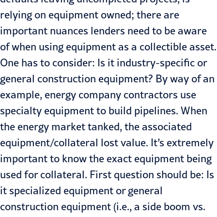
relying on equip­ment owned; there are
important nuances lenders need to be aware
of when using equipment as a collectible asset.
One has to consider: Is it indus­try-specific or
general construction equipment? By way of an
example, energy company contractors use
spe­cialty equipment to build pipelines. When
the energy market tanked, the associated
equipment/collateral lost value. It’s extremely
important to know the exact equipment being
used for collateral. First question should be: Is
it specialized equipment or general
construction equipment (i.e., a side boom vs.