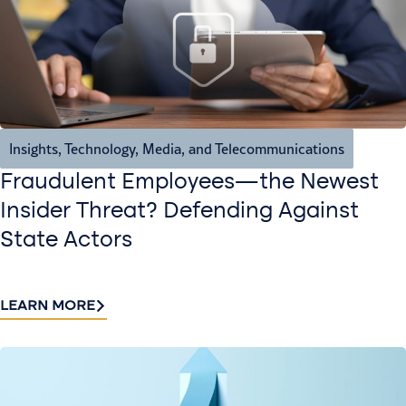
Insights
,
Technology, Media, and Telecommunications
Fraudulent Employees—the Newest
Insider Threat? Defending Against
State Actors
LEARN MORE