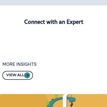
Connect with an Expert
MORE INSIGHTS
VIEW ALL