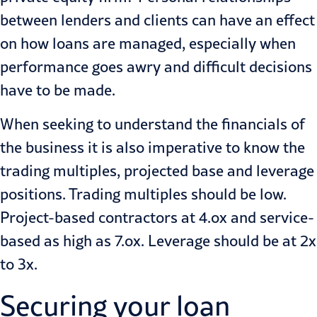
between lenders and clients can have an effect
on how loans are managed, especially when
performance goes awry and difficult decisions
have to be made.
When seeking to understand the financials of
the business it is also imperative to know the
trading mul­tiples, projected base and leverage
positions. Trading multiples should be low.
Project-based contractors at 4.ox and service-
based as high as 7.ox. Leverage should be at 2x
to 3x.
Securing your loan