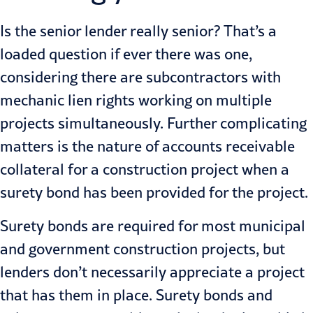
Is the senior lender really senior? That’s a
loaded question if ever there was one,
considering there are subcontractors with
mechanic lien rights working on multiple
projects simultaneously. Fur­ther complicating
matters is the nature of accounts receivable
collateral for a construction project when a
surety bond has been provided for the project.
Surety bonds are required for most municipal
and government con­struction projects, but
lenders don’t necessarily appreciate a project
that has them in place. Surety bonds and