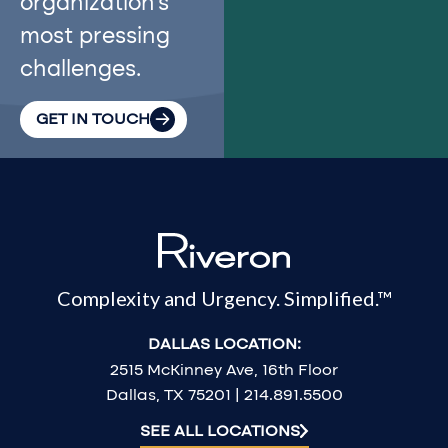
organization’s
most pressing
challenges.
GET IN TOUCH
Complexity and Urgency. Simplified.™
DALLAS LOCATION:
2515 McKinney Ave, 16th Floor
Dallas, TX 75201 | 214.891.5500
SEE ALL LOCATIONS