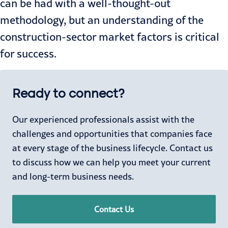
can be had with a well-thought-out
methodology, but an understanding of the
construction-sector market factors is critical
for success.
Ready to connect?
Our experienced professionals assist with the
challenges and opportunities that companies face
at every stage of the business lifecycle. Contact us
to discuss how we can help you meet your current
and long-term business needs.
Contact Us