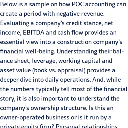
Below is a sample on how POC accounting can
create a period with negative revenue.
Evaluating a company’s credit stance, net
income, EBITDA and cash flow provides an
essential view into a construction company’s
financial well-being. Understanding their bal­
ance sheet, leverage, working capital and
asset value (book vs. appraisal) provides a
deeper dive into daily op­erations. And, while
the numbers typi­cally tell most of the financial
story, it is also important to understand the
company’s ownership structure. Is this an
owner-operated business or is it run by a
private equity firm? Personal relationships