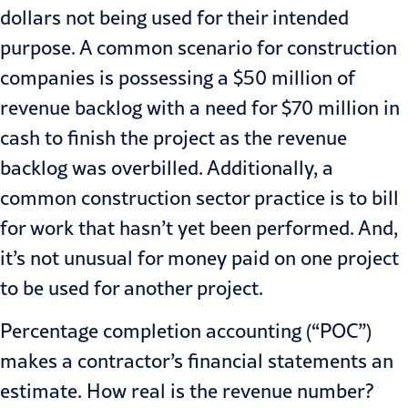
dollars not being used for their intended
purpose. A common scenario for construction
companies is possessing a $50 million of
revenue backlog with a need for $70 million in
cash to finish the project as the revenue
backlog was overbilled. Additionally, a
common construction sector practice is to bill
for work that hasn’t yet been performed. And,
it’s not unusual for money paid on one project
to be used for another project.
Percentage completion accounting (“POC”)
makes a contractor’s financial statements an
estimate. How real is the revenue number?