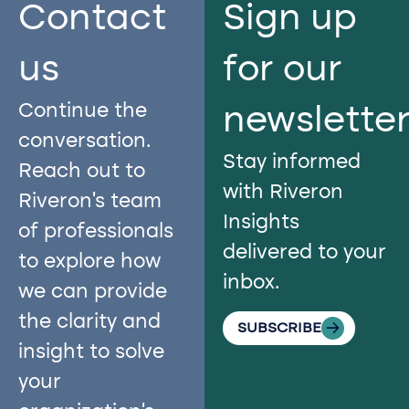
Contact
Sign up
us​
for our
Continue the
newslette
conversation.
Stay informed
Reach out to
with Riveron
Riveron’s team
Insights
of professionals
delivered to your
to explore how
inbox.
we can provide
the clarity and
SUBSCRIBE
insight to solve
your