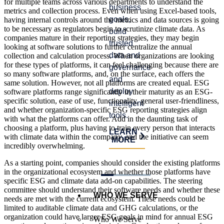
for multiple teams across various departments to understand the
stall
business
satisfy
metrics and collection process. Even when using Excel-based tools,
prog
goals,
auditor
having internal controls around the metrics and data sources is going
and
to be necessary as regulators begin to scrutinize climate data. As
build
requirements,
companies mature in their reporting strategies, they may begin
crea
trusted
and
looking at software solutions to further centralize the annual
risk.
data and
identify
collection and calculation process. When organizations are looking
for these types of platforms, it can feel challenging because there are
governance,
process
LE
so many software platforms, and, on the surface, each offers the
MO
and
improvements.
same solution. However, not all platforms are created equal. ESG
deploy
software platforms range significantly in their maturity as an ESG-
LEARN
specific solution, ease of use, functionality, general user-friendliness,
intelligent
MORE
and whether organization-specific ESG reporting strategies align
tools.
with what the platforms can offer. Add in the daunting task of
choosing a platform, plus having to train every person that interacts
LEARN
with climate data within the company, and the initiative can seem
MORE
incredibly overwhelming.
As a starting point, companies should consider the existing platforms
in the organizational ecosystem and whether those platforms have
specific ESG and climate data add-on capabilities. The steering
committee should understand their software needs and whether these
WHO WE SERVE
needs are met with the current ecosystem. These needs could be
limited to auditable climate data and GHG calculations, or the
organization could have larger ESG goals in mind for annual ESG
Who We Serve