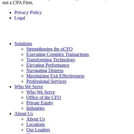
not a CPA Firm.
Privacy Policy
Legal
Solutions
Strengthening the oCFO
Executing Complex Transactions
Transforming Technology
Elevating Performance
Navigating Distress
Maximizing Exit Effectiveness
Professional Services
Who We Serve
Who We Serve
Office of the CFO
Private Equity
Industries
About Us
About Us
Locations
Our Leaders