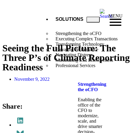
MENU
SOLUTIONS
Strengthening the oCFO
Executing Complex Transactions
Transforming Technology
Seeing the Full Picture: The
Elevating Performance
Three P’s of Climate Reporting
Navigating Distress
Maximizing Exit Effectiveness
Readiness
Professional Services
November 9, 2022
Strengthening
the oCFO​
Enabling the
Share:
office of the
CFO to
modernize,
scale, and
drive smarter
decision-