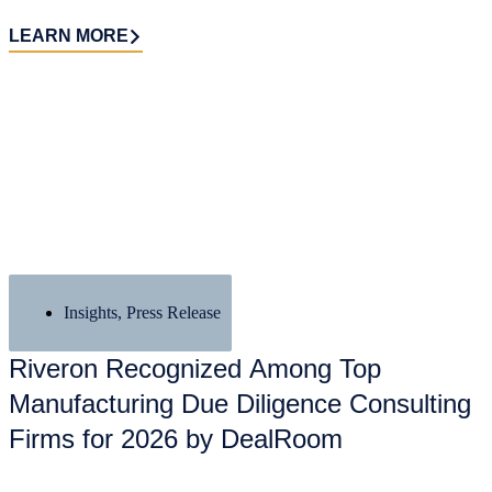
LEARN MORE
Insights
,
Press Release
Riveron Recognized Among Top
Manufacturing Due Diligence Consulting
Firms for 2026 by DealRoom