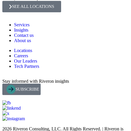
SEE ALL LOCATIONS
Services
Insights
Contact us
About us
Locations
Careers
Our Leaders
Tech Partners
Stay informed with Riveron insights
SUBSCRIBE
2026 Riveron Consulting, LLC. All Rights Reserved. | Riveron is