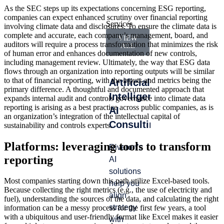
As the SEC steps up its expectations concerning ESG reporting,
companies can expect enhanced scrutiny over financial reporting
Services
involving climate data and disclosures. To ensure the climate data is
complete and accurate, each company’s management, board, and
VIEW
auditors will require a process transformation that minimizes the risk
ALL
of human error and enhances documentation of new controls,
including management review. Ultimately, the way that ESG data
flows through an organization into reporting outputs will be similar
to that of financial reporting, with the inputs and metrics being the
Artificial
Accounting
Int
primary difference. A thoughtful and documented approach that
Intelligence
&
Ma
expands internal audit and controls governance into climate data
reporting is arising as a best practice across public companies, as is
AI
Finance
an organization’s integration of the intellectual capital of
Lead
Consulting
Operations
sustainability and controls experts.
gap
whe
Platforms: leveraging tools to transform
Riveron’s
We help
from
reporting
AI
you
turn
solutions
navigate
tran
Most companies starting down this path utilize Excel-based tools.
help you
audit
Because collecting the right metrics (e.g., the use of electricity and
or
align
cycles
fuel), understanding the sources of the data, and calculating the right
tran
strategy
with
information can be a messy process for the first few years, a tool
—ca
with a ubiquitous and user-friendly format like Excel makes it easier
with
efficiency,