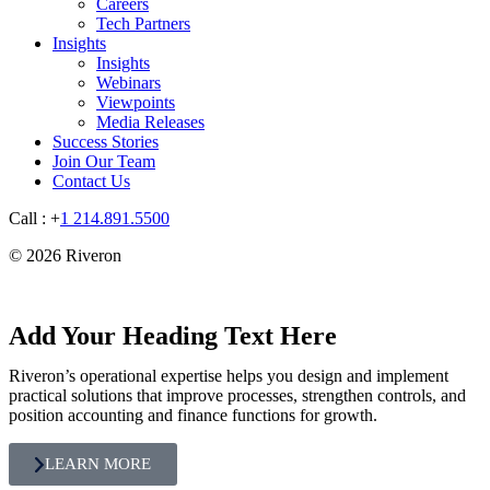
Careers
Tech Partners
Insights
Insights
Webinars
Viewpoints
Media Releases
Success Stories
Join Our Team
Contact Us
Call : +
1 214.891.5500
© 2026 Riveron
Add Your Heading Text Here
Riveron’s operational expertise helps you design and implement
practical solutions that improve processes, strengthen controls, and
position accounting and finance functions for growth.
LEARN MORE