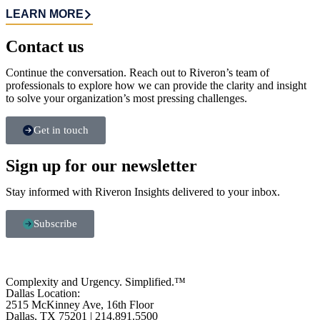
LEARN MORE
Contact us​
Continue the conversation. Reach out to Riveron’s team of
professionals to explore how we can provide the clarity and insight
to solve your organization’s most pressing challenges.
Get in touch
Sign up for our newsletter
Stay informed with Riveron Insights delivered to your inbox.
Subscribe
Complexity and Urgency. Simplified.™
Dallas Location:
2515 McKinney Ave, 16th Floor
Dallas, TX 75201 | 214.891.5500