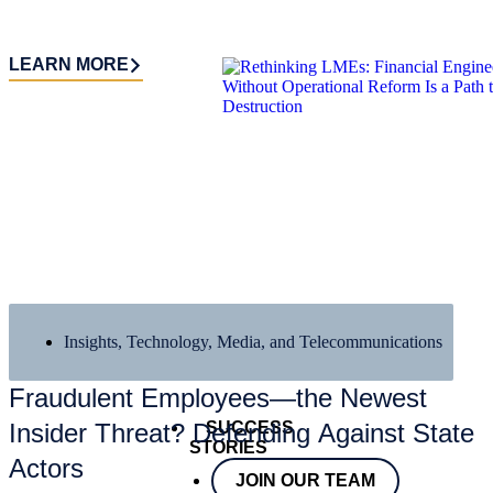
LEARN MORE
Insights
,
Technology, Media, and Telecommunications
Fraudulent Employees—the Newest
SUCCESS
Insider Threat? Defending Against State
STORIES
Actors
JOIN OUR TEAM