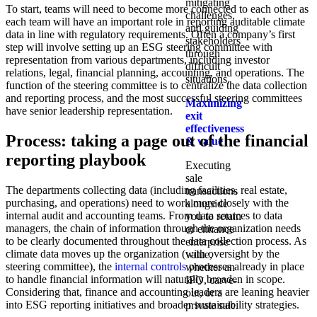
mitigating
To start, teams will need to become more connected to each other as
challenges,
each team will have an important role in reporting auditable climate
and guiding
data in line with regulatory requirements. Often a company’s first
stakeholders
step will involve setting up an ESG steering committee with
through
representation from various departments, including investor
difficult
relations, legal, financial planning, accounting, and operations. The
situations.
function of the steering committee is to centralize the data collection
and reporting process, and the most successful steering committees
Maximizing
have senior leadership representation.
exit
effectiveness
Process: taking a page out of the financial
& value
reporting playbook
Executing
sale
The departments collecting data (including facilities, real estate,
transactions
purchasing, and operations) need to work more closely with the
alongside
internal audit and accounting teams. From data sources to data
you to retain
managers, the chain of information through the organization needs
or enhance
to be clearly documented throughout the data collection process. As
enterprise
climate data moves up the organization (with oversight by the
value,
steering committee), the
internal controls
processes already in place
whether an
to handle financial information will naturally broaden in scope.
IPO, carve-
Considering that, finance and accounting leaders are leaning heavier
out, or a
into ESG reporting initiatives and broader sustainability strategies.
private sale.