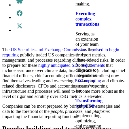
making.
Executing
complex
transactions
Serving as
an extension
of your team
across the
The
US Securities and Exchange Commission is poised to begin
deal
requiring
publicly traded US companies to report metrics,
lifecycle—
management, and processes regarding climate-related risks. In order
from due
to prepare for these
highly anticipated SEC requirements
that
diligence to
include assurance over climate data, finance leaders (including chief
integrations
financial officers, chief accounting officers, and controllers) now
to standing
find themselves leading and overseeing
ESG reporting
and climate-
up a carve-
related disclosures. CFOs and accounting teams’ reporting
out.
infrastructure and processes will need to become more robust as the
level of rigor and scrutiny over ESG metrics is elevated.
Transforming
technology
Companies can be most prepared by bringing ESG strategies and
data to the forefront of the
people
,
processes
, and
platforms
Implementing,
impacting the financial reporting function.
optimizing,
and managing
People: building and training a cross-