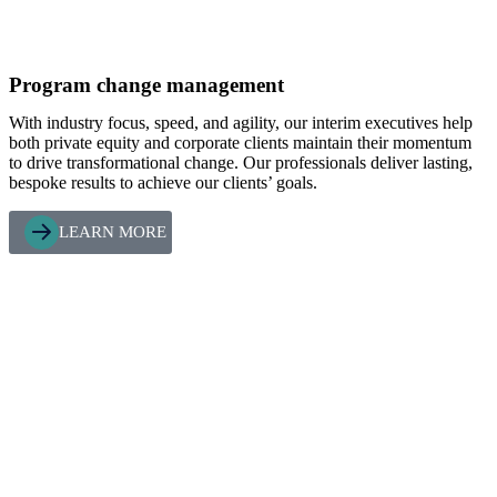
Program change management
With industry focus, speed, and agility, our interim executives help
both private equity and corporate clients maintain their momentum
to drive transformational change. Our professionals deliver lasting,
bespoke results to achieve our clients’ goals.
LEARN MORE