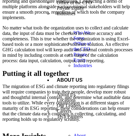
reporting and questionnaire submission. Conducting a demo of
Office of the CFO
multiple platforms alongside various internal stakeholders will help
Private Equity
ensure a smooth process, regardless of which tools the company
Industries
implements.
No matter what tools the organization uses to collect and calculate
Who We
data, the input of data must be checked to ensure accuracy and
Serve
completeness. This is true whether the organization is using Excel-
Office of
based tools or a more sophisticated software solution. An effective
the CFO
GHG calculation tool will keep audit and internal controls processes
Private
in mind by including controls at each stage of the calculation
Equity
process: data input, calculation, output, and reporting.
Industries
Putting it all together
ABOUT US
The migration of ESG and climate reporting into regulatory filings
will require companies to train their people, develop more robust
About Us
and thoughtful internal controls, and determine what auditable data
Locations
tools to utilize. While every organization is at different stages of
Our Leaders
maturity of its ESG reporting, these considerations can help ensure
Careers
that the climate data each company is collecting, calculating, and
Tech Partners
reporting holds up to regulatory scrutiny.
About