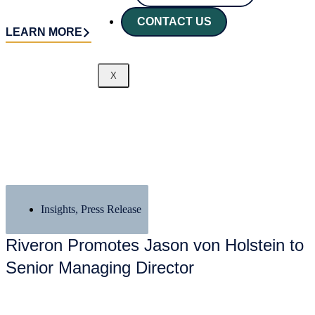
CONTACT US
LEARN MORE
X
Insights
,
Press Release
Riveron Promotes Jason von Holstein to
Senior Managing Director