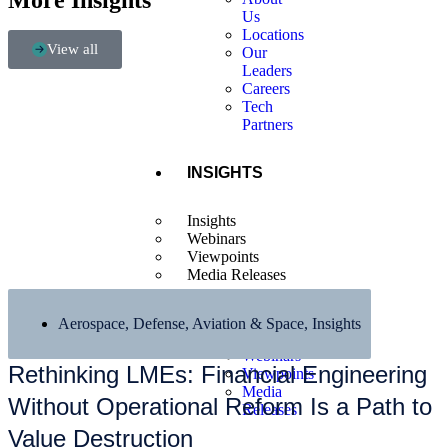
More Insights
Us
Locations
View all
Our
Leaders
Careers
Tech
Partners
INSIGHTS
Insights
Webinars
Viewpoints
Media Releases
Aerospace, Defense, Aviation & Space
,
Insights
Insights
Webinars
Rethinking LMEs: Financial Engineering
Viewpoints
Media
Without Operational Reform Is a Path to
Releases
Value Destruction