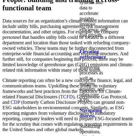
systems and
functional team
data to
accelerate
insights,
Data sources for an organization’s climate-related information can
improve
include utility bills, purchasing agreements, risk management
efficiency, and
documentation, and other origins. For example, the company
fuel growth.
personnel that handles utility bills could be located in a different
department and location than those tasked with refueling company-
owned vehicles. These teams may be further disconnected from
Elevating
enterprise-wide financial accounting and reporting structures. And
performance
further still, for companies beginning this process, there may be
limited knowledge of greenhouse gas (GHG) emissions and climate-
Improving
related risk information within many of these teams.
processes as
well as
Climate reporting can often be a new concept for finance, legal, and
margins,
communications teams. Upskilling these teams on voluntary
liquidity, and
frameworks and best practices from the Taskforce for Climate-
other core
related Financial Disclosures (
TCFD
), Greenhouse Gas Protocol,
KPIs.​
and
CDP
(formerly Carbon Disclosure Project) can ground non-
ESG stakeholders in environmental concepts. Similarly, as ESG
Navigating
reporting migrates from voluntary disclosures to mandatory
distress
reporting, company leaders will need to prepare ESG-focused teams
for the scrutiny that comes with regulatory reporting requirements in
Stabilizing
the United States and other global markets.
operations,