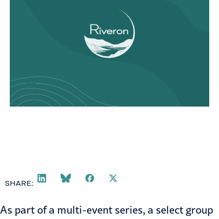
SHARE:
As part of a
multi-event series
, a select group