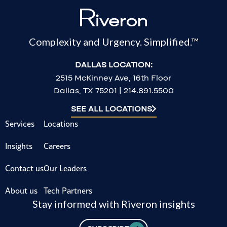
Complexity and Urgency. Simplified.™
DALLAS LOCATION:
2515 McKinney Ave, 16th Floor
Dallas, TX 75201 | 214.891.5500
SEE ALL LOCATIONS
Services
Locations
Insights
Careers
Contact us
Our Leaders
About us
Tech Partners
Stay informed with Riveron insights