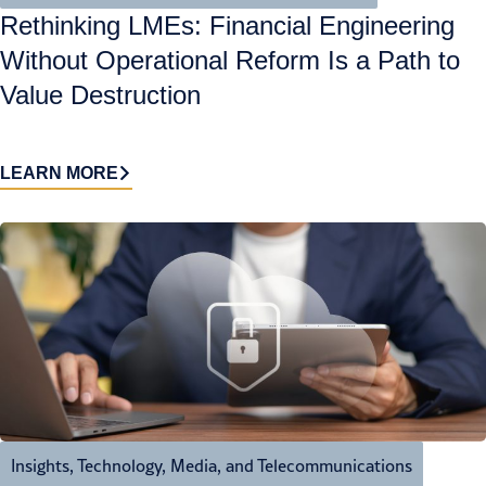
Rethinking LMEs: Financial Engineering
Without Operational Reform Is a Path to
Value Destruction
LEARN MORE
Insights
,
Technology, Media, and Telecommunications