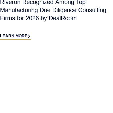
Riveron Recognized Among Top
Manufacturing Due Diligence Consulting
Firms for 2026 by DealRoom
LEARN MORE
Contact
Sign up
us​
for our
Continue the
newsletter
conversation.
Stay informed with