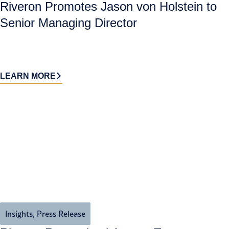
Riveron Promotes Jason von Holstein to
Senior Managing Director
LEARN MORE
Insights
,
Press Release