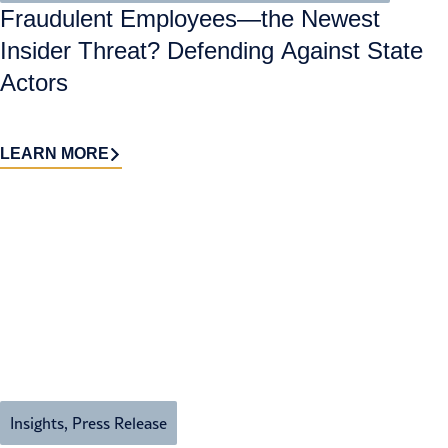
Fraudulent Employees—the Newest
Insider Threat? Defending Against State
Actors
LEARN MORE
Insights
,
Press Release