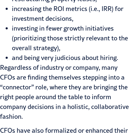
increasing the ROI metrics (i.e., IRR) for
investment decisions,
investing in fewer growth initiatives
(prioritizing those strictly relevant to the
overall strategy),
and being very judicious about hiring.
Regardless of industry or company, many
CFOs are finding themselves stepping into a
“connector” role, where they are bringing the
right people around the table to inform
company decisions in a holistic, collaborative
fashion.
CFOs have also formalized or enhanced their