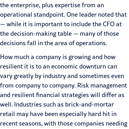
the enterprise, plus expertise from an
operational standpoint. One leader noted that
— while it is important to include the CFO at
the decision-making table — many of those
decisions fall in the area of operations.
How much a company is growing and how
resilient it is to an economic downturn can
vary greatly by industry and sometimes even
from company to company.
Risk management
and resilient financial strategies will differ as
well. Industries such as brick-and-mortar
retail may have been especially hard hit in
recent seasons, with those companies needing