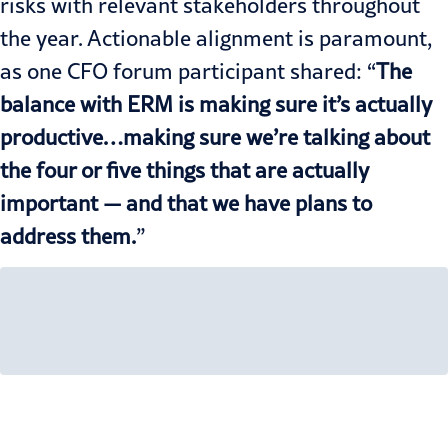
risks with relevant stakeholders throughout
the year. Actionable alignment is paramount,
as one CFO forum participant shared: “
The
balance with ERM is making sure it’s actually
productive…making sure we’re talking about
the four or five things that are actually
important — and that we have plans to
address them.
”