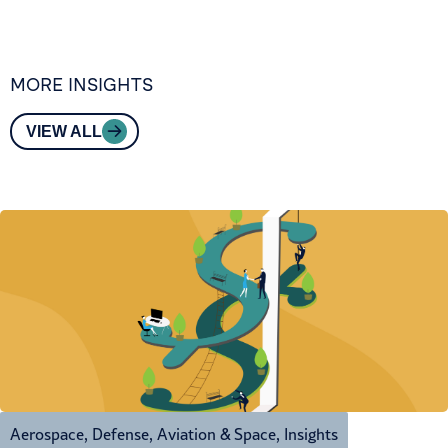
MORE INSIGHTS
VIEW ALL
Aerospace, Defense, Aviation & Space
,
Insights