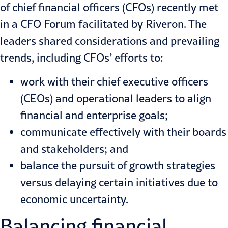
of chief financial officers (CFOs) recently met
in a CFO Forum facilitated by Riveron. The
leaders shared considerations and prevailing
trends, including CFOs’ efforts to:
work with their chief executive officers
(CEOs) and operational leaders to align
financial and enterprise goals;
communicate effectively with their boards
and stakeholders; and
balance the pursuit of growth strategies
versus delaying certain initiatives due to
economic uncertainty.
Balancing financial