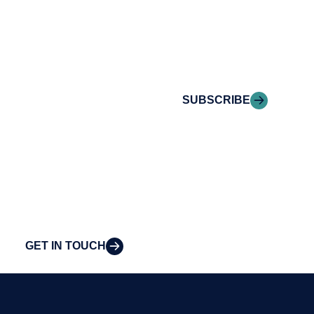
Reach out to
Riveron Insights
Riveron’s team of
delivered to your
professionals to
inbox.
explore how we
can provide the
SUBSCRIBE
clarity and insight
to solve your
organization’s
most pressing
challenges.
GET IN TOUCH