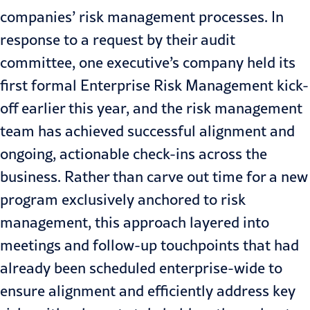
companies’ risk management processes. In
response to a request by their audit
committee, one executive’s company held its
first formal
Enterprise Risk Management
kick-
off earlier this year, and the risk management
team has achieved successful alignment and
ongoing, actionable check-ins across the
business. Rather than carve out time for a new
program exclusively anchored to risk
management, this approach layered into
meetings and follow-up touchpoints that had
already been scheduled enterprise-wide to
ensure alignment and efficiently address key