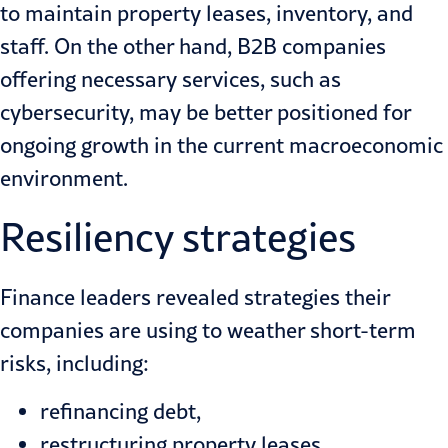
to maintain property leases, inventory, and
staff. On the other hand, B2B companies
offering necessary services, such as
cybersecurity, may be better positioned for
ongoing
growth in the current macroeconomic
environment
.
Resiliency strategies
Finance leaders revealed strategies their
companies are using to weather short-term
risks, including:
refinancing debt,
restructuring property leases,