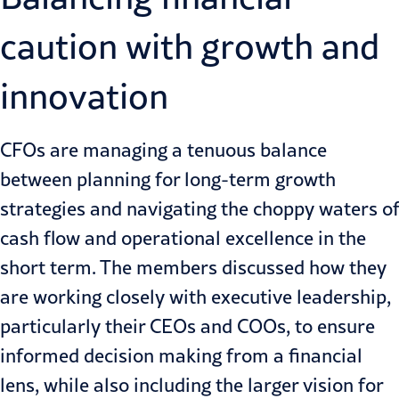
caution with growth and
innovation
CFOs are managing a tenuous balance
between planning for long-term growth
strategies and navigating the choppy waters of
cash flow
and operational excellence in the
short term. The members discussed how they
are working closely with executive leadership,
particularly their CEOs and COOs, to ensure
informed decision making from a financial
lens, while also including the larger vision for