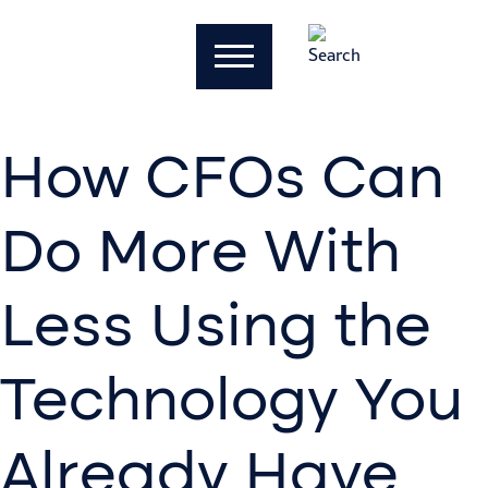
How CFOs Can
Do More With
Less Using the
Technology You
Already Have