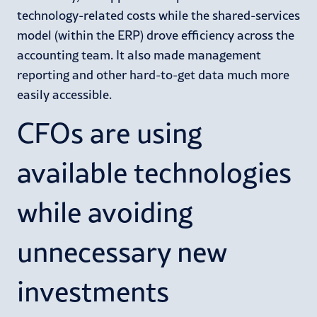
technology-related costs while the shared-services
model (within the ERP) drove efficiency across the
accounting team. It also made management
reporting and other hard-to-get data much more
easily accessible.
CFOs are using
available technologies
while avoiding
unnecessary new
investments