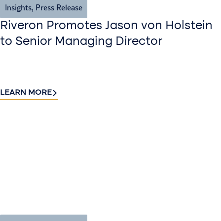
Insights
,
Press Release
Riveron Promotes Jason von Holstein
to Senior Managing Director
LEARN MORE