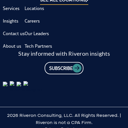
Services
Locations
Insights
Careers
Contact us
Our Leaders
About us
Tech Partners
Stay informed with Riveron insights
SUBSCRIBE
2026 Riveron Consulting, LLC. All Rights Reserved. |
Riveron is not a CPA Firm.