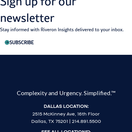
Sign up for our
newsletter
Stay informed with Riveron Insights delivered to your inbox.
SUBSCRIBE
Complexity and Urgency. Simplified.™
DALLAS LOCATION:
2515 McKinney Ave, 16th Floor
Dallas, TX 75201 | 214.891.5500
SEE ALL LOCATIONS