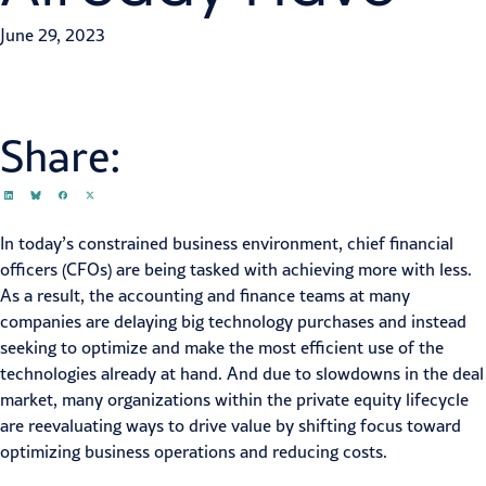
June 29, 2023
Share:
In today’s constrained business environment, chief financial
officers (CFOs) are being tasked with achieving more with less.
As a result, the accounting and finance teams at many
companies are delaying big technology purchases and instead
seeking to optimize and make the most efficient use of the
technologies already at hand. And due to slowdowns in the deal
market, many organizations within the
private equity
lifecycle
are reevaluating ways to drive value by shifting focus toward
optimizing business operations and reducing costs.