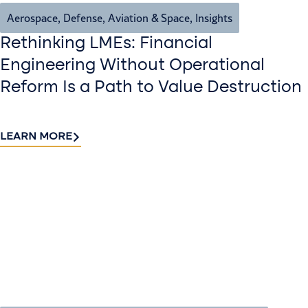
Aerospace, Defense, Aviation & Space
,
Insights
Rethinking LMEs: Financial
Engineering Without Operational
Reform Is a Path to Value Destruction
LEARN MORE