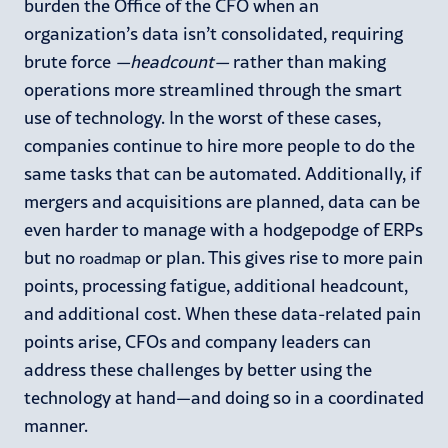
burden the Office of the CFO when an
organization’s data isn’t consolidated, requiring
brute force
—
headcount
—
rather than making
operations more streamlined through the smart
use of technology. In the worst of these cases,
companies continue to hire more people to do the
same tasks that can be automated. Additionally, if
mergers and acquisitions are planned, data can be
even harder to manage with a hodgepodge of ERPs
but no
or plan. This gives rise to more pain
roadmap
points, processing fatigue, additional headcount,
and additional cost. When these data-related pain
points arise, CFOs and company leaders can
address these challenges by better using the
technology at hand—and doing so in a coordinated
manner.