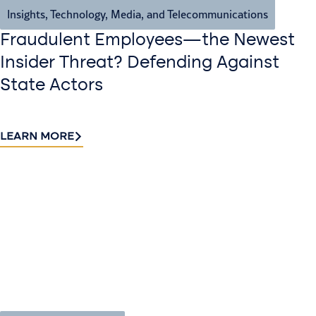
Insights
,
Technology, Media, and Telecommunications
Fraudulent Employees—the Newest
Insider Threat? Defending Against
State Actors
LEARN MORE