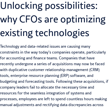
Unlocking possibilities:
why CFOs are optimizing
existing technologies
Technology and data-related issues are causing many
constraints in the way today’s companies operate, particularly
for accounting and finance teams. Companies that have
recently undergone a series of acquisitions may now be faced
with duplicative customer relationship management (CRM)
tools, enterprise resource planning (ERP) software, and
budgeting and forecasting tools. Following these acquisitions, if
company leaders fail to allocate the necessary time and
resources for the seamless integration of systems and
processes, employees are left to spend countless hours making
manual adjustments and rectifying data discrepancies across