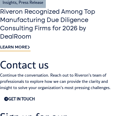
Insights
,
Press Release
Riveron Recognized Among Top
Manufacturing Due Diligence
Consulting Firms for 2026 by
DealRoom
LEARN MORE
Contact us​
Continue the conversation. Reach out to Riveron’s team of
professionals to explore how we can provide the clarity and
insight to solve your organization’s most pressing challenges.
GET IN TOUCH