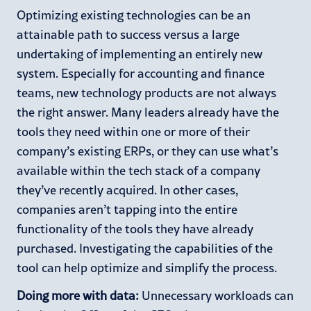
Optimizing existing technologies can be an
attainable path to success versus a large
undertaking of implementing an entirely new
system. Especially for accounting and finance
teams, new technology products are not always
the right answer. Many leaders already have the
tools they need within one or more of their
company’s existing ERPs, or they can use what’s
available within the tech stack of a company
they’ve recently acquired. In other cases,
companies aren’t tapping into the entire
functionality of the tools they have already
purchased. Investigating the capabilities of the
tool can help optimize and simplify the process.
Doing more with data:
Unnecessary workloads can