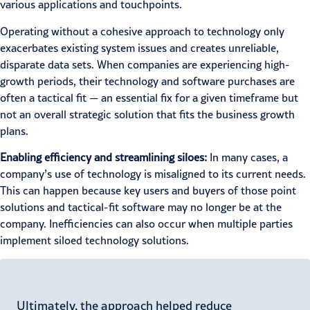
various applications and touchpoints.
Operating without a cohesive approach to technology only
exacerbates existing system issues and creates unreliable,
disparate data sets. When companies are experiencing high-
growth periods, their technology and software purchases are
often a tactical fit — an essential fix for a given timeframe but
not an overall strategic solution that fits the business growth
plans.
Enabling efficiency and streamlining siloes:
In many cases, a
company’s use of technology is misaligned to its current needs.
This can happen because key users and buyers of those point
solutions and tactical-fit software may no longer be at the
company. Inefficiencies can also occur when multiple parties
implement siloed technology solutions.
Ultimately, the approach helped reduce