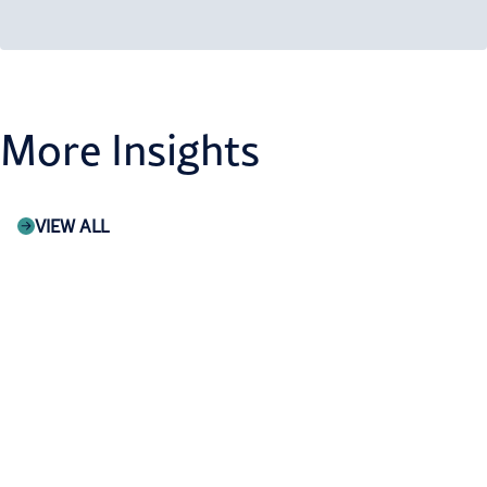
More Insights
VIEW ALL