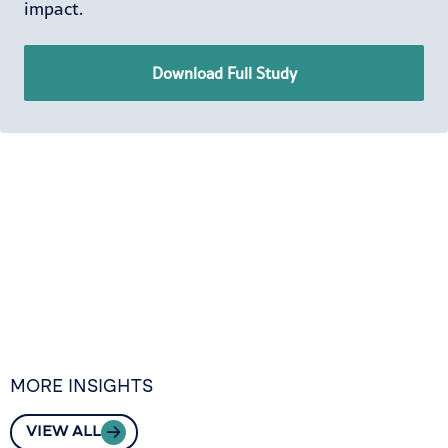
impact.
Download Full Study
MORE INSIGHTS
VIEW ALL