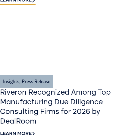
LEARN MORE
Insights
,
Press Release
Riveron Recognized Among Top
Manufacturing Due Diligence
Consulting Firms for 2026 by
DealRoom
LEARN MORE