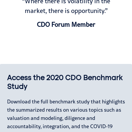
“Where there is volatility in the
market, there is opportunity.”
CDO Forum Member
Access the 2020 CDO Benchmark
Study
Download the full benchmark study that highlights
the summarized results on various topics such as
valuation and modeling, diligence and
accountability, integration, and the COVID-19