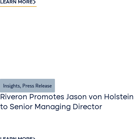
LEARN MORE
Insights
,
Press Release
Riveron Promotes Jason von Holstein
to Senior Managing Director