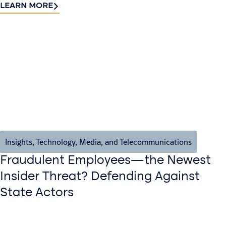
LEARN MORE
Insights
,
Technology, Media, and Telecommunications
Fraudulent Employees—the Newest
Insider Threat? Defending Against
State Actors