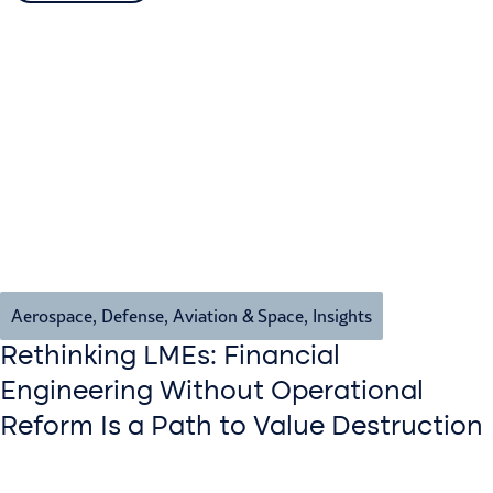
Aerospace, Defense, Aviation & Space
,
Insights
Rethinking LMEs: Financial
Engineering Without Operational
Reform Is a Path to Value Destruction