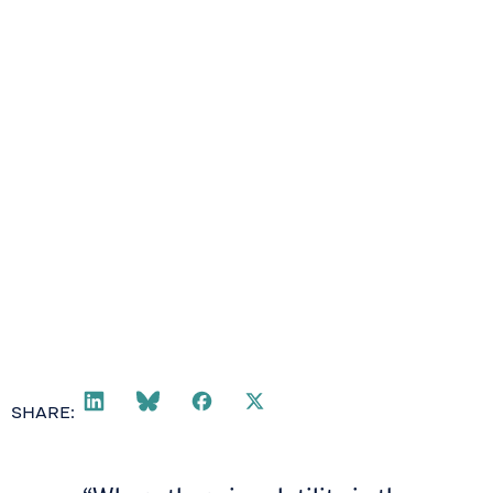
SHARE: