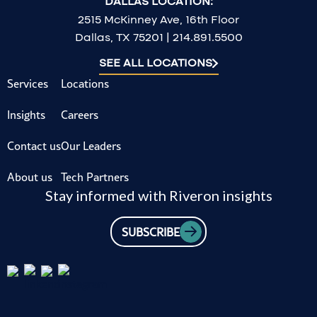
DALLAS LOCATION:
2515 McKinney Ave, 16th Floor
Dallas, TX 75201 | 214.891.5500
SEE ALL LOCATIONS
Services
Locations
Insights
Careers
Contact us
Our Leaders
About us
Tech Partners
Stay informed with Riveron insights
SUBSCRIBE