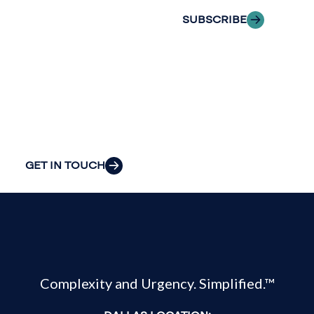
the clarity and
SUBSCRIBE
insight to solve
your
organization’s
most pressing
challenges.
GET IN TOUCH
Complexity and Urgency. Simplified.™