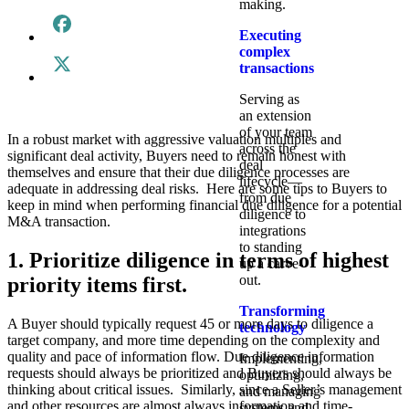
making.
Executing
complex
transactions
Serving as
an extension
of your team
In a robust market with aggressive valuation multiples and
across the
significant deal activity, Buyers need to remain honest with
deal
themselves and ensure that their due diligence processes are
lifecycle—
adequate in addressing deal risks. Here are some tips to Buyers to
from due
keep in mind when performing financial due diligence for a potential
diligence to
M&A transaction.
integrations
to standing
1. Prioritize diligence in terms of highest
up a carve-
out.
priority items first.
Transforming
A Buyer should typically request 45 or more days to diligence a
technology
target company, and more time depending on the complexity and
quality and pace of information flow. Due diligence information
Implementing,
requests should always be prioritized and Buyers should always be
optimizing,
thinking about critical issues. Similarly, since a Seller’s management
and managing
and other resources are almost always information and time-
systems and