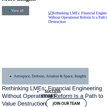
View all
Aerospace, Defense, Aviation & Space
,
Insights
Rethinking LMEs: Financial Engineering
SUCCESS
Without Operational Reform Is a Path to
STORIES
Value Destruction
JOIN OUR TEAM