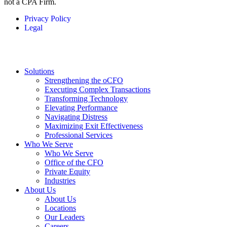
not a CPA Firm.
Privacy Policy
Legal
Solutions
Strengthening the oCFO
Executing Complex Transactions
Transforming Technology
Elevating Performance
Navigating Distress
Maximizing Exit Effectiveness
Professional Services
Who We Serve
Who We Serve
Office of the CFO
Private Equity
Industries
About Us
About Us
Locations
Our Leaders
Careers