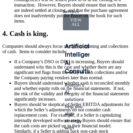
transaction. However, Buyers should ensure that such items
are indeed settled at closing, and that the purchase agreement
Services
does not inadvertently put the Buyer on the hook for such
VIEW
items.
ALL
4. Cash is king.
Artificial
Accounting
Int
Companies should always focus on cash and timing and collections
of cash. Items to consider include:
Intelligence
&
Ma
If a Company’s DSO or DPO is increasing, Buyers should
AI
Finance
understand why this is the case and whether there are any
Lead
Consulting
Operations
significant red flags from the delay in cash collections and/or
gap
the Company paying vendors later than normal.
whe
Buyers should understand whether cash is reconciled monthly
Riveron’s
We help
and whether equity rolls on the financial statements. If not,
fro
AI
you
the risk of the validity and integrity of the financial statements
turn
solutions
navigate
significantly increases.
tran
Buyers should be skeptical of Seller EBITDA adjustments for
help you
audit
which the Seller’s adjustments do not consider cash
or
align
cycles
replacement costs. For example, if a Seller is capitalizing
tran
strategy
with
internally developed software costs, Buyers should ensure that
—ca
the cash costs are picked up in their financial model.
with
efficiency,
Similarly, if a Seller is adding back non-cash stock
stall