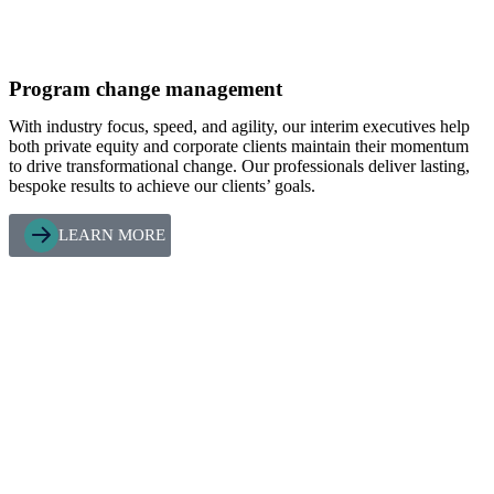
Program change management
With industry focus, speed, and agility, our interim executives help
both private equity and corporate clients maintain their momentum
to drive transformational change. Our professionals deliver lasting,
bespoke results to achieve our clients’ goals.
LEARN MORE