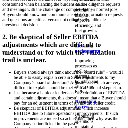
constrained when balancing the burdens of due diligence requests
data to
and meetings with the challenge of completing their normal jobs,
accelerate
Buyers should know and communicate which information requests
insights,
and questions are critical versus not critical to the ultimate
improve
investment decision.
efficiency, and
fuel growth.
2. Be skeptical of Seller EBITDA
adjustments which are difficult to
Elevating
understand or for which the validation
performance
trail is unclear.
Improving
processes as
well as
Buyers should always think about the “board rule” – would I
margins,
be able to easily explain certain Seller adjustments to my
liquidity, and
Company’s board of directors? Adjustments which are very
other core
difficult to explain should be met with additional skepticism.
KPIs.​
Just because a bank or lender accepts a definition of EBITDA
and certain adjustments, this doesn’t mean that a Buyer should
Navigating
pay for an adjustment in terms of giving the Seller credit.
distress
Be skeptical of EBITDA adjustments which increase
EBITDA due to future operational improvements. If such
Stabilizing
improvements are indeed so achievable, then why was the
operations,
Company so inefficient in the past?
mitigating