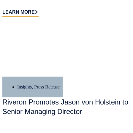
LEARN MORE
Insights
,
Press Release
Riveron Promotes Jason von Holstein to
Senior Managing Director