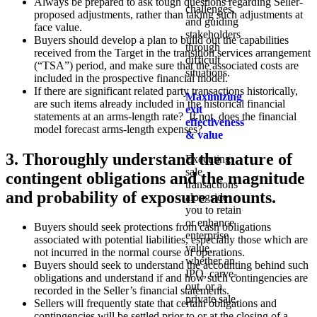
Always be prepared to ask tough questions regarding Seller-
challenges,
proposed adjustments, rather than taking such adjustments at
and guiding
face value.
stakeholders
Buyers should develop a plan to build out the capabilities
through
received from the Target in the transition services arrangement
difficult
(“TSA”) period, and make sure that the associated costs are
situations.
included in the prospective financial model.
If there are significant related party transactions historically,
Maximizing
are such items already included in the historical financial
exit
statements at an arms-length rate? If not, does the financial
effectiveness
model forecast arms-length expenses?
& value
3. Thoroughly understand the nature of
Executing
sale
contingent obligations and the magnitude
transactions
and probability of exposure amounts.
alongside
you to retain
or enhance
Buyers should seek protections from cash obligations
enterprise
associated with potential liabilities, especially those which are
value,
not incurred in the normal course of operations.
whether an
Buyers should seek to understand the accounting behind such
IPO, carve-
obligations and understand if and how such contingencies are
out, or a
recorded in the Seller’s financial statements.
private sale.
Sellers will frequently state that certain obligations and
contingencies will be settled prior to or at the closing of a