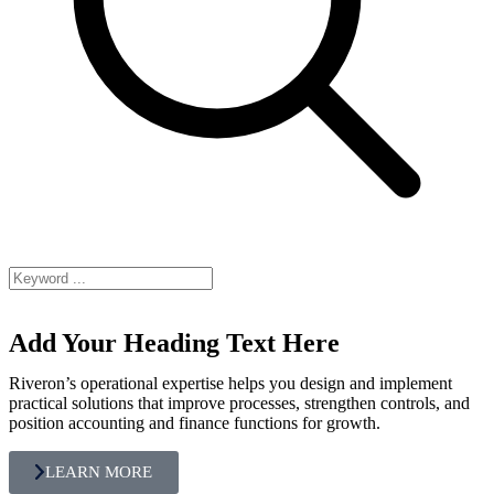
Add Your Heading Text Here
Riveron’s operational expertise helps you design and implement
practical solutions that improve processes, strengthen controls, and
position accounting and finance functions for growth.
LEARN MORE