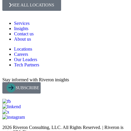
SEE ALL LOCATIONS
Services
Insights
Contact us
About us
Locations
Careers
Our Leaders
Tech Partners
Stay informed with Riveron insights
SUBSCRIBE
2026 Riveron Consulting, LLC. All Rights Reserved. | Riveron is