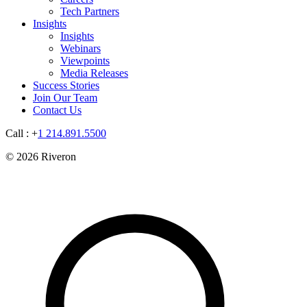
Tech Partners
Insights
Insights
Webinars
Viewpoints
Media Releases
Success Stories
Join Our Team
Contact Us
Call : +
1 214.891.5500
© 2026 Riveron