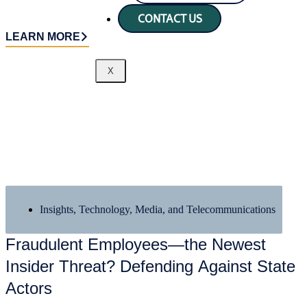
CONTACT US
LEARN MORE
X
Insights
,
Technology, Media, and Telecommunications
Fraudulent Employees—the Newest
Insider Threat? Defending Against State
Actors