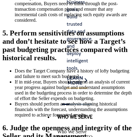
business
satisfy
compensation, Buyers need to think through the post-
prog
goals,
auditor
transaction compensation plans and ensure that any
and
incremental cash costs of replacing such equity awards are
build
requirements,
considered.
crea
trusted
and
risk.
data and
identify
5. Perform sensitivities on assumptions
governance,
process
LEA
and don’t hesitate to see how a Target’s
MO
and
improvements.
past budgeting practices compared with
deploy
LEARN
historical results.
intelligent
MORE
tools.
Does the Target Company have a history of lofty budgeting
and failure to meet such budgets?
LEARN
If in mid-year, Buyers should perform an analysis of current
MORE
year progress against budget and understand assumptions
used in the budgeting process in order to determine the depth
of effort the Seller expends on budgeting.
Buyers should perform an analysis aligning historical
financials with the forecast, understanding the assumptions
required to achieve forecasted results.
WHO WE SERVE
6. Judge the openness and integrity of the
Who We Serve
Seller and its Management.