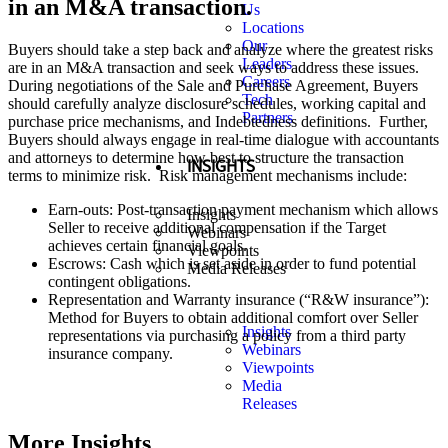
in an M&A transaction.
Us
Locations
Our
Buyers should take a step back and analyze where the greatest risks
Leaders
are in an M&A transaction and seek ways to address these issues.
Careers
During negotiations of the Sale and Purchase Agreement, Buyers
Tech
should carefully analyze disclosure schedules, working capital and
Partners
purchase price mechanisms, and Indebtedness definitions. Further,
Buyers should always engage in real-time dialogue with accountants
and attorneys to determine how best to structure the transaction
INSIGHTS
terms to minimize risk. Risk management mechanisms include:
Earn-outs: Post-transaction payment mechanism which allows
Insights
Seller to receive additional compensation if the Target
Webinars
achieves certain financial goals.
Viewpoints
Escrows: Cash which is set aside in order to fund potential
Media Releases
contingent obligations.
Representation and Warranty insurance (“R&W insurance”):
Method for Buyers to obtain additional comfort over Seller
Insights
representations via purchasing a policy from a third party
Webinars
insurance company.
Viewpoints
Media
Releases
More Insights