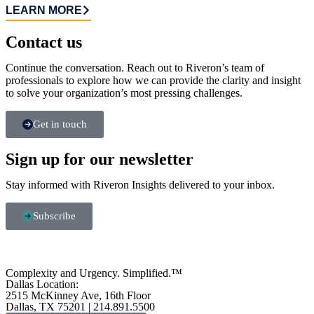
LEARN MORE
Contact us​
Continue the conversation. Reach out to Riveron’s team of
professionals to explore how we can provide the clarity and insight
to solve your organization’s most pressing challenges.
Get in touch
Sign up for our newsletter
Stay informed with Riveron Insights delivered to your inbox.
Subscribe
Complexity and Urgency. Simplified.™
Dallas Location:
2515 McKinney Ave, 16th Floor
Dallas, TX 75201 | 214.891.5500