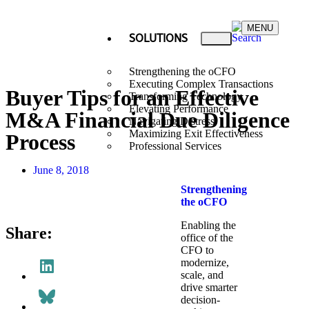
MENU
SOLUTIONS
Strengthening the oCFO
Executing Complex Transactions
Buyer Tips for an Effective
Transforming Technology
Elevating Performance
M&A Financial Due Diligence
Navigating Distress
Maximizing Exit Effectiveness
Process
Professional Services
June 8, 2018
Strengthening
the oCFO​
Enabling the
Share:
office of the
CFO to
modernize,
scale, and
drive smarter
decision-