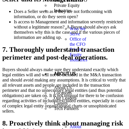
Office of the CFO
Private Equity
Industries
Does a Seller seem as if they are not forthcoming with
information, or do they seem open?
Is access to Management and information severely restricted
without a legitimate reason? A Buyer should always ask
Who We
themselves why this is the case and if the various pieces of
Serve
information are adding up.
Office of
the CFO
7. Thoroughly understand transaction
Private
Equity
perimeter and post-deal operations.
Industries
Buyers should always make sure they understand exactly which
ABOUT US
legal entities will and will not be included in the M&A transaction
and should avoid making any assumptions. It is critical to verify that
all relevant assets and people are included in the transaction
About Us
perimeter and that no unnecessary legal entities (and thus potential
Locations
obligations) are taken on. It is not unusual for there to be confusion
Our Leaders
regarding activities of included/excluded entities, especially in cases
Careers
of complex legal entity organizational charts or unsophisticated
Tech Partners
sellers.
8. Proactively think about managing risk
About