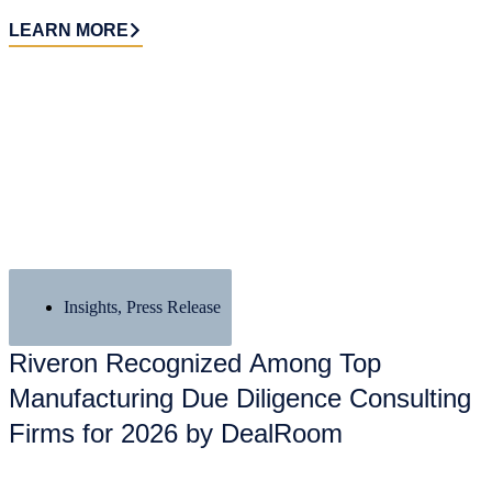
LEARN MORE
Insights
,
Press Release
Riveron Recognized Among Top
Manufacturing Due Diligence Consulting
Firms for 2026 by DealRoom