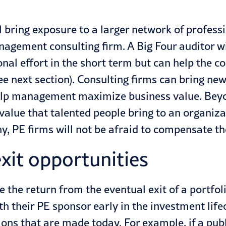
l bring exposure to a larger network of professi
nagement consulting firm. A Big Four auditor wil
tional effort in the short term but can help t
see next section). Consulting firms can bring n
elp management maximize business value. Beyo
 value that talented people bring to an organi
y, PE firms will not be afraid to compensate th
exit opportunities
e the return from the eventual exit of a portf
th their PE sponsor early in the investment lifec
ns that are made today. For example, if a publi