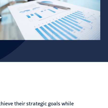
hieve their strategic goals while