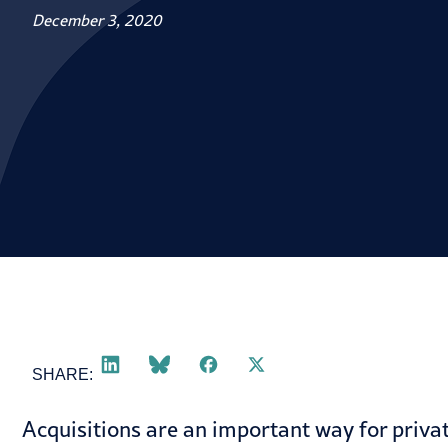
December 3, 2020
SHARE:
Acquisitions are an important way for privat