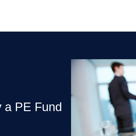
y a PE Fund