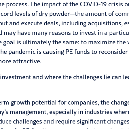
e process. The impact of the
COVID-19
crisis o
, record levels of dry powder—the amount of com
out and execute deals, including acquisitions, e
nd may have many reasons to invest in a parti
 goal is ultimately the same: to maximize the 
 the pandemic is causing PE funds to reconsider
ore attractive.
investment and where the challenges lie can le
rm growth potential for companies, the change
any’s management, especially in industries whe
uce challenges and require significant change