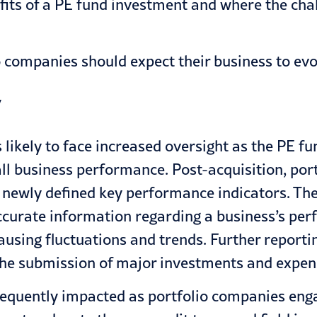
fits of a PE fund investment and where the chal
o companies should expect their business to evo
y
 likely to face increased oversight as the PE f
all business performance. Post-acquisition, po
 newly defined key performance indicators. The
accurate information regarding a business’s pe
causing fluctuations and trends. Further repor
r the submission of major investments and expen
requently impacted as portfolio companies enga