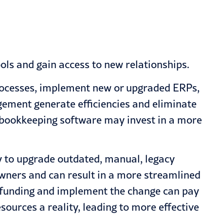
ols and gain access to new relationships.
processes, implement new or upgraded ERPs,
ement generate efficiencies and eliminate
d bookkeeping software may invest in a more
y to upgrade outdated, manual, legacy
wners and can result in a more streamlined
he funding and implement the change can pay
sources a reality, leading to more effective