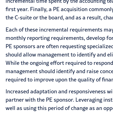
incremental time spent by the accounting tea
first year. Finally, a PE acquisition common
the C-suite or the board, and as a result, ch
Each of these incremental requirements may 
monthly reporting requirements, develop for
PE sponsors are often requesting specialized
should allow management to identify and elim
While the ongoing effort required to respond 
management should identify and raise concer
required to improve upon the quality of fina
Increased adaptation and responsiveness will
partner with the PE sponsor. Leveraging ins
well as using this period of change as an opp