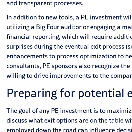
and transparent processes.
In addition to new tools, a PE investment wil
utilizing a Big Four auditor or engaging a ma
financial reporting, which will require addi
surprises during the eventual exit process (
enhancements to process optimization to h
consultants, PE sponsors also recognize the
willing to drive improvements to the compan
Preparing for potential 
The goal of any PE investment is to maximiz
discuss what exit options are on the table wi
employed down the road can influence decisio