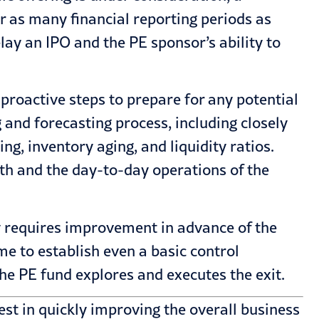
 as many financial reporting periods as
elay an IPO and the PE sponsor’s ability to
roactive steps to prepare for any potential
 and forecasting process, including closely
g, inventory aging, and liquidity ratios.
th and the day-to-day operations of the
y requires improvement in advance of the
ime to establish even a basic control
he PE fund explores and executes the exit.
est in quickly improving the overall business