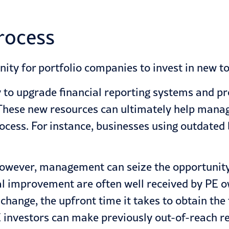
process
nity for portfolio companies to invest in new to
y to upgrade financial reporting systems and 
These new resources can ultimately help manag
ocess. For instance, businesses using outdate
 however, management can seize the opportunit
l improvement are often well received by PE o
 change, the upfront time it takes to obtain t
E investors can make previously out-of-reach re