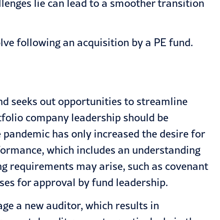
lenges lie can lead to a smoother transition
lve following an acquisition by a PE fund.
und seeks out opportunities to streamline
rtfolio company leadership should be
 pandemic has only increased the desire for
rformance, which includes an understanding
ting requirements may arise, such as covenant
ses for approval by fund leadership.
ge a new auditor, which results in