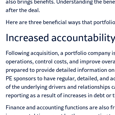
also brings benefits. Understanding the bene
after the deal.
Here are three beneficial ways that portfoli
Increased accountabilit
Following acquisition, a portfolio company is
operations, control costs, and improve over
prepared to provide detailed information on
PE sponsors to have regular, detailed, and 
of the underlying drivers and relationships 
reporting as a result of increases in debt o
Finance and accounting functions are also f