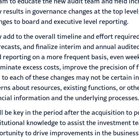
m to educate the new audit team and field incr
ly results in governance changes at the top leve
anges to board and executive level reporting.
add to the overall timeline and effort require
ecasts, and finalize interim and annual audite
 reporting on a more frequent basis, even week
inate excess costs, improve the precision of f
to each of these changes may not be certain in t
ns about resources, existing functions, or oth
ncial information and the underlying processes
 be key in the period after the acquisition to
titutional knowledge to assist the investment t
ortunity to drive improvements in the business a