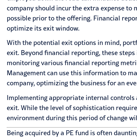
company should incur the extra expense to m
possible prior to the offering. Financial repo
optimize its exit window.
With the potential exit options in mind, po
exit. Beyond financial reporting, these step
monitoring various financial reporting metric
Management can use this information to man
company, optimizing the business for an even
Implementing appropriate internal controls 
exit. While the level of sophistication requir
environment during this period of change wil
Being acquired by a PE fund is often daunting