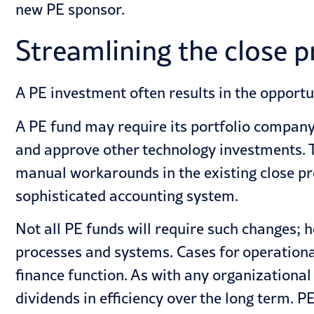
new PE sponsor.
Streamlining the close 
A PE investment often results in the opportu
A PE fund may require its portfolio compan
and approve other technology investments. 
manual workarounds in the existing close pr
sophisticated accounting system.
Not all PE funds will require such changes;
processes and systems. Cases for operationa
finance function. As with any organizational
dividends in efficiency over the long term. P