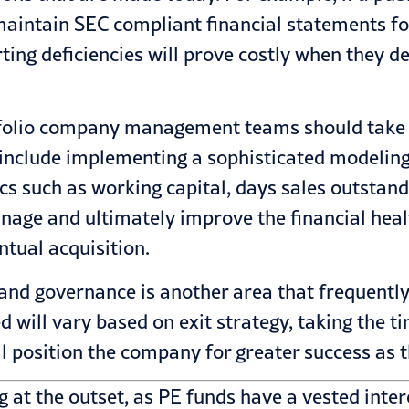
aintain SEC compliant financial statements for
rting deficiencies will prove costly when they d
rtfolio company management teams should take p
s include implementing a sophisticated modeling
s such as working capital, days sales outstandin
age and ultimately improve the financial heal
tual acquisition.
and governance is another area that frequentl
ed will vary based on exit strategy, taking the t
l position the company for greater success as t
 at the outset, as PE funds have a vested inter