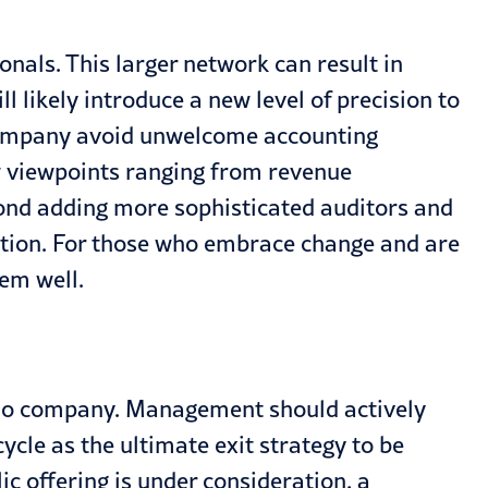
onals. This larger network can result in
l likely introduce a new level of precision to
he company avoid unwelcome accounting
ew viewpoints ranging from revenue
nd adding more sophisticated auditors and
zation. For those who embrace change and are
em well.
olio company. Management should actively
ycle as the ultimate exit strategy to be
c offering is under consideration, a