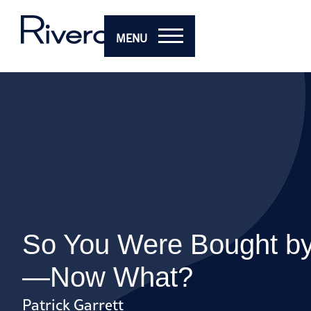
MENU
So You Were Bought b
—Now What?
Patrick Garrett