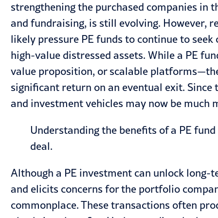
strengthening the purchased companies in th
and fundraising, is still evolving. However
likely pressure PE funds to continue to seek 
high-value distressed assets. While a PE fu
value proposition, or scalable platforms—the
significant return on an eventual exit. Since
and investment vehicles may now be much m
Understanding the benefits of a PE fund 
deal.
Although a PE investment can unlock long-te
and elicits concerns for the portfolio comp
commonplace. These transactions often prod