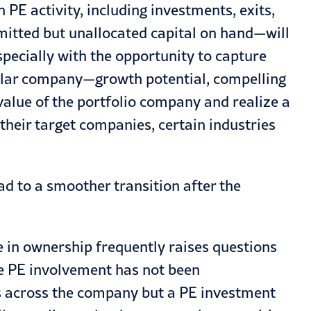
n PE activity, including investments, exits,
mitted but unallocated capital on hand—will
specially with the opportunity to capture
cular company—growth potential, compelling
value of the portfolio company and realize a
 their target companies, certain industries
ad to a smoother transition after the
 in ownership frequently raises questions
re PE involvement has not been
s across the company but a PE investment