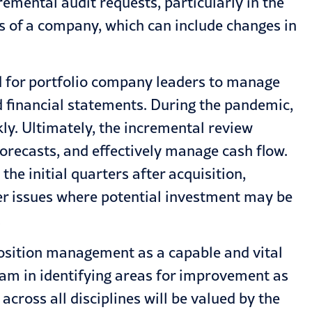
emental audit requests, particularly in the
ls of a company, which can include changes in
d for portfolio company leaders to manage
d financial statements. During the pandemic,
ly. Ultimately, the incremental review
orecasts, and effectively manage cash flow.
he initial quarters after acquisition,
er issues where potential investment may be
.
 position management as a capable and vital
eam in identifying areas for improvement as
cross all disciplines will be valued by the