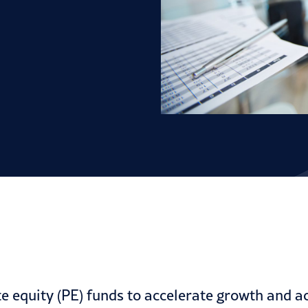
e equity (PE) funds to accelerate growth and ac