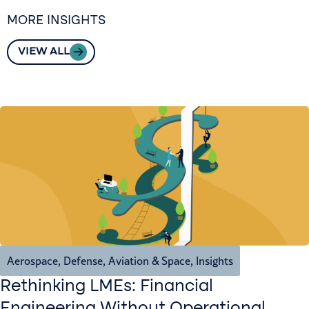
MORE INSIGHTS
VIEW ALL
Aerospace, Defense, Aviation & Space
,
Insights
Rethinking LMEs: Financial
Engineering Without Operational