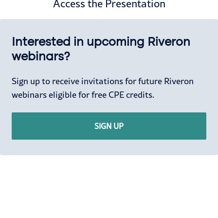
Access the Presentation
Interested in upcoming Riveron
webinars?
Sign up to receive invitations for future Riveron
webinars eligible for free CPE credits.
SIGN UP