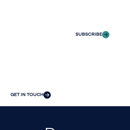
Insights
of professionals
delivered to your
to explore how
inbox.
we can provide
the clarity and
SUBSCRIBE
insight to solve
your
organization’s
most pressing
challenges.
GET IN TOUCH