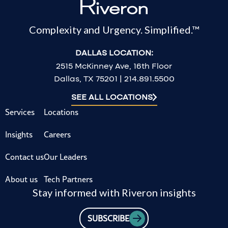
Complexity and Urgency. Simplified.™
DALLAS LOCATION:
2515 McKinney Ave, 16th Floor
Dallas, TX 75201 | 214.891.5500
SEE ALL LOCATIONS
Services
Locations
Insights
Careers
Contact us
Our Leaders
About us
Tech Partners
Stay informed with Riveron insights
SUBSCRIBE