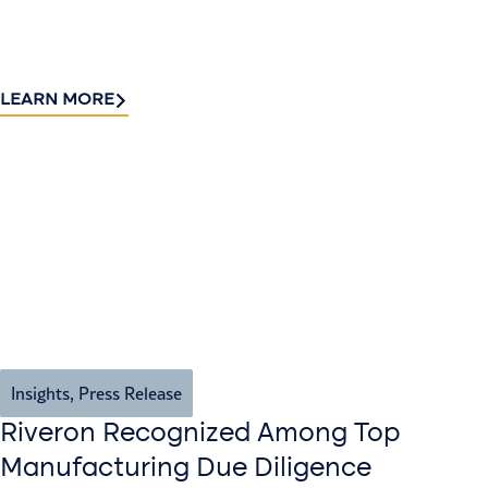
LEARN MORE
Insights
,
Press Release
Riveron Recognized Among Top
Manufacturing Due Diligence