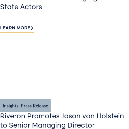
State Actors
LEARN MORE
Insights
,
Press Release
Riveron Promotes Jason von Holstein
to Senior Managing Director