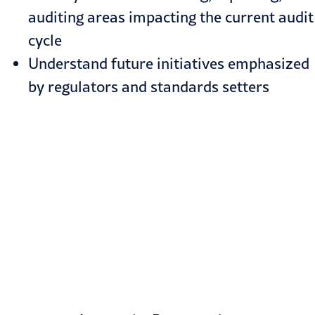
auditing areas impacting the current audit
cycle
Understand future initiatives emphasized
by regulators and standards setters