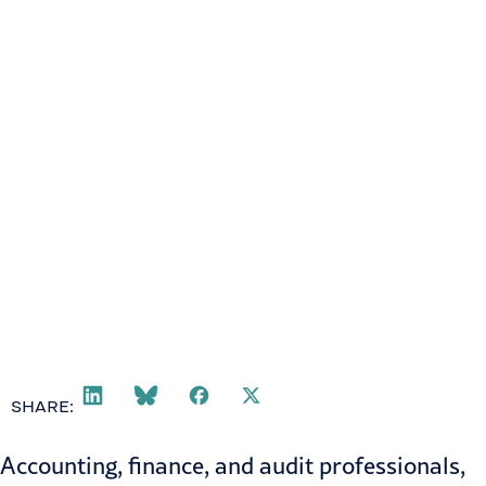
SHARE:
Accounting, finance, and audit professionals,