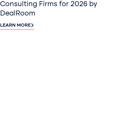
Consulting Firms for 2026 by
DealRoom
LEARN MORE
Contact
Sign up
us​
for our
Continue the
newslette
conversation.
Stay informed
Reach out to
with Riveron
Riveron’s team