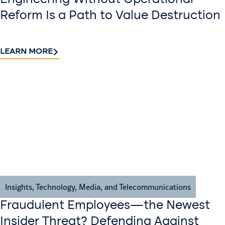
Reform Is a Path to Value Destruction
LEARN MORE
Insights
,
Technology, Media, and Telecommunications
Fraudulent Employees—the Newest
Insider Threat? Defending Against