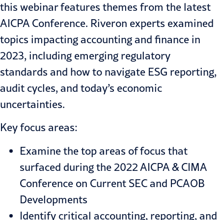
this webinar features themes from the latest
AICPA Conference. Riveron experts examined
topics impacting accounting and finance in
2023, including emerging regulatory
standards and how to navigate ESG reporting,
audit cycles, and today’s economic
uncertainties.
Key focus areas:
Examine the top areas of focus that
surfaced during the 2022 AICPA & CIMA
Conference on Current SEC and PCAOB
Developments
Identify critical accounting, reporting, and