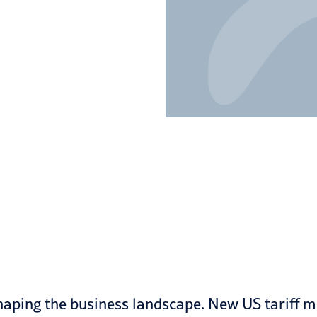
shaping the business landscape. New US tariff me