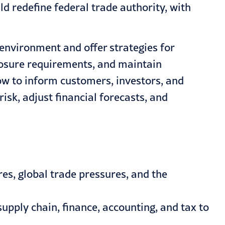
 redefine federal trade authority, with
f environment and offer strategies for
closure requirements, and maintain
ow to inform customers, investors, and
isk, adjust financial forecasts, and
es, global trade pressures, and the
upply chain, finance, accounting, and tax to