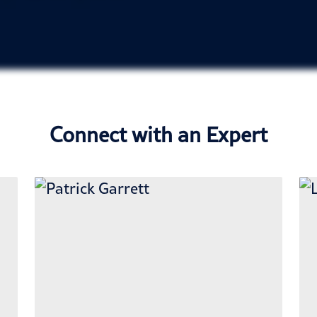
Connect with an Expert