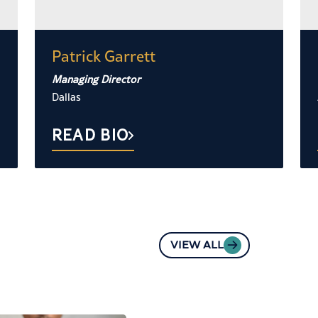
Patrick Garrett
Managing Director
Dallas
READ BIO
VIEW ALL