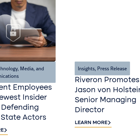
hnology, Media, and
Insights
,
Press Release
ications
Riveron Promotes
ent Employees
Jason von Holstei
west Insider
Senior Managing
 Defending
Director
 State Actors
LEARN MORE
RE