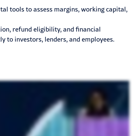
l tools to assess margins, working capital,
, refund eligibility, and financial
y to investors, lenders, and employees.