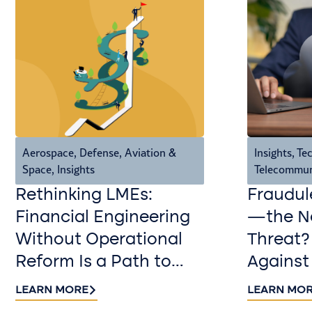
Aerospace, Defense, Aviation &
Insights
,
Tec
Space
,
Insights
Telecommun
Rethinking LMEs:
Fraudul
Financial Engineering
—the Ne
Without Operational
Threat?
Reform Is a Path to
Against
Value Destruction
LEARN MORE
LEARN MO