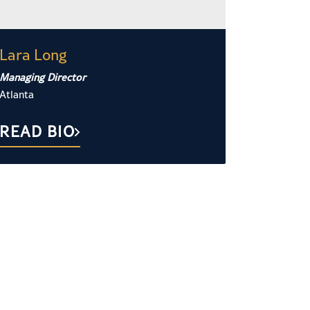
Lara Long
Managing Director
Atlanta
READ BIO