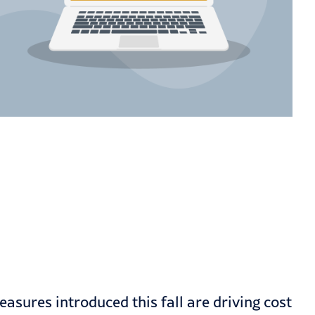
asures introduced this fall are driving cost