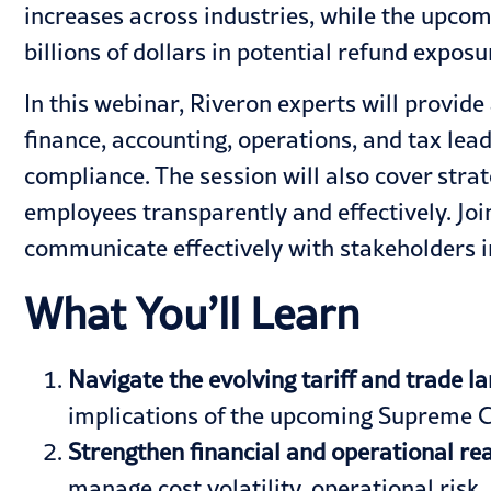
increases across industries, while the upco
billions of dollars in potential refund exposu
In this webinar, Riveron experts will provide
finance, accounting, operations, and tax lea
compliance. The session will also cover str
employees transparently and effectively. Join
communicate effectively with stakeholders in
What You’ll Learn
Navigate the evolving tariff and trade l
implications of the upcoming Supreme C
Strengthen financial and operational re
manage cost volatility, operational risk