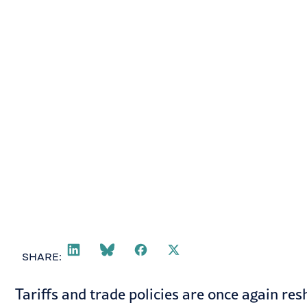
October 28, 2025
SHARE:
Tariffs and trade policies are once again re