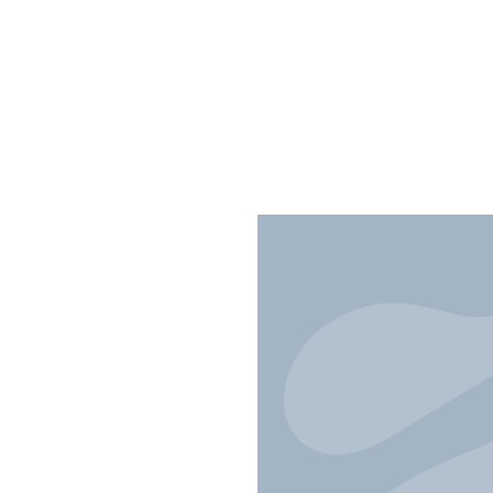
fts and
ing Through