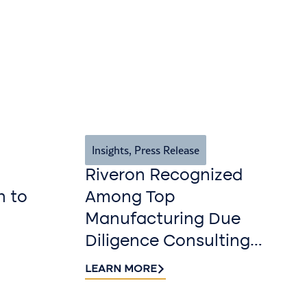
Insights
,
Press Release
Riveron Recognized
n to
Among Top
Manufacturing Due
Diligence Consulting
Firms for 2026 by
LEARN MORE
DealRoom