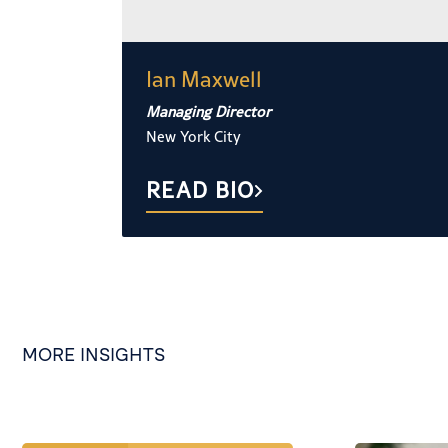
Ian Maxwell
Managing Director
New York City
READ BIO
MORE INSIGHTS