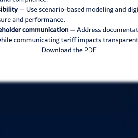
bility
— Use scenario-based modeling and digita
osure and performance.
akeholder communication
— Address documentation
hile communicating tariff impacts transparentl
Download the PDF