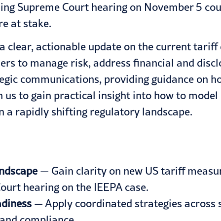
ming Supreme Court hearing on November 5 could
re at stake.
 a clear, actionable update on the current tarif
ders to manage risk, address financial and dis
ategic communications, providing guidance on h
 us to gain practical insight into how to model r
 a rapidly shifting regulatory landscape.
andscape
— Gain clarity on new US tariff measur
ourt hearing on the IEEPA case.
adiness
— Apply coordinated strategies across s
, and compliance.