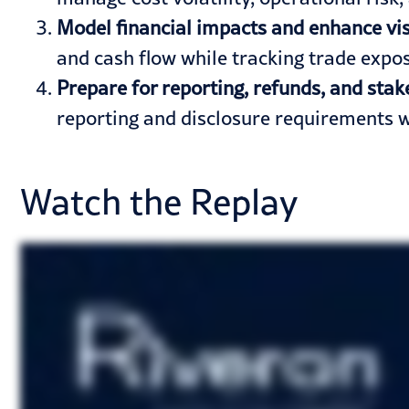
Model financial impacts and enhance visi
and cash flow while tracking trade exp
Prepare for reporting, refunds, and st
reporting and disclosure requirements w
Watch the Replay