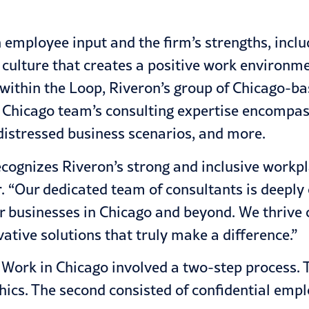
employee input and the firm’s strengths, includ
culture that creates a positive work environmen
 within the Loop, Riveron’s group of Chicago-ba
n Chicago team’s consulting expertise encompasse
 distressed business scenarios, and more.
 recognizes Riveron’s strong and inclusive workp
 “Our dedicated team of consultants is deeply c
or businesses in Chicago and beyond. We thrive
vative solutions that truly make a difference.”
Work in Chicago involved a two-step process. Th
hics. The second consisted of confidential empl