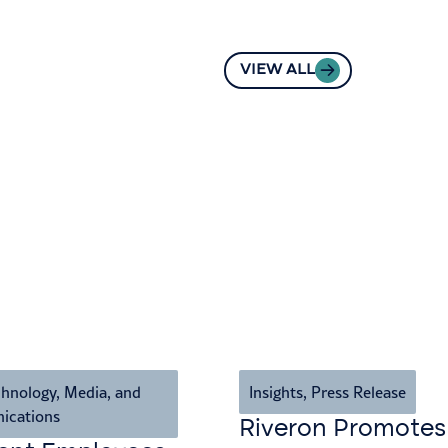
VIEW ALL
hnology, Media, and
Insights
,
Press Release
ications
Riveron Promotes