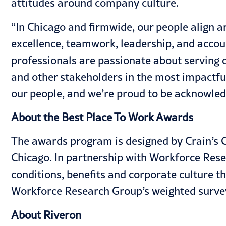
attitudes around company culture.
“In Chicago and firmwide, our people align 
excellence, teamwork, leadership, and accou
professionals are passionate about serving c
and other stakeholders in the most impactfu
our people, and we’re proud to be acknowledg
About the Best Place To Work Awards
The awards program is designed by Crain’s C
Chicago. In partnership with Workforce Res
conditions, benefits and corporate culture 
Workforce Research Group’s weighted surve
About Riveron