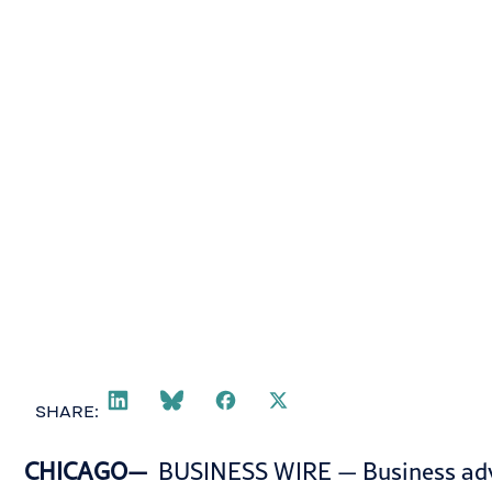
October 3, 2024
SHARE:
CHICAGO—
BUSINESS WIRE
— Business adv