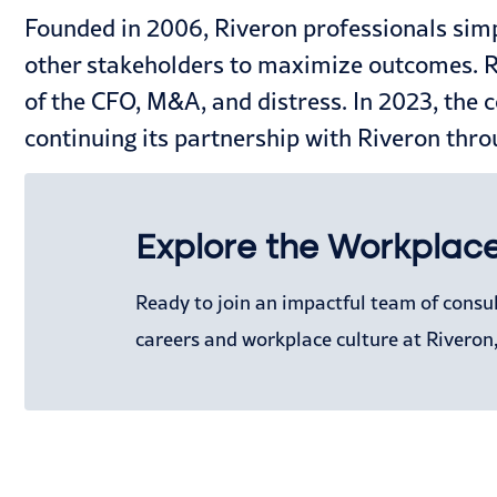
Founded in 2006, Riveron professionals simp
other stakeholders to maximize outcomes. Riv
of the CFO, M&A, and distress. In 2023, the 
continuing its partnership with Riveron thro
Explore the Workplace
Ready to join an impactful team of consu
careers and workplace culture at Riveron,