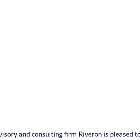
isory and consulting firm Riveron is pleased t