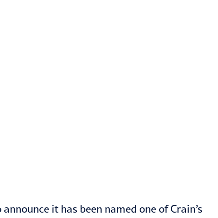
o announce it has been named one of Crain’s