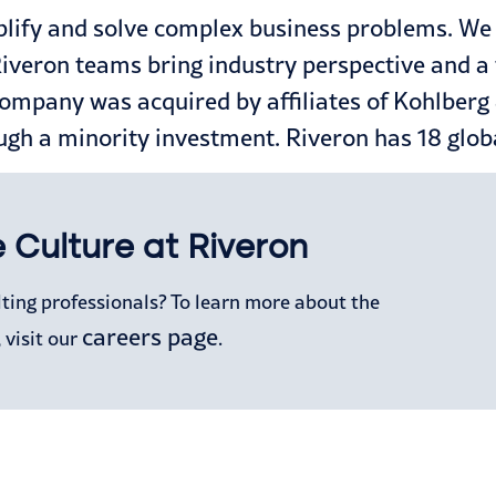
lify and solve complex business problems. We p
eron teams bring industry perspective and a ful
company was acquired by affiliates of Kohlberg
ugh a minority investment. Riveron has 18 globa
 Culture at Riveron
lting professionals? To learn more about the
careers page
 visit our
.