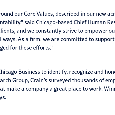
around our Core Values, described in our new ac
ntability,” said Chicago-based Chief Human Res
lients, and we constantly strive to empower our
l ways. As a firm, we are committed to suppor
ed for these efforts.”
hicago Business to identify, recognize and hon
earch Group, Crain’s surveyed thousands of em
that make a company a great place to work. Win
ys.