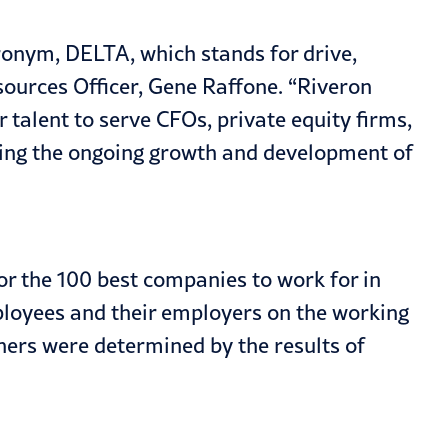
ronym, DELTA, which stands for drive,
ources Officer, Gene Raffone. “Riveron
 talent to serve CFOs, private equity firms,
ting the ongoing growth and development of
or the 100 best companies to work for in
ployees and their employers on the working
ners were determined by the results of