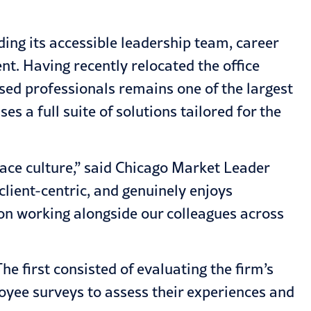
ing its accessible leadership team, career
t. Having recently relocated the office
sed professionals remains one of the largest
s a full suite of solutions tailored for the
lace culture,” said Chicago Market Leader
lient-centric, and genuinely enjoys
 on working alongside our colleagues across
e first consisted of evaluating the firm’s
oyee surveys to assess their experiences and