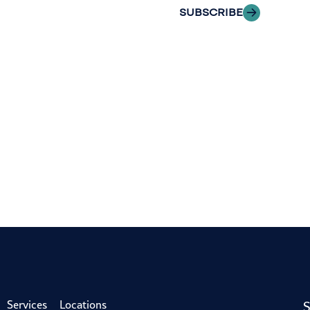
SUBSCRIBE
S
Services
Locations