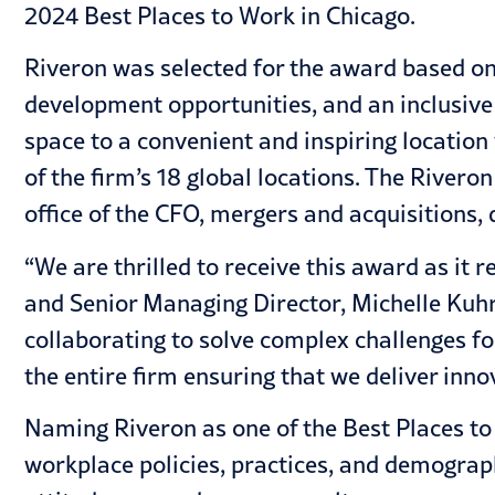
2024
Best Places to Work in Chicago.
Riveron was selected for the award based on 
development opportunities, and an inclusive 
space to a convenient and inspiring location
of the firm’s 18 global locations. The Rivero
office of the CFO, mergers and acquisitions,
“We are thrilled to receive this award as it
and Senior Managing Director, Michelle Kuhr.
collaborating to solve complex challenges f
the entire firm ensuring that we deliver inno
Naming Riveron as one of the Best Places to 
workplace policies, practices, and demograp