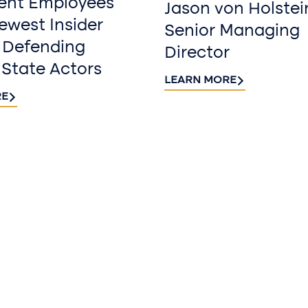
ent Employees
Jason von Holstei
west Insider
Senior Managing
 Defending
Director
 State Actors
LEARN MORE
RE
Sign up fo
newslette
Stay informed with
delivered to your i