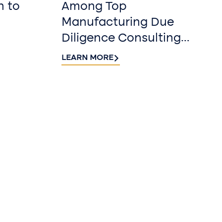
n to
Among Top
Manufacturing Due
Diligence Consulting
Firms for 2026 by
LEARN MORE
DealRoom
r our
r
 Riveron Insights
nbox.