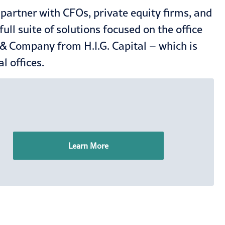
artner with CFOs, private equity firms, and
l suite of solutions focused on the office
 & Company from H.I.G. Capital – which is
l offices.
Learn More