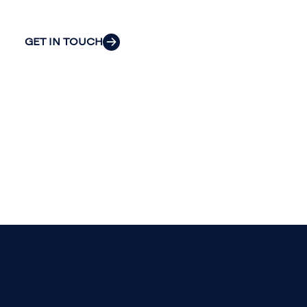
most pressing challenges.
GET IN TOUCH