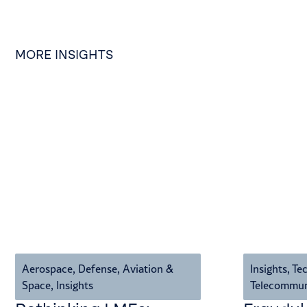
MORE INSIGHTS
Aerospace, Defense, Aviation &
Insights
,
Tec
Space
,
Insights
Telecommun