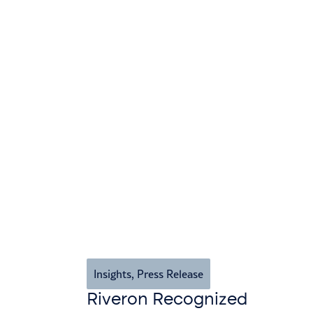
Insights
,
Press Release
Riveron Recognized