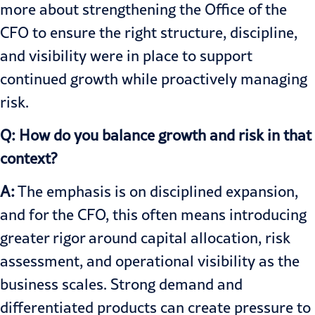
more about strengthening the Office of the
CFO to ensure the right structure, discipline,
and visibility were in place to support
continued growth while proactively managing
risk.
Q: How do you balance growth and risk in that
context?
A:
The emphasis is on disciplined expansion,
and for the CFO, this often means introducing
greater rigor around capital allocation, risk
assessment, and operational visibility as the
business scales. Strong demand and
differentiated products can create pressure to