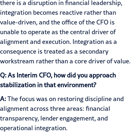
there is a disruption in financial leadership,
integration becomes reactive rather than
value-driven, and the office of the CFO is
unable to operate as the central driver of
alignment and execution. Integration as a
consequence is treated as a secondary
workstream rather than a core driver of value.
Q: As Interim CFO, how did you approach
stabilization in that environment?
A:
The focus was on restoring discipline and
alignment across three areas: financial
transparency, lender engagement, and
operational integration.