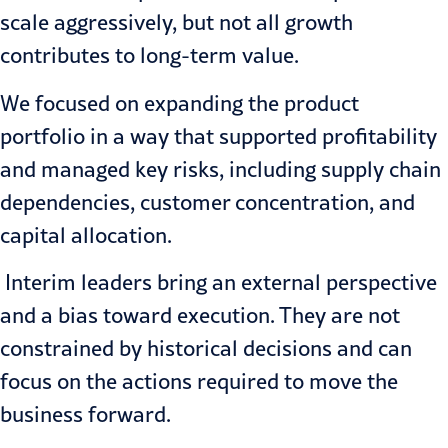
scale aggressively, but not all growth
contributes to long-term value.
We focused on expanding the product
portfolio in a way that supported profitability
and managed key risks, including supply chain
dependencies, customer concentration, and
capital allocation.
Interim leaders bring an external perspective
and a bias toward execution. They are not
constrained by historical decisions and can
focus on the actions required to move the
business forward.