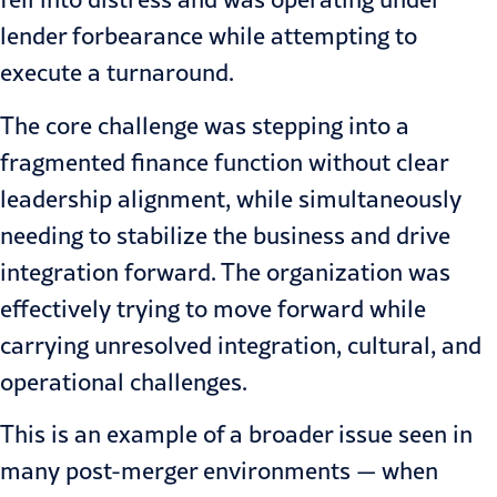
lender forbearance while attempting to
execute a turnaround.
The core challenge was stepping into a
fragmented finance function without clear
leadership alignment, while simultaneously
needing to stabilize the business and drive
integration forward. The organization was
effectively trying to move forward while
carrying unresolved integration, cultural, and
operational challenges.
This is an example of a broader issue seen in
many post-merger environments — when