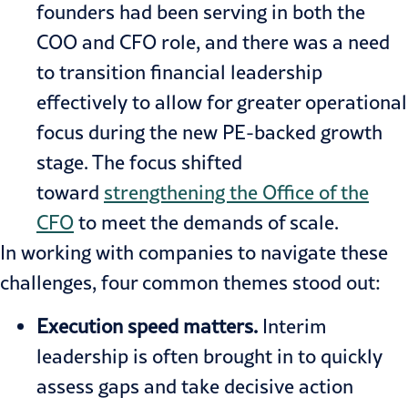
founders had been serving in both the
COO and CFO role, and there was a need
to transition financial leadership
effectively to allow for greater operational
focus during the new PE-backed growth
stage. The focus shifted
toward
strengthening the Office of the
CFO
to meet the demands of scale.
In working with companies to navigate these
challenges, four common themes stood out:
Execution speed matters.
Interim
leadership is often brought in to quickly
assess gaps and take decisive action