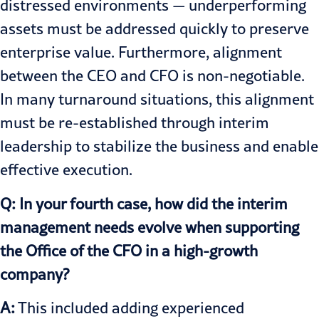
distressed environments — underperforming
assets must be addressed quickly to preserve
enterprise value. Furthermore, alignment
between the CEO and CFO is non-negotiable.
In many turnaround situations, this alignment
must be re-established through interim
leadership to stabilize the business and enable
effective execution.
Q: In your fourth case, how did the interim
management needs evolve when supporting
the Office of the CFO in a high-growth
company?
A:
This included adding experienced