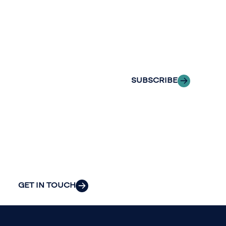
with Riveron
Riveron’s team
Insights
of professionals
delivered to your
to explore how
inbox.
we can provide
the clarity and
SUBSCRIBE
insight to solve
your
organization’s
most pressing
challenges.
GET IN TOUCH