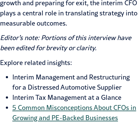
growth and preparing for exit, the interim CFO
plays a central role in translating strategy into
measurable outcomes.
Editor’s note: Portions of this interview have
been edited for brevity or clarity.
Explore related insights:
Interim Management and Restructuring
for a Distressed Automotive Supplier
Interim Tax Management at a Glance
5 Common Misconceptions About CFOs in
Growing and PE-Backed Businesses