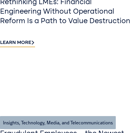
Rethinking LMEs: Financial
Engineering Without Operational
Reform Is a Path to Value Destruction
LEARN MORE
Insights
,
Technology, Media, and Telecommunications