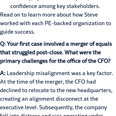
confidence among key stakeholders.
Read on to learn more about how Steve
worked with each PE-backed organization to
guide success.
Q: Your first case involved a merger of equals
that struggled post-close. What were the
primary challenges for the office of the CFO?
A:
Leadership misalignment was a key factor.
At the time of the merger, the CFO had
declined to relocate to the new headquarters,
creating an alignment disconnect at the
executive level. Subsequently, the company
fell into distress and was operating under