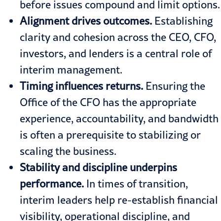
before issues compound and limit options.
Alignment drives outcomes.
Establishing
clarity and cohesion across the CEO, CFO,
investors, and lenders is a central role of
interim management.
Timing influences returns.
Ensuring the
Office of the CFO has the appropriate
experience, accountability, and bandwidth
is often a prerequisite to stabilizing or
scaling the business.
Stability and discipline underpins
performance.
In times of transition,
interim leaders help re-establish financial
visibility, operational discipline, and