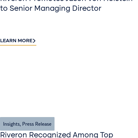
to Senior Managing Director
LEARN MORE
Insights
,
Press Release
Riveron Recognized Among Top