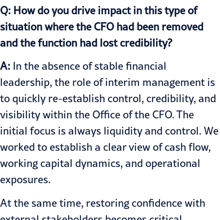
Q: How do you drive impact in this type of
situation where the CFO had been removed
and the function had lost credibility?
A:
In the absence of stable financial
leadership, the role of interim management is
to quickly re-establish control, credibility, and
visibility within the Office of the CFO. The
initial focus is always liquidity and control. We
worked to establish a clear view of cash flow,
working capital dynamics, and operational
exposures.
At the same time, restoring confidence with
external stakeholders becomes critical.