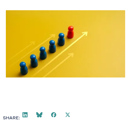
May 19, 2026
SHARE: