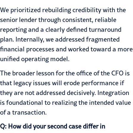
We prioritized rebuilding credibility with the
senior lender through consistent, reliable
reporting and a clearly defined turnaround
plan. Internally, we addressed fragmented
financial processes and worked toward a more
unified operating model.
The broader lesson for the office of the CFO is
that legacy issues will erode performance if
they are not addressed decisively. Integration
is foundational to realizing the intended value
of a transaction.
Q: How did your second case differ in