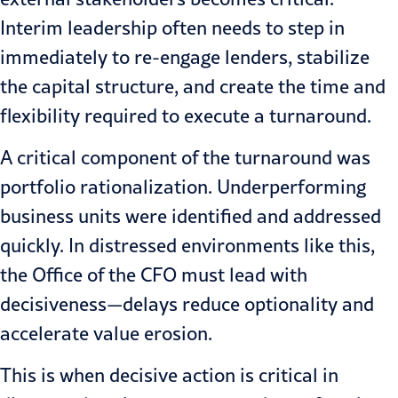
Interim leadership often needs to step in
immediately to re-engage lenders, stabilize
the capital structure, and create the time and
flexibility required to execute a turnaround.
A critical component of the turnaround was
portfolio rationalization. Underperforming
business units were identified and addressed
quickly. In distressed environments like this,
the Office of the CFO must lead with
decisiveness—delays reduce optionality and
accelerate value erosion.
This is when decisive action is critical in