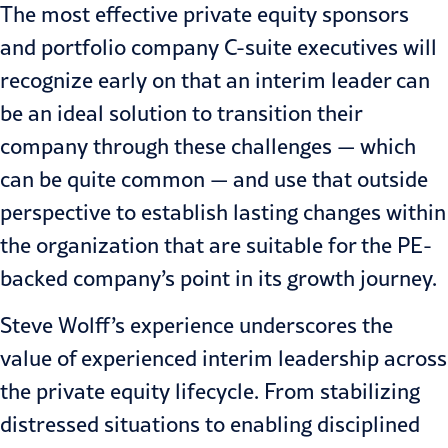
The most effective private equity sponsors
and portfolio company C-suite executives will
recognize early on that an interim leader can
be an ideal solution to transition their
company through these challenges — which
can be quite common — and use that outside
perspective to establish lasting changes within
the organization that are suitable for the PE-
backed company’s point in its growth journey.
Steve Wolff’s experience underscores the
value of experienced interim leadership across
the private equity lifecycle. From stabilizing
distressed situations to enabling disciplined