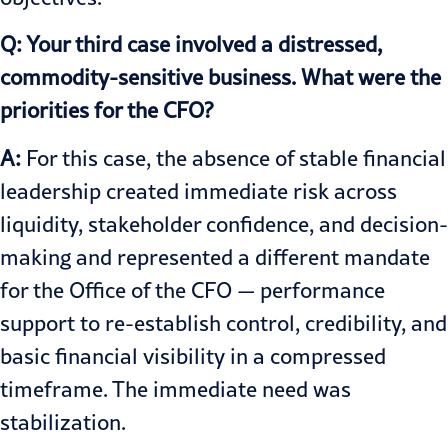
Q: Your third case involved a distressed,
commodity-sensitive business. What were the
priorities for the CFO?
A:
For this case, the absence of stable financial
leadership created immediate risk across
liquidity, stakeholder confidence, and decision-
making and represented a different mandate
for the Office of the CFO — performance
support to re-establish control, credibility, and
basic financial visibility in a compressed
timeframe. The immediate need was
stabilization.