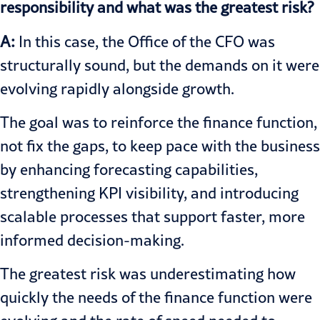
responsibility and what was the greatest risk?
A:
In this case, the Office of the CFO was
structurally sound, but the demands on it were
evolving rapidly alongside growth.
The goal was to reinforce the finance function,
not fix the gaps, to keep pace with the business
by enhancing forecasting capabilities,
strengthening KPI visibility, and introducing
scalable processes that support faster, more
informed decision-making.
The greatest risk was underestimating how
quickly the needs of the finance function were