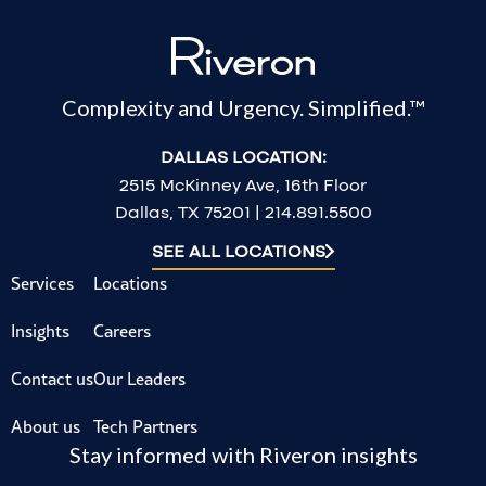
Complexity and Urgency. Simplified.™
DALLAS LOCATION:
2515 McKinney Ave, 16th Floor
Dallas, TX 75201 | 214.891.5500
SEE ALL LOCATIONS
Services
Locations
Insights
Careers
Contact us
Our Leaders
About us
Tech Partners
Stay informed with Riveron insights