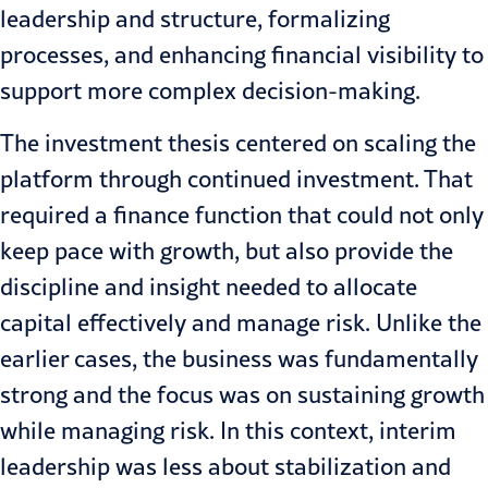
leadership and structure, formalizing
processes, and enhancing financial visibility to
support more complex decision-making.
The investment thesis centered on scaling the
platform through continued investment. That
required a finance function that could not only
keep pace with growth, but also provide the
discipline and insight needed to allocate
capital effectively and manage risk. Unlike the
earlier cases, the business was fundamentally
strong and the focus was on sustaining growth
while managing risk. In this context, interim
leadership was less about stabilization and