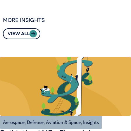
MORE INSIGHTS
VIEW ALL
Aerospace, Defense, Aviation & Space
,
Insights