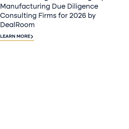
Manufacturing Due Diligence
Consulting Firms for 2026 by
DealRoom
LEARN MORE
Contact
Sign up
us​
for our
Continue the
newslette
conversation.
Stay informed
Reach out to