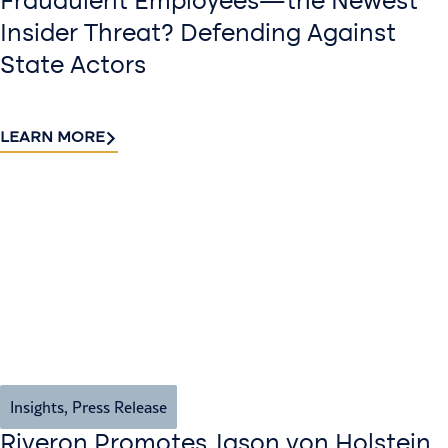
Fraudulent Employees—the Newest
Insider Threat? Defending Against
State Actors
LEARN MORE
Insights
,
Press Release
Riveron Promotes Jason von Holstein