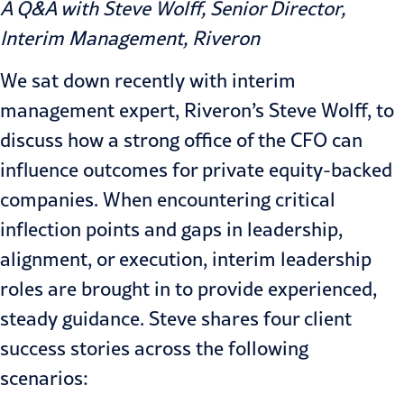
A Q&A with Steve Wolff, Senior Director,
Interim Management, Riveron
We sat down recently with interim
management expert, Riveron’s Steve Wolff, to
discuss how a strong office of the CFO can
influence outcomes for private equity-backed
companies. When encountering critical
inflection points and gaps in leadership,
alignment, or execution, interim leadership
roles are brought in to provide experienced,
steady guidance. Steve shares four client
success stories across the following
scenarios: