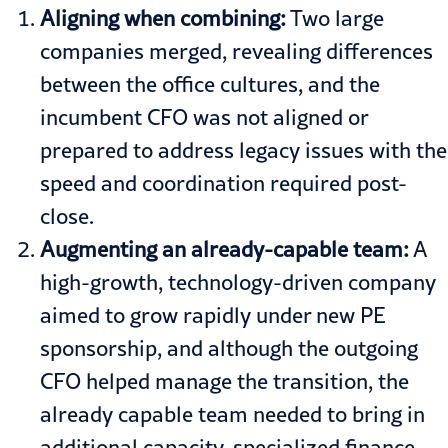
Aligning when combining:
Two large
companies merged, revealing differences
between the office cultures, and the
incumbent CFO was not aligned or
prepared to address legacy issues with the
speed and coordination required post-
close.
Augmenting an already-capable team:
A
high-growth, technology-driven company
aimed to grow rapidly under new PE
sponsorship, and although the outgoing
CFO helped manage the transition, the
already capable team needed to bring in
additional capacity, specialized finance