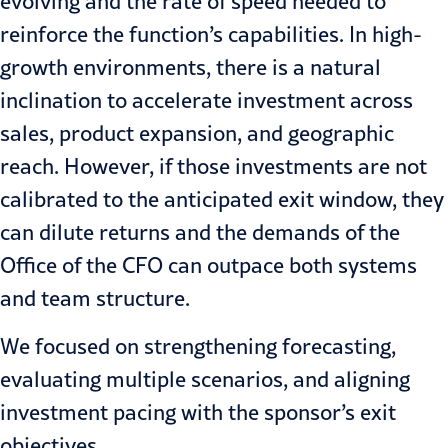
evolving and the rate of speed needed to
reinforce the function’s capabilities. In high-
growth environments, there is a natural
inclination to accelerate investment across
sales, product expansion, and geographic
reach. However, if those investments are not
calibrated to the anticipated exit window, they
can dilute returns and the demands of the
Office of the CFO can outpace both systems
and team structure.
We focused on strengthening forecasting,
evaluating multiple scenarios, and aligning
investment pacing with the sponsor’s exit
objectives.