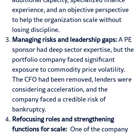
experience, and an objective perspective
to help the organization scale without
losing discipline.
Managing risks and leadership gaps:
A PE
sponsor had deep sector expertise, but the
portfolio company faced significant
exposure to commodity price volatility.
The CFO had been removed, lenders were
considering acceleration, and the
company faced a credible risk of
bankruptcy.
Refocusing roles and strengthening
functions for scale:
One of the company