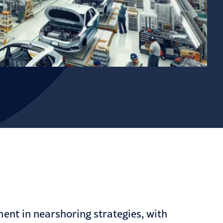
ment in nearshoring strategies, with