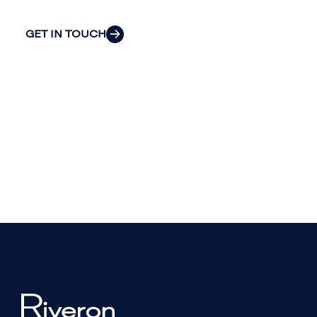
GET IN TOUCH