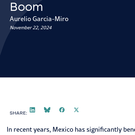
Boom
Aurelio Garcia-Miro
November 22, 2024
SHARE:
In recent years, Mexico has significantly be