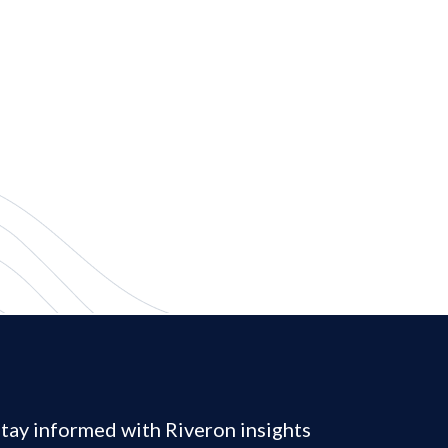
tay informed with Riveron insights