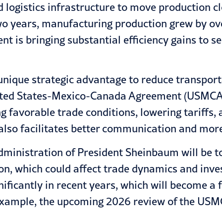
logistics infrastructure to move production cl
wo years, manufacturing production grew by ove
 is bringing substantial efficiency gains to se
 unique strategic advantage to reduce transport
United States-Mexico-Canada Agreement (USMCA) 
g favorable trade conditions, lowering tariffs
r also facilitates better communication and more
administration of President Sheinbaum will be 
on, which could affect trade dynamics and inve
ficantly in recent years, which will become a f
example, the upcoming 2026 review of the USMC