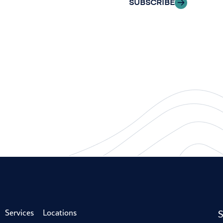
SUBSCRIBE
S
Services
Locations