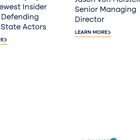
Jason von Holstei
west Insider
Senior Managing
 Defending
Director
 State Actors
LEARN MORE
RE
Sign up fo
newslette
Stay informed with
delivered to your i