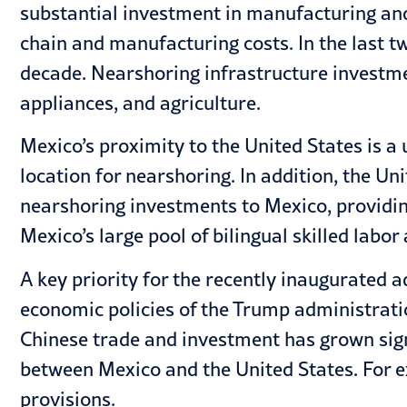
substantial investment in manufacturing and 
chain and manufacturing costs. In the last t
decade. Nearshoring infrastructure investment
appliances, and agriculture.
Mexico’s proximity to the United States is a
location for nearshoring. In addition, the 
nearshoring investments to Mexico, providin
Mexico’s large pool of bilingual skilled labo
A key priority for the recently inaugurated 
economic policies of the Trump administrati
Chinese trade and investment has grown signi
between Mexico and the United States. For 
provisions.