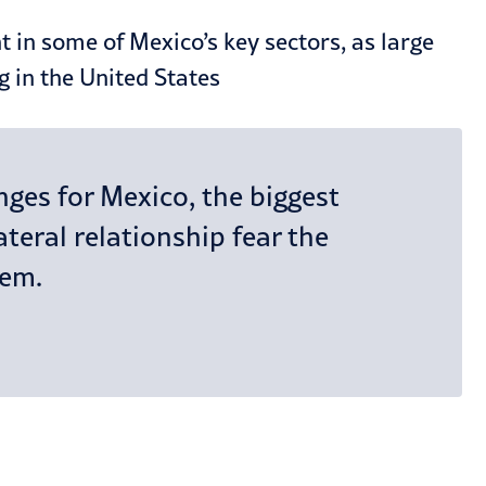
 in some of Mexico’s key sectors, as large
g in the United States
ges for Mexico, the biggest
teral relationship fear the
hem.