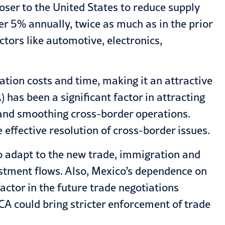
oser to the United States to reduce supply
r 5% annually, twice as much as in the prior
ctors like automotive, electronics,
ation costs and time, making it an attractive
has been a significant factor in attracting
, and smoothing cross-border operations.
 effective resolution of cross-border issues.
to adapt to the new trade, immigration and
stment flows. Also, Mexico’s dependence on
actor in the future trade negotiations
A could bring stricter enforcement of trade