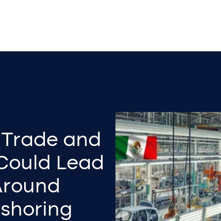
s Trade and
 Could Lead
 Around
rshoring