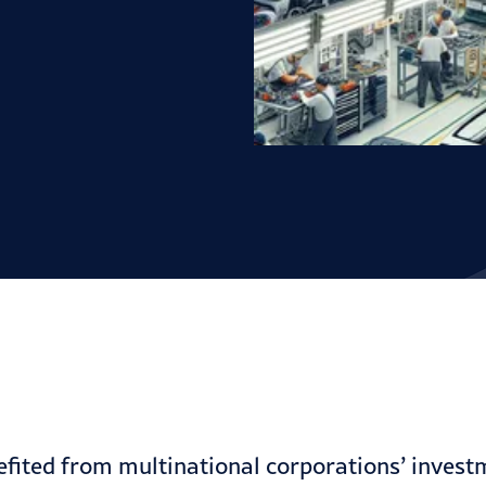
nefited from multinational corporations’ invest