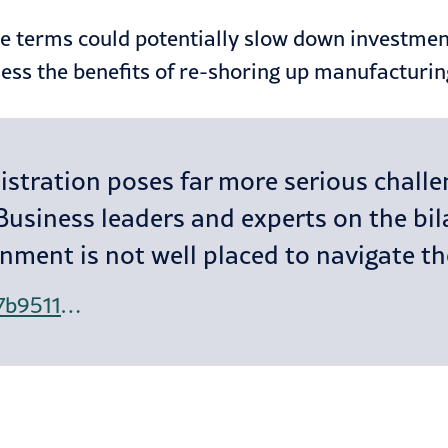
de terms could potentially slow down investment
ess the benefits of re-shoring up manufacturin
tration poses far more serious challen
Business leaders and experts on the bila
nment is not well placed to navigate t
https://www.ft.com/content/637b9511-6f16-460b-bc09-32e07c064f5a