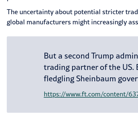
The uncertainty about potential stricter tra
global manufacturers might increasingly ass
But a second Trump adminis
trading partner of the US. 
fledgling Sheinbaum gover