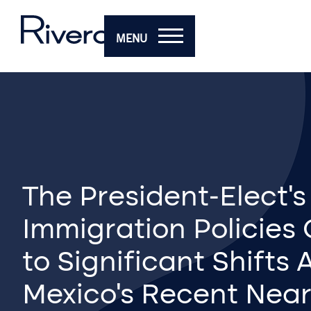
MENU
The President-Elect’
Immigration Policies
to Significant Shifts
Mexico’s Recent Nea