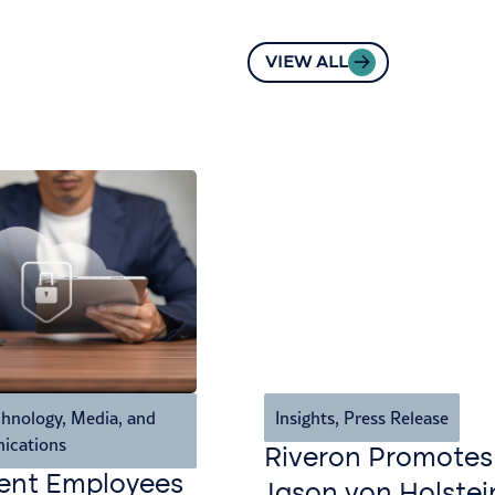
VIEW ALL
hnology, Media, and
Insights
,
Press Release
ications
Riveron Promotes
ent Employees