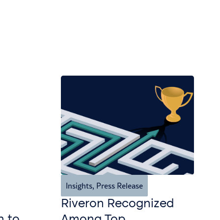
Insights
,
Press Release
Riveron Recognized