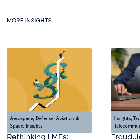
MORE INSIGHTS
Aerospace, Defense, Aviation &
Insights
,
Tec
Space
,
Insights
Telecommun
Rethinking LMEs:
Fraudul