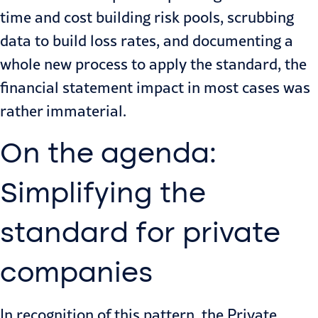
time and cost building risk pools, scrubbing
data to build loss rates, and documenting a
whole new process to apply the standard, the
financial statement impact in most cases was
rather immaterial.
On the agenda:
Simplifying the
standard for private
companies
In recognition of this pattern, the Private