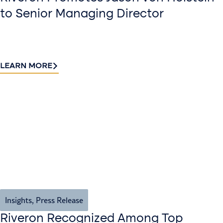
to Senior Managing Director
LEARN MORE
Insights
,
Press Release
Riveron Recognized Among Top