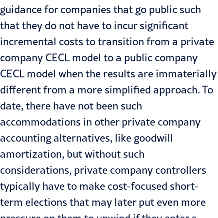
guidance for companies that go public such
that they do not have to incur significant
incremental costs to transition from a private
company CECL model to a public company
CECL model when the results are immaterially
different from a more simplified approach. To
date, there have not been such
accommodations in other private company
accounting alternatives, like goodwill
amortization, but without such
considerations, private company controllers
typically have to make cost-focused short-
term elections that may later put even more