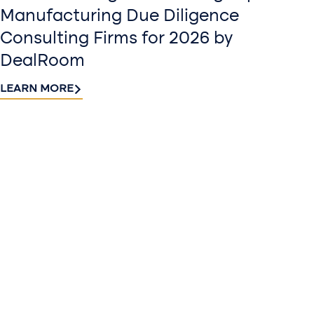
Manufacturing Due Diligence
Consulting Firms for 2026 by
DealRoom
LEARN MORE
Contact
Sign up
us​
for our
Continue the
newslette
conversation.
Stay informed
Reach out to