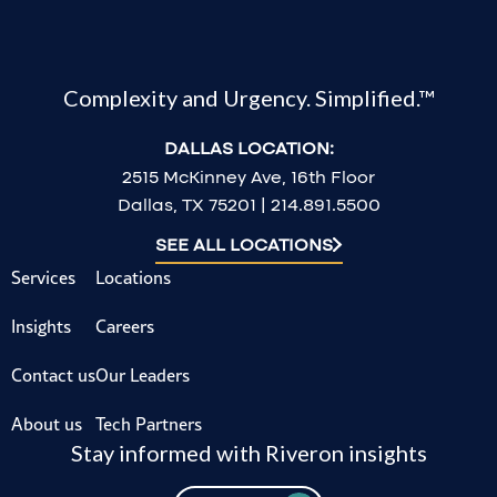
Complexity and Urgency. Simplified.™
DALLAS LOCATION:
2515 McKinney Ave, 16th Floor
Dallas, TX 75201 | 214.891.5500
SEE ALL LOCATIONS
Services
Locations
Insights
Careers
Contact us
Our Leaders
About us
Tech Partners
Stay informed with Riveron insights