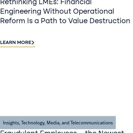
Rethinking LMEs: Financial
Engineering Without Operational
Reform Is a Path to Value Destruction
LEARN MORE
Insights
,
Technology, Media, and Telecommunications