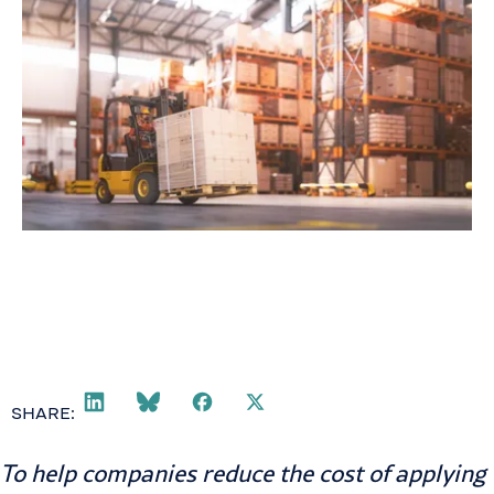
SHARE:
To help companies reduce the cost of applying