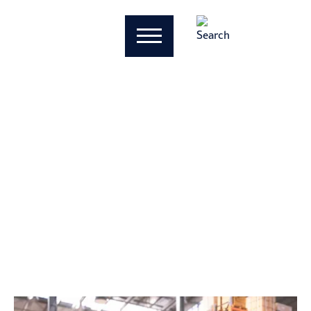
Will the FASB
Simplify CECL for
Private Companies?
Patrick Garrett
October 4, 2024