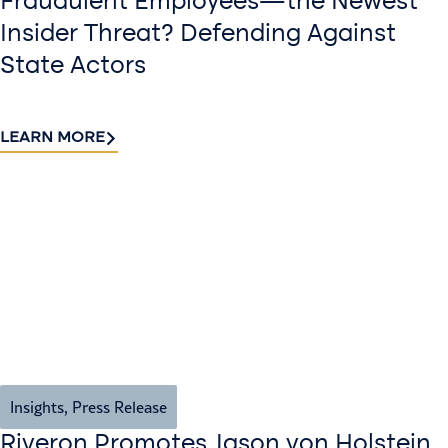
Fraudulent Employees—the Newest
Insider Threat? Defending Against
State Actors
LEARN MORE
Insights
,
Press Release
Riveron Promotes Jason von Holstein