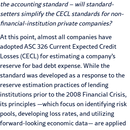
the accounting standard – will standard-
setters simplify the CECL standards for non-
financial-institution private companies?
At this point, almost all companies have
adopted ASC 326 Current Expected Credit
Losses (CECL) for estimating a company’s
reserve for bad debt expense. While the
standard was developed as a response to the
reserve estimation practices of lending
institutions prior to the 2008 Financial Crisis,
its principles —which focus on identifying risk
pools, developing loss rates, and utilizing
forward-looking economic data— are applied