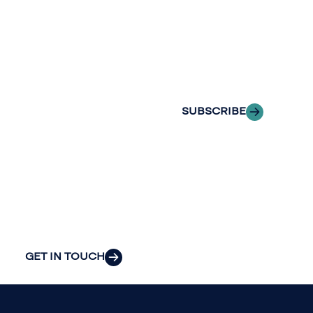
with Riveron
Riveron’s team
Insights
of professionals
delivered to your
to explore how
inbox.
we can provide
the clarity and
SUBSCRIBE
insight to solve
your
organization’s
most pressing
challenges.
GET IN TOUCH