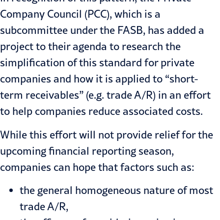
Company Council (PCC), which is a
subcommittee under the FASB, has added a
project to their agenda to research the
simplification of this standard for private
companies and how it is applied to “short-
term receivables” (e.g. trade A/R) in an effort
to help companies reduce associated costs.
While this effort will not provide relief for the
upcoming financial reporting season,
companies can hope that factors such as:
the general homogeneous nature of most
trade A/R,