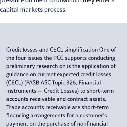
pressure on them to unwind if they enter a
capital markets process.
Credit losses and CECL simplification One of
the four issues the PCC supports conducting
preliminary research on is the application of
guidance on current expected credit losses
(CECL) (FASB ASC Topic 326, Financial
Instruments — Credit Losses) to short-term
accounts receivable and contract assets.
Trade accounts receivable are short-term
financing arrangements for a customer's
payment on the purchase of nonfinancial