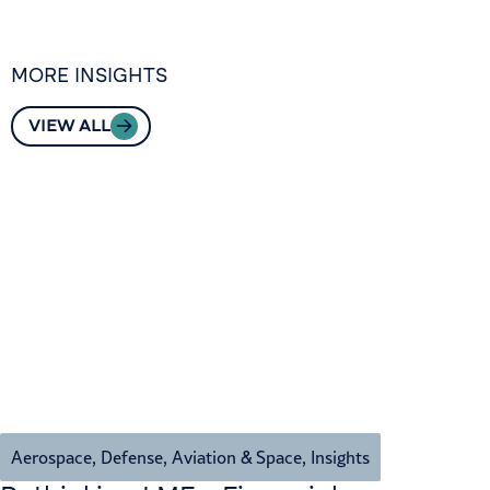
MORE INSIGHTS
VIEW ALL
Aerospace, Defense, Aviation & Space
,
Insights