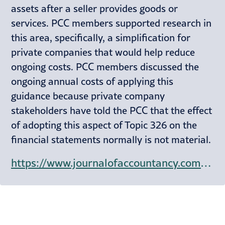
assets after a seller provides goods or
services. PCC members supported research in
this area, specifically, a simplification for
private companies that would help reduce
ongoing costs. PCC members discussed the
ongoing annual costs of applying this
guidance because private company
stakeholders have told the PCC that the effect
of adopting this aspect of Topic 326 on the
financial statements normally is not material.
https://www.journalofaccountancy.com/news/2024/sep/chair-outlines-private-company-councils-top-4-priorities.html