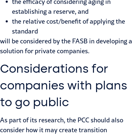
the efficacy of considering aging in
establishing a reserve, and
the relative cost/benefit of applying the
standard
will be considered by the FASB in developing a
solution for private companies.
Considerations for
companies with plans
to go public
As part of its research, the PCC should also
consider how it may create transition