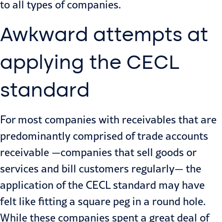
to all types of companies.
Awkward attempts at
applying the CECL
standard
For most companies with receivables that are
predominantly comprised of trade accounts
receivable —companies that sell goods or
services and bill customers regularly— the
application of the CECL standard may have
felt like fitting a square peg in a round hole.
While these companies spent a great deal of