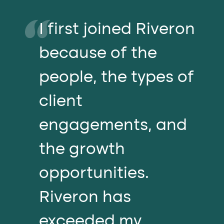
I first joined Riveron
because of the
people, the types of
client
engagements, and
the growth
opportunities.
Riveron has
exceeded my