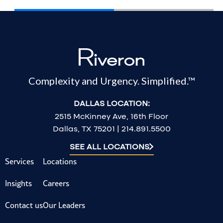
Complexity and Urgency. Simplified.™
DALLAS LOCATION:
2515 McKinney Ave, 16th Floor
Dallas, TX 75201 | 214.891.5500
SEE ALL LOCATIONS
Services
Locations
Insights
Careers
Contact us
Our Leaders