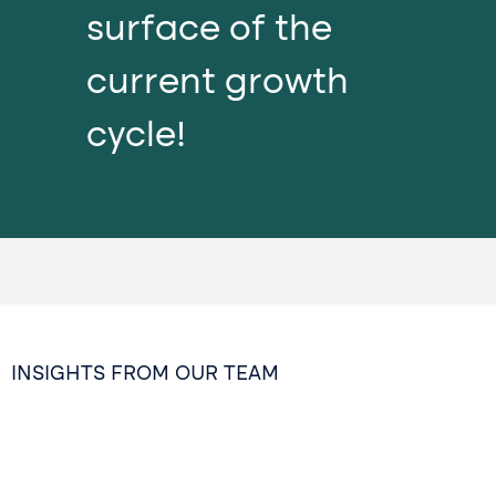
surface of the
current growth
cycle!
INSIGHTS FROM OUR TEAM