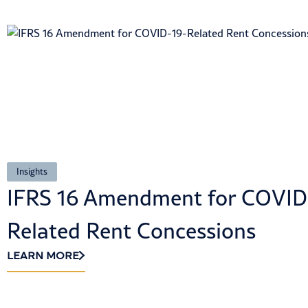
Insights
IFRS 16 Amendment for COVID
Related Rent Concessions
LEARN MORE