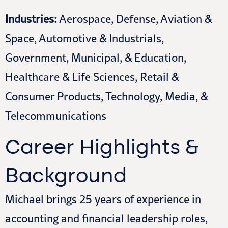
Industries:
Aerospace, Defense, Aviation &
Space, Automotive & Industrials,
Government, Municipal, & Education,
Healthcare & Life Sciences, Retail &
Consumer Products, Technology, Media, &
Telecommunications
Career Highlights &
Background
Michael brings 25 years of experience in
accounting and financial leadership roles,