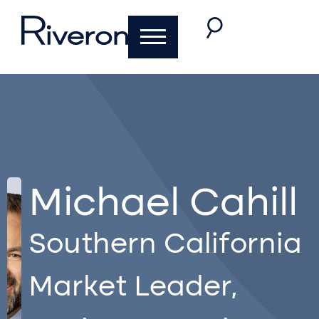
Michael Cahill
Southern California
Market Leader,