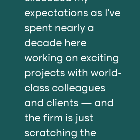
expectations as I’ve
spent nearly a
decade here
working on exciting
projects with world-
class colleagues
and clients — and
the firm is just
scratching the