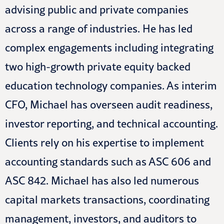
advising public and private companies
across a range of industries. He has led
complex engagements including integrating
two high-growth private equity backed
education technology companies. As interim
CFO, Michael has overseen audit readiness,
investor reporting, and technical accounting.
Clients rely on his expertise to implement
accounting standards such as ASC 606 and
ASC 842. Michael has also led numerous
capital markets transactions, coordinating
management, investors, and auditors to