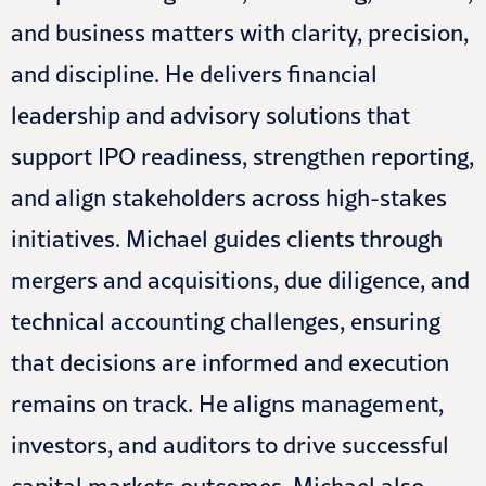
and business matters with clarity, precision,
and discipline. He delivers financial
leadership and advisory solutions that
support IPO readiness, strengthen reporting,
and align stakeholders across high-stakes
initiatives. Michael guides clients through
mergers and acquisitions, due diligence, and
technical accounting challenges, ensuring
that decisions are informed and execution
remains on track. He aligns management,
investors, and auditors to drive successful