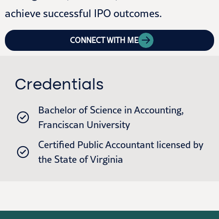
achieve successful IPO outcomes.
CONNECT WITH ME
Credentials
Bachelor of Science in Accounting,
Franciscan University
Certified Public Accountant licensed by
the State of Virginia