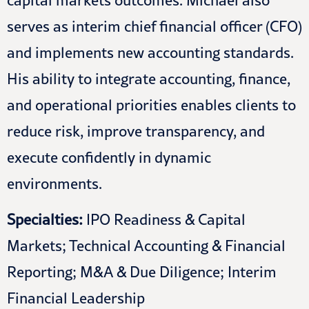
capital markets outcomes. Michael also
serves as interim chief financial officer (CFO)
and implements new accounting standards.
His ability to integrate accounting, finance,
and operational priorities enables clients to
reduce risk, improve transparency, and
execute confidently in dynamic
environments.
Specialties:
IPO Readiness & Capital
Markets; Technical Accounting & Financial
Reporting; M&A & Due Diligence; Interim
Financial Leadership