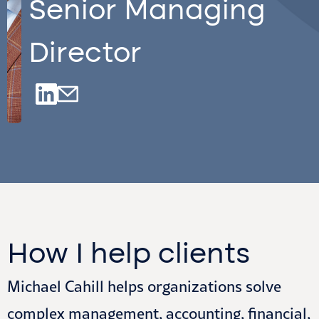
Senior Managing
Director
How I help clients
Michael Cahill helps organizations solve
complex management, accounting, financial,