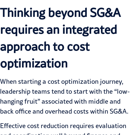
Thinking beyond SG&A
requires an integrated
approach to cost
optimization
When starting a cost optimization journey,
leadership teams tend to start with the “low-
hanging fruit” associated with middle and
back office and overhead costs within SG&A.
Effective cost reduction requires evaluation