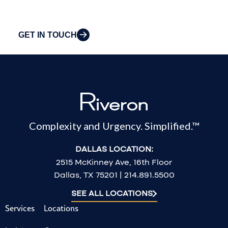
challenges.
GET IN TOUCH
Complexity and Urgency. Simplified.™
DALLAS LOCATION:
2515 McKinney Ave, 16th Floor
Dallas, TX 75201 | 214.891.5500
SEE ALL LOCATIONS
Services
Locations