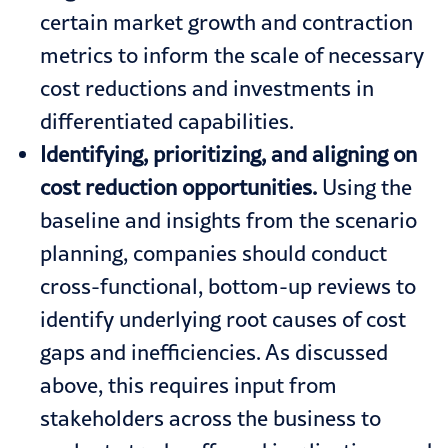
certain market growth and contraction
metrics to inform the scale of necessary
cost reductions and investments in
differentiated capabilities.
Identifying, prioritizing, and aligning on
cost reduction opportunities.
Using the
baseline and insights from the scenario
planning, companies should conduct
cross-functional, bottom-up reviews to
identify underlying root causes of cost
gaps and inefficiencies. As discussed
above, this requires input from
stakeholders across the business to