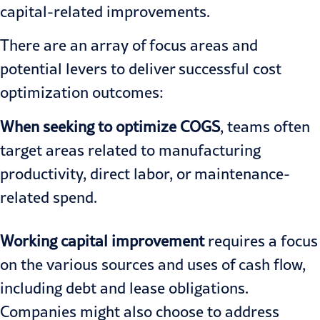
capital-related improvements.
There are an array of focus areas and
potential levers to deliver successful cost
optimization outcomes:
When seeking to optimize COGS
, teams often
target areas related to manufacturing
productivity, direct labor, or maintenance-
related spend.
Working capital improvement
requires a focus
on the various sources and uses of cash flow,
including debt and lease obligations.
Companies might also choose to address