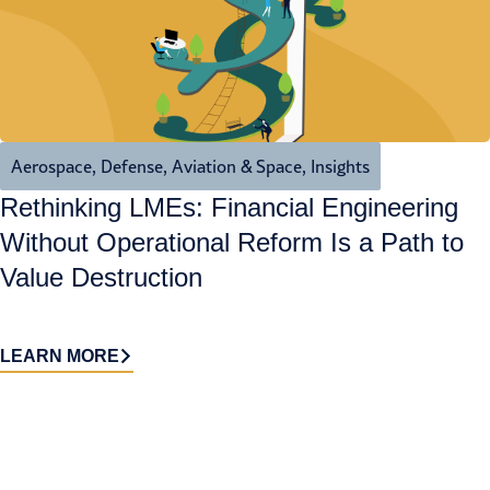
Aerospace, Defense, Aviation & Space
,
Insights
Rethinking LMEs: Financial Engineering
Without Operational Reform Is a Path to
Value Destruction
LEARN MORE