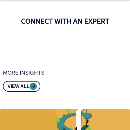
CONNECT WITH AN EXPERT
MORE INSIGHTS
VIEW ALL