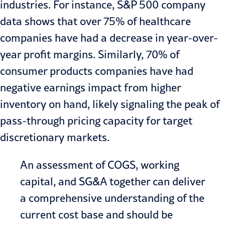
industries. For instance, S&P 500
company
data
shows that over 75% of
healthcare
companies have had a decrease in year-over-
year profit margins. Similarly, 70% of
consumer products
companies have had
negative earnings impact from higher
inventory on hand, likely signaling the peak of
pass-through pricing capacity for target
discretionary markets.
An assessment of COGS, working
capital, and SG&A together can deliver
a comprehensive understanding of the
current cost base and should be