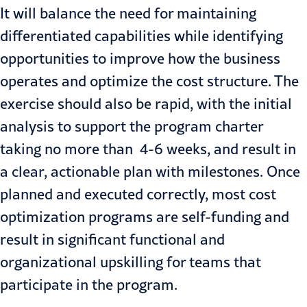
It will balance the need for maintaining
differentiated capabilities while identifying
opportunities to improve how the business
operates and optimize the cost structure. The
exercise should also be rapid, with the initial
analysis to support the program charter
taking no more than 4-6 weeks, and result in
a clear, actionable plan with milestones. Once
planned and executed correctly, most cost
optimization programs are self-funding and
result in significant functional and
organizational upskilling for teams that
participate in the program.