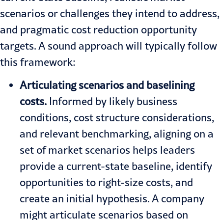
scenarios or challenges they intend to address,
and pragmatic cost reduction opportunity
targets. A sound approach will typically follow
this framework:
Articulating scenarios and baselining
costs.
Informed by likely business
conditions, cost structure considerations,
and relevant benchmarking, aligning on a
set of market scenarios helps leaders
provide a current-state baseline, identify
opportunities to right-size costs, and
create an initial hypothesis. A company
might articulate scenarios based on