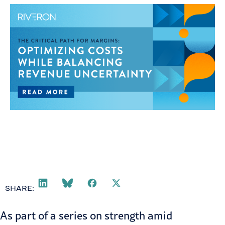
SHARE:
As part of a series on
strength amid