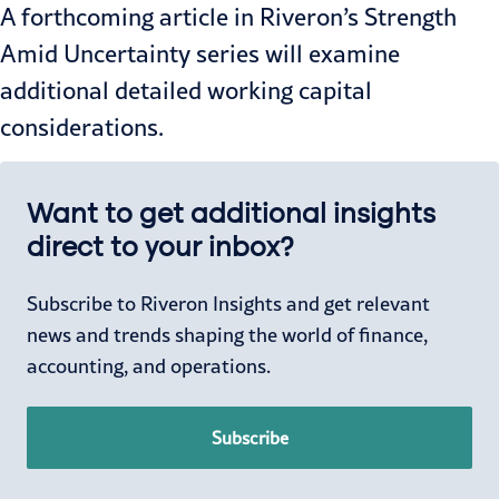
A forthcoming article in Riveron’s
Strength
Amid Uncertainty
series will examine
additional detailed working capital
considerations.
Want to get additional insights
direct to your inbox?
Subscribe to Riveron Insights and get relevant
news and trends shaping the world of finance,
accounting, and operations.
Subscribe