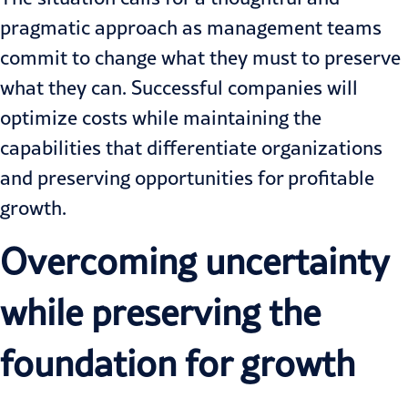
pragmatic approach as management teams
commit to change what they must to preserve
what they can. Successful companies will
optimize costs while maintaining the
capabilities that differentiate organizations
and preserving opportunities for profitable
growth.
Overcoming uncertainty
while preserving the
foundation for growth