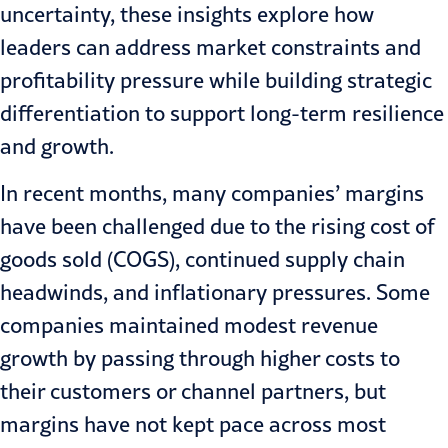
uncertainty
, these insights explore how
leaders can address market constraints and
profitability pressure while building strategic
differentiation to support long-term resilience
and growth.
In recent months, many companies’ margins
have been challenged due to the rising cost of
goods sold (COGS), continued supply chain
headwinds, and
inflationary pressures
. Some
companies maintained modest revenue
growth by passing through higher costs to
their customers or channel partners, but
margins have not kept pace across most