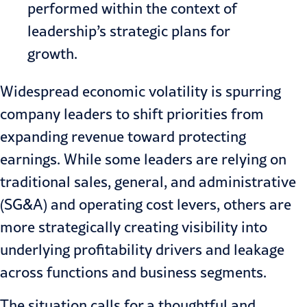
performed within the context of
leadership’s strategic plans for
growth.
Widespread economic volatility is spurring
company leaders to shift priorities from
expanding revenue toward protecting
earnings. While some leaders are relying on
traditional sales, general, and administrative
(SG&A) and operating cost levers, others are
more strategically creating visibility into
underlying profitability drivers and leakage
across functions and business segments.
The situation calls for a thoughtful and