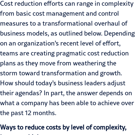
Cost reduction efforts can range in complexity
from basic cost management and control
measures to a transformational overhaul of
business models, as outlined below. Depending
on an organization’s recent level of effort,
teams are creating pragmatic cost reduction
plans as they move from weathering the
storm toward transformation and growth.
How should today’s business leaders adjust
their agendas? In part, the answer depends on
what a company has been able to achieve over
the past 12 months.
Ways to reduce costs by level of complexity,