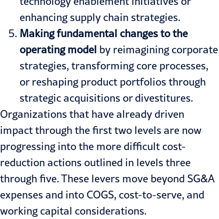
technology enablement initiatives or
enhancing supply chain strategies.
Making fundamental changes to the
operating model
by reimagining corporate
strategies, transforming core processes,
or reshaping product portfolios through
strategic acquisitions or divestitures.
Organizations that have already driven
impact through the first two levels are now
progressing into the more difficult cost-
reduction actions outlined in levels three
through five. These levers move beyond SG&A
expenses and into COGS, cost-to-serve, and
working capital considerations.