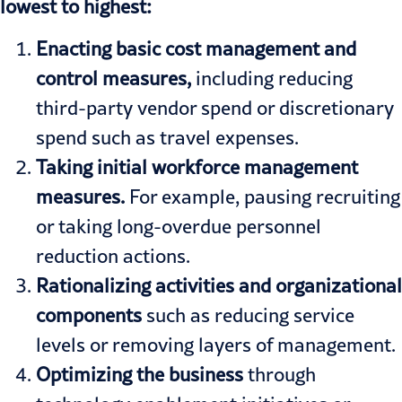
lowest to highest:
Enacting basic cost management and
control measures,
including reducing
third-party vendor spend or discretionary
spend such as travel expenses.
Taking initial workforce management
measures.
For example, pausing recruiting
or taking long-overdue personnel
reduction actions.
Rationalizing activities and organizational
components
such as reducing service
levels or removing layers of management.
Optimizing the business
through