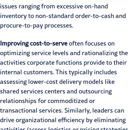
issues ranging from excessive on-hand
inventory to non-standard order-to-cash and
procure-to-pay processes.
Improving cost-to-serve
often focuses on
optimizing service levels and rationalizing the
activities corporate functions provide to their
internal customers. This typically includes
assessing lower-cost delivery models like
shared services centers and outsourcing
relationships for commoditized or
transactional services. Similarly, leaders can
drive organizational efficiency by eliminating
activities (across logistics or pricing strategies,