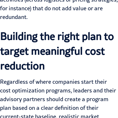
for instance) that do not add value or are
redundant.
Building the right plan to
target meaningful cost
reduction
Regardless of where companies start their
cost optimization programs, leaders and their
advisory partners should create a program
plan based on a clear definition of their
current-state baseline, realistic market