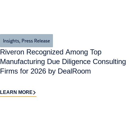
Insights
,
Press Release
Riveron Recognized Among Top
Manufacturing Due Diligence Consulting
Firms for 2026 by DealRoom
LEARN MORE