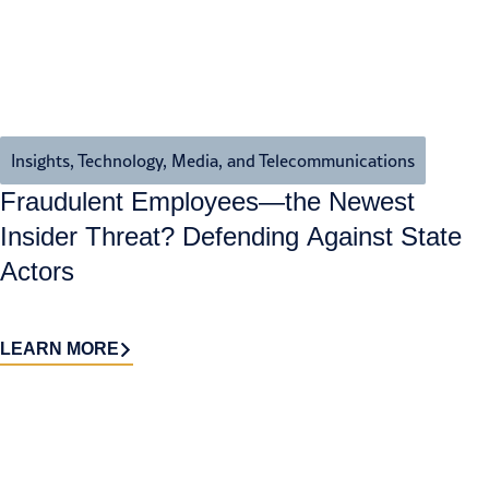
Insights
,
Technology, Media, and Telecommunications
Fraudulent Employees—the Newest
Insider Threat? Defending Against State
Actors
LEARN MORE