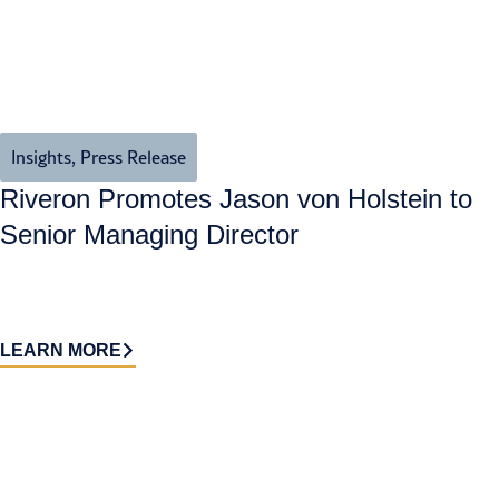
Insights
,
Press Release
Riveron Promotes Jason von Holstein to
Senior Managing Director
LEARN MORE