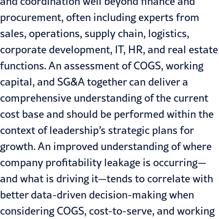
and coordination well beyond finance and
procurement, often including experts from
sales, operations, supply chain, logistics,
corporate development, IT, HR, and real estate
functions. An assessment of COGS, working
capital, and SG&A together can deliver a
comprehensive understanding of the current
cost base and should be performed within the
context of leadership’s strategic plans for
growth. An improved understanding of where
company profitability leakage is occurring—
and what is driving it—tends to correlate with
better data-driven decision-making when
considering COGS, cost-to-serve, and working