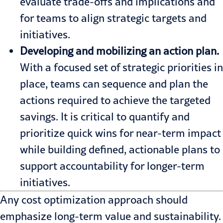
evaluate trade-offs and implications and
for teams to align strategic targets and
initiatives.
Developing and mobilizing an action plan.
With a focused set of strategic priorities in
place, teams can sequence and plan the
actions required to achieve the targeted
savings. It is critical to quantify and
prioritize quick wins for near-term impact
while building defined, actionable plans to
support accountability for longer-term
initiatives.
Any cost optimization approach should
emphasize long-term value and sustainability.