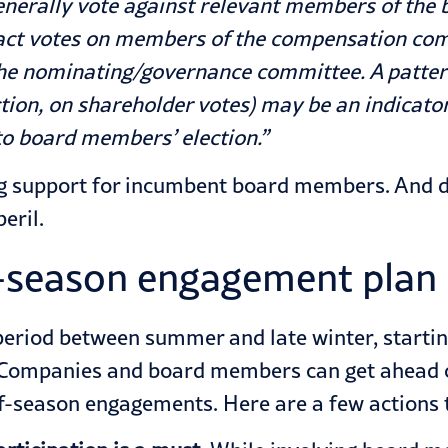
generally vote against relevant members of the 
act votes on members of the compensation com
he nominating/governance committee. A patter
w action, on shareholder votes) may be an indica
 to board members’ election.”
ing support for incumbent board members. And di
eril.
-season engagement plan 
 period between summer and late winter, start
 Companies and board members can get ahead of 
f-season engagements. Here are a few actions 