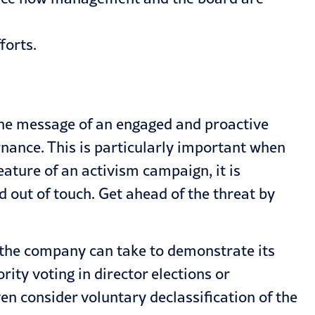
forts.
the message of an engaged and proactive
nance. This is particularly important when
ature of an activism campaign, it is
d out of touch. Get ahead of the threat by
 the company can take to demonstrate its
ty voting in director elections or
n consider voluntary declassification of the