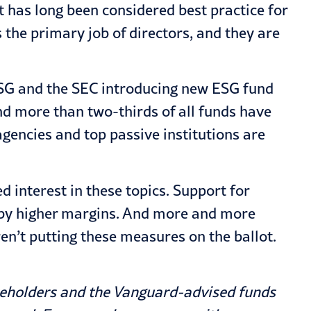
 has long been considered best practice for
s the primary job of directors, and they are
ESG and the SEC introducing new ESG fund
and more than two-thirds of all funds have
gencies and top passive institutions are
ed interest in these topics. Support for
g by higher margins. And more and more
ren’t putting these measures on the ballot.
areholders and the Vanguard-advised funds