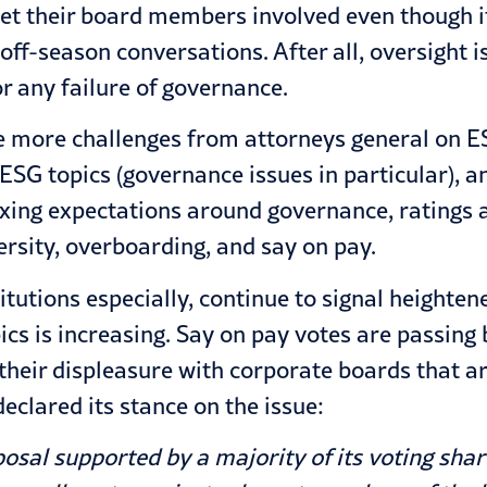
get their board members involved even though it
 off-season conversations. After all, oversight i
r any failure of governance.
te more challenges from attorneys general on 
 ESG topics (governance issues in particular), 
xing expectations around governance, ratings a
versity, overboarding, and say on pay.
itutions especially, continue to signal heighten
cs is increasing. Say on pay votes are passin
 their displeasure with corporate boards that a
eclared its stance on the issue:
posal supported by a majority of its voting sh