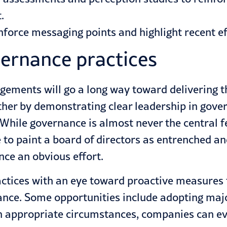
.
force messaging points and highlight recent ef
ernance practices
gements will go a long way toward delivering 
ther by demonstrating clear leadership in gover
 While governance is almost never the central fe
 to paint a board of directors as entrenched an
ce an obvious effort.
actices with an eye toward proactive measures
nce. Some opportunities include adopting majori
n appropriate circumstances, companies can eve