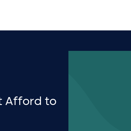
 Afford to