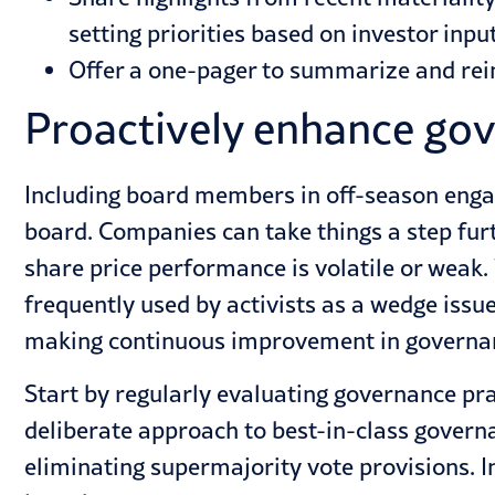
setting priorities based on investor input
Offer a one-pager to summarize and rein
Proactively enhance gov
Including board members in off-season enga
board. Companies can take things a step fur
share price performance is volatile or weak.
frequently used by activists as a wedge issue
making continuous improvement in governan
Start by regularly evaluating governance pr
deliberate approach to best-in-class governa
eliminating supermajority vote provisions. I