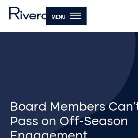
MENU
Board Members Can’t
Pass on Off-Season
Engagement