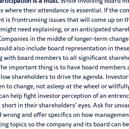
ticipation is a must.
While involving board me
ns where their attendance is essential. If the c
t is frontrunning issues that will come up on 
 might need explaining, or an anticipated shar
Companies in the middle of longer-term changes
hould also include board representation in thes
ng with board members to all significant shareh
 The important thing is to have board members a
Allow shareholders to drive the agenda. Investor
n to change, not asleep at the wheel or willfull
an help fight investor perception of an entrenc
 short in their shareholders’ eyes. Ask for un
d wrong and offer specifics on how management 
ing topics so the company and its board can be