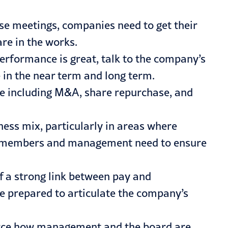
ese meetings, companies need to get their
re in the works.
 performance is great, talk to the company’s
ue in the near term and long term.
ue including M&A, share repurchase, and
ness mix, particularly in areas where
ard members and management need to ensure
f a strong link between pay and
 prepared to articulate the company’s
force how management and the board are