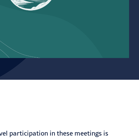
l participation in these meetings is