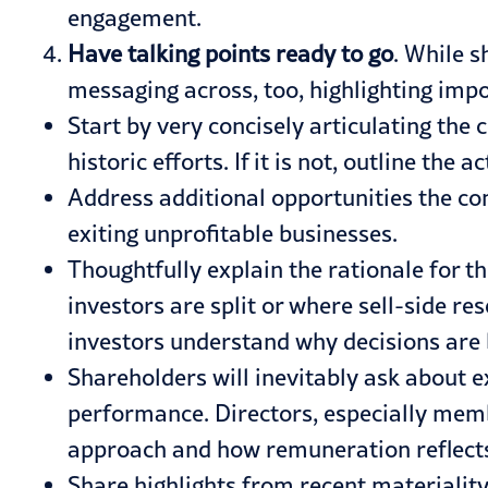
engagement.
Have talking points ready to go
. While s
messaging across, too, highlighting impo
Start by very concisely articulating the 
historic efforts. If it is not, outline th
Address additional opportunities the co
exiting unprofitable businesses.
Thoughtfully explain the rationale for t
investors are split or where sell-side
investors understand why decisions are 
Shareholders will inevitably ask about 
performance. Directors, especially mem
approach and how remuneration reflects
Share highlights from recent materiali