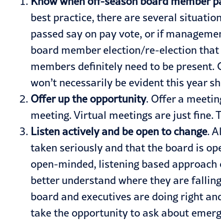
Know when off-season board member par
best practice, there are several situatio
passed say on pay vote, or if managemen
board member election/re-election that
members definitely need to be present. 
won’t necessarily be evident this year s
Offer up the opportunity
. Offer a meeti
meeting. Virtual meetings are just fine.
Listen actively and be open to change
. 
taken seriously and that the board is ope
open-minded, listening based approach c
better understand where they are falling
board and executives are doing right an
take the opportunity to ask about emerg