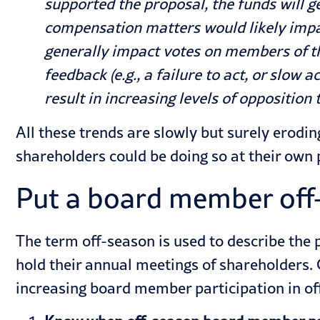
supported the proposal, the funds will 
compensation matters would likely imp
generally impact votes on members of t
feedback (e.g., a failure to act, or slo
result in increasing levels of opposition
All these trends are slowly but surely erod
shareholders could be doing so at their own p
Put a board member off
The term off-season is used to describe the
hold their annual meetings of shareholders.
increasing board member participation in of