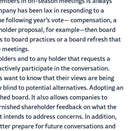
mbers in off-season meetings is always
ompany has been lax in responding to a
the following year’s vote— compensation, a
eholder proposal, for example—then board
 to board practices or a board refresh that
e meetings.
olders and to any holder that requests a
ctively participate in the conversation.
s want to know that their views are being
y blind to potential alternatives. Adopting an
hed board. It also allows companies to
varnished shareholder feedback on what the
intends to address concerns. In addition,
tter prepare for future conversations and