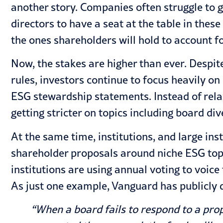
another story. Companies often struggle to 
directors to have a seat at the table in these
the ones shareholders will hold to account fo
Now, the stakes are higher than ever. Despi
rules, investors continue to focus heavily on
ESG stewardship statements. Instead of rela
getting stricter on topics including board di
At the same time, institutions, and large inst
shareholder proposals around niche ESG topi
institutions are using annual voting to voice
As just one example, Vanguard has publicly d
“When a board fails to respond to a pro