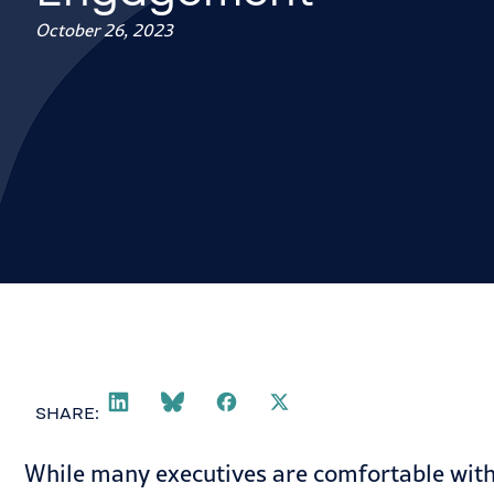
October 26, 2023
SHARE:
While many executives are comfortable with 