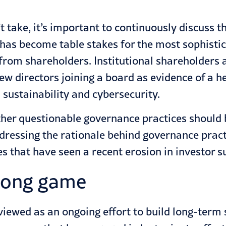
 take, it’s important to continuously discuss 
 has become table stakes for the most sophist
rom shareholders. Institutional shareholders 
ew directors joining a board as evidence of a h
 sustainability and cybersecurity.
other questionable governance practices should
addressing the rationale behind governance prac
es that have seen a recent erosion in investor s
 long game
iewed as an ongoing effort to build long-term