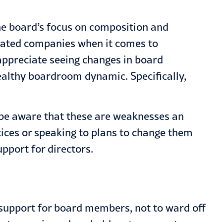
the board’s focus on composition and
icated companies when it comes to
appreciate seeing changes in board
ealthy boardroom dynamic. Specifically,
 be aware that these are weaknesses an
tices or speaking to plans to change them
upport for directors.
 support for board members, not to ward off