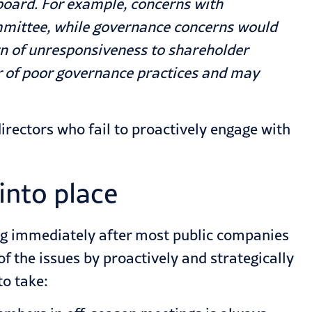
board. For example, concerns with
mittee, while governance concerns would
n of unresponsiveness to shareholder
tor of poor governance practices and may
rectors who fail to proactively engage with
into place
ing immediately after most public companies
the issues by proactively and strategically
to take: