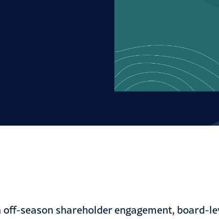
off-season shareholder engagement, board-leve