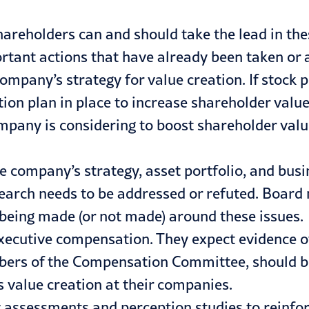
hareholders can and should take the lead in th
rtant actions that have already been taken or a
company’s strategy for value creation. If stock
e action plan in place to increase shareholder val
mpany is considering to boost shareholder val
he company’s strategy, asset portfolio, and busi
 research needs to be addressed or refuted. Bo
being made (or not made) around these issues.
executive compensation. They expect evidence o
bers of the Compensation Committee, should be
 value creation at their companies.
ty assessments and perception studies to rein