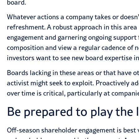
board.
Whatever actions a company takes or doesn’t
refreshment. A robust approach in this area
engagement and garnering ongoing support f
composition and view a regular cadence of n
investors want to see new board expertise in
Boards lacking in these areas or that have 
activist might seek to exploit. Proactively 
over time is critical, particularly at compani
Be prepared to play the
Off-season shareholder engagement is best v